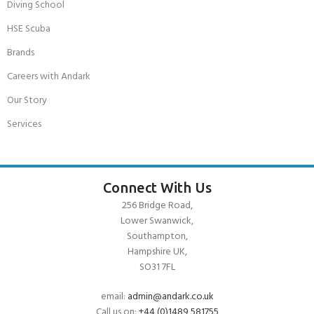
Diving School
HSE Scuba
Brands
Careers with Andark
Our Story
Services
Connect With Us
256 Bridge Road,
Lower Swanwick,
Southampton,
Hampshire UK,
SO31 7FL
email:
admin@andark.co.uk
Call us on:
+44 (0)1489 581755