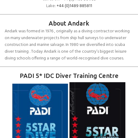
Lake:
+44 (0)1489 885811
About Andark
Andark was formed in 1976 , originally as a diving contractor working
on many underwater projects from ship hull surveys to underwater
construction and marine salvage. In 1980 we diversified into scuba
diver training . Today Andark is one of the country’s biggest leisure
diving schools offering a range of world-recognised dive courses.
PADI 5* IDC Diver Training Centre