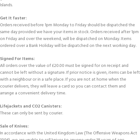
Islands.
Get It faster:
Orders received before 1pm Monday to Friday should be dispatched the
same day provided we have your items in stock. Orders received after 1pm
on Friday and over the weekend, will be dispatched on Monday. Items
ordered over a Bank Holiday will be dispatched on the next working day.
Signed For Items:
All orders over the value of £20.00 must be signed for on receipt and
cannot be left without a signature. If prior notice is given, items can be left
with a neighbour or in a safe place. If you are not at home when the
courier delivers, they will leave a card so you can contact them and
arrange a convenient delivery time.
Lifejackets and CO2 Canisters:
These can only be sent by courier.
Sale of Knives:
In accordance with the United Kingdom Law (The Offensive Weapons Act