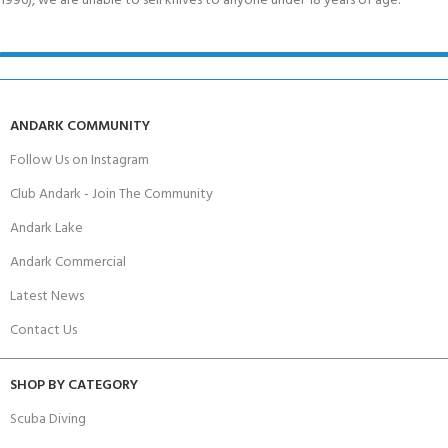
1996), we are unable to sell knives to anyone under 18 years of age.
ANDARK COMMUNITY
Follow Us on Instagram
Club Andark - Join The Community
Andark Lake
Andark Commercial
Latest News
Contact Us
SHOP BY CATEGORY
Scuba Diving