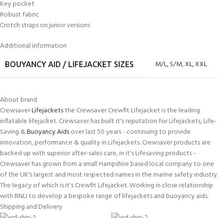
Key pocket
Robust fabric
Crotch straps on junior versions
Additional information
M/L
,
S/M
,
XL
,
XXL
BOUYANCY AID / LIFEJACKET SIZES
About brand
Crewsaver
Lifejackets
the Crewsaver Crewfit Lifejacket is the leading
inflatable lifejacket. Crewsaver has built it's reputation for Lifejackets, Life-
Saving &
Buoyancy Aids
over last 50 years - continuing to provide
innovation, performance & quality in Lifejackets. Crewsaver products are
backed up with superior after-sales care, in it's Lifesaving products -
Crewsaver has grown from a small Hampshire based local company to one
of the UK's largest and most respected names in the marine safety industry.
The legacy of which is it's Crewfit Lifejacket. Working in close relationship
with RNLI to develop a bespoke range of lifejackets and buoyancy aids.
Shipping and Delivery