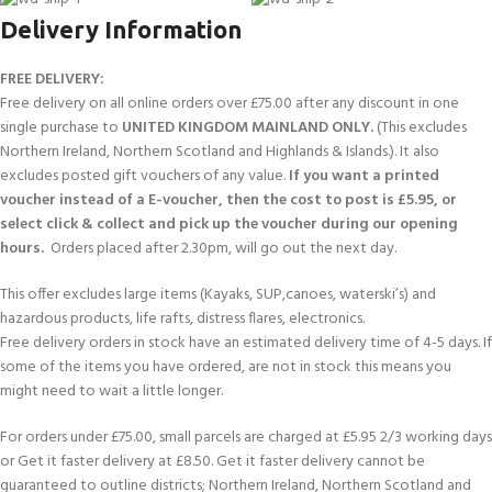
Delivery Information
FREE DELIVERY:
Free delivery on all online orders over £75.00 after any discount in one
single purchase to
UNITED KINGDOM MAINLAND ONLY.
(This excludes
Northern Ireland, Northern Scotland and Highlands & Islands.). It also
excludes posted gift vouchers of any value.
If you want a printed
voucher instead of a E-voucher, then the cost to post is £5.95, or
select click & collect and pick up the voucher during our opening
hours.
Orders placed after 2.30pm, will go out the next day.
This offer excludes large items (Kayaks, SUP,canoes, waterski’s) and
hazardous products, life rafts, distress flares, electronics.
Free delivery orders in stock have an estimated delivery time of 4-5 days. If
some of the items you have ordered, are not in stock this means you
might need to wait a little longer.
For orders under £75.00, small parcels are charged at £5.95 2/3 working days
or Get it faster delivery at £8.50. Get it faster delivery cannot be
guaranteed to outline districts; Northern Ireland, Northern Scotland and