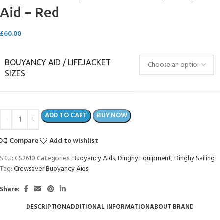
Aid – Red
£
60.00
BOUYANCY AID / LIFEJACKET
SIZES
ADD TO CART
BUY NOW
Compare
Add to wishlist
SKU:
CS2610
Categories:
Buoyancy Aids
,
Dinghy Equipment
,
Dinghy Sailing
Tag:
Crewsaver Buoyancy Aids
Share:
DESCRIPTION
ADDITIONAL INFORMATION
ABOUT BRAND