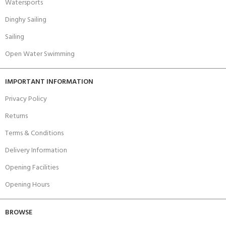
Watersports
Dinghy Sailing
Sailing
Open Water Swimming
IMPORTANT INFORMATION
Privacy Policy
Returns
Terms & Conditions
Delivery Information
Opening Facilities
Opening Hours
BROWSE