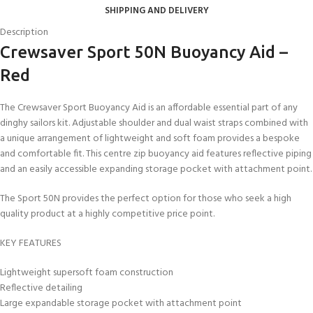
SHIPPING AND DELIVERY
Description
Crewsaver Sport 50N Buoyancy Aid –
Red
The Crewsaver Sport Buoyancy Aid is an affordable essential part of any
dinghy sailors kit. Adjustable shoulder and dual waist straps combined with
a unique arrangement of lightweight and soft foam provides a bespoke
and comfortable fit. This centre zip buoyancy aid features reflective piping
and an easily accessible expanding storage pocket with attachment point.
The Sport 50N provides the perfect option for those who seek a high
quality product at a highly competitive price point.
KEY FEATURES
Lightweight supersoft foam construction
Reflective detailing
Large expandable storage pocket with attachment point