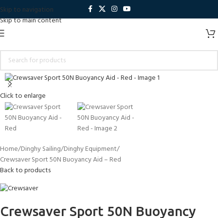
Skip to navigation
Skip to main content
Click to enlarge
Home
Dinghy Sailing
Dinghy Equipment
Crewsaver Sport 50N Buoyancy Aid – Red
Back to products
Crewsaver Sport 50N Buoyancy