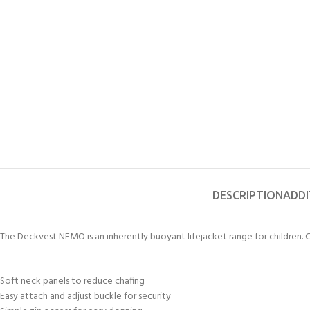
FOR KIDS AGED 8-13 YEARS
Scuba Camp
Padi Open Water C
course
Junior Padi Open W
DESCRIPTION
ADDI
The Deckvest NEMO is an inherently buoyant lifejacket range for children.
Soft neck panels to reduce chafing
Easy attach and adjust buckle for security