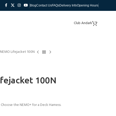
Blog
Contact Us
FAQs
Delivery Info
Opening Hours
Club Andark
 NEMO Lifejacket 100N
fejacket 100N
n. Choose the NEMO+ for a Deck Harness.