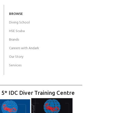
BROWSE
Diving School
HSE Scuba
Brands
Careers with Andark
Our Story
Services
 5* IDC Diver Training Centre