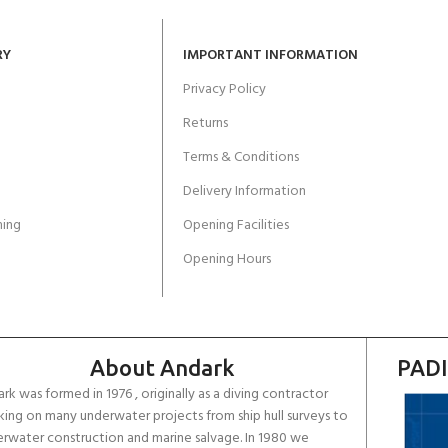
RY
IMPORTANT INFORMATION
Privacy Policy
Returns
Terms & Conditions
Delivery Information
ing
Opening Facilities
Opening Hours
About Andark
PADI
rk was formed in 1976 , originally as a diving contractor
ing on many underwater projects from ship hull surveys to
rwater construction and marine salvage. In 1980 we