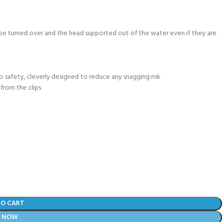
 be turned over and the head supported out of the water even if they are
to safety, cleverly designed to reduce any snagging risk
from the clips
TO CART
Y NOW