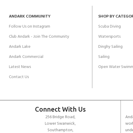
ANDARK COMMUNITY
SHOP BY CATEGO
Follow Us on Instagram
Scuba Diving
Club Andark - Join The Community
Watersports
Andark Lake
Dinghy Sailing
Andark Commercial
Sailing
Latest News
Open Water Swimm
Contact Us
Connect With Us
256 Bridge Road,
Anda
Lower Swanwick,
work
Southampton,
unde