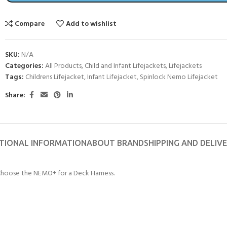
CERTIFICATION FOR LIFE
ourse - 4 day
Compare
Add to wishlist
ater Course - 4 day course
SKU:
N/A
Categories:
All Products
,
Child and Infant Lifejackets
,
Lifejackets
Tags:
Childrens Lifejacket
,
Infant Lifejacket
,
Spinlock Nemo Lifejacket
JOIN THE CLUB TODA
Share:
TIONAL INFORMATION
ABOUT BRAND
SHIPPING AND DELIV
 Choose the NEMO+ for a Deck Harness.