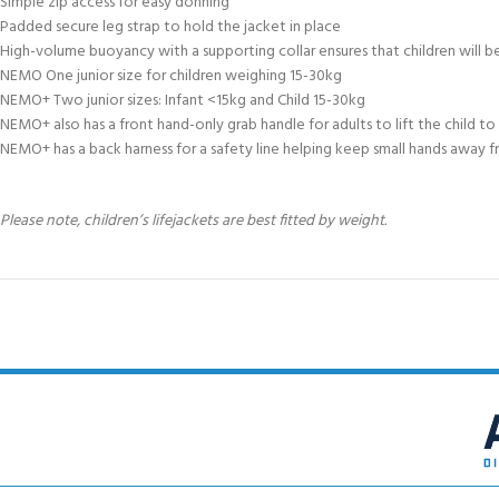
Simple zip access for easy donning
Padded secure leg strap to hold the jacket in place
High-volume buoyancy with a supporting collar ensures that children will
NEMO One junior size for children weighing 15-30kg
NEMO+ Two junior sizes: Infant <15kg and Child 15-30kg
NEMO+ also has a front hand-only grab handle for adults to lift the child to
NEMO+ has a back harness for a safety line helping keep small hands away f
Please note, children’s lifejackets are best fitted by weight.