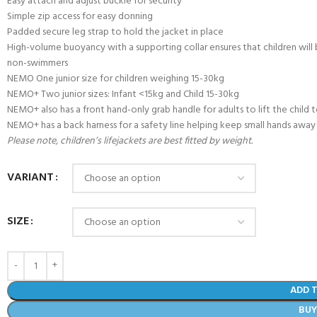
Easy attach and adjust buckle for security
Simple zip access for easy donning
Padded secure leg strap to hold the jacket in place
High-volume buoyancy with a supporting collar ensures that children will
non-swimmers
NEMO One junior size for children weighing 15-30kg
NEMO+ Two junior sizes: Infant <15kg and Child 15-30kg
NEMO+ also has a front hand-only grab handle for adults to lift the child 
NEMO+ has a back harness for a safety line helping keep small hands away 
Please note, children’s lifejackets are best fitted by weight.
VARIANT
SIZE
- BECOME A SCUBA
POOL SESSIONS ONLY
ferral - 2 day
ADD 
ater Referral - 2 day course
BU