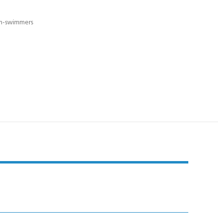
non-swimmers