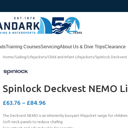
nds
Training Courses
Servicing
About Us & Dive Trips
Clearance
Home
Sailing
Lifejackets
Child and Infant Lifejackets
Spinlock Deckvest
Spinlock Deckvest NEMO Li
£
63.76
–
£
84.96
The Deckvest NEMO is an inherently buoyant lifejacket range for childre
Soft neck panels to reduce chafing