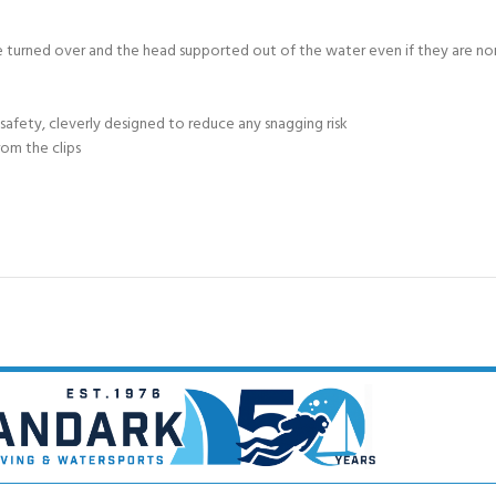
 be turned over and the head supported out of the water even if they are 
 safety, cleverly designed to reduce any snagging risk
rom the clips