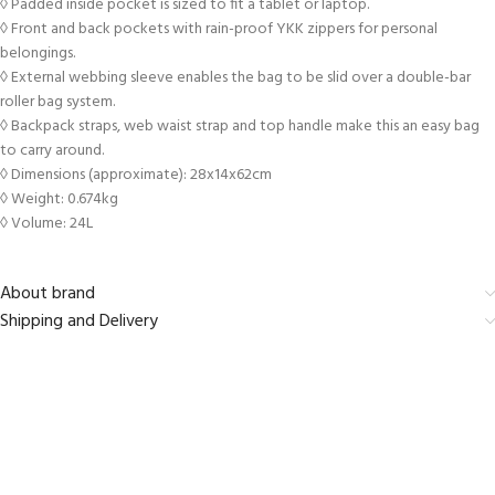
◊ Padded inside pocket is sized to fit a tablet or laptop.
◊ Front and back pockets with rain-proof YKK zippers for personal
belongings.
◊ External webbing sleeve enables the bag to be slid over a double-bar
roller bag system.
◊ Backpack straps, web waist strap and top handle make this an easy bag
to carry around.
◊ Dimensions (approximate): 28x14x62cm
◊ Weight: 0.674kg
◊ Volume: 24L
About brand
Shipping and Delivery