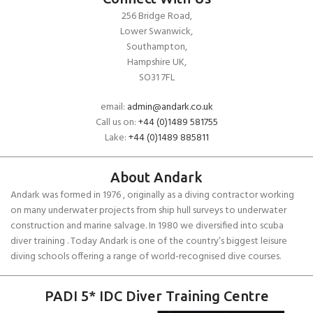
256 Bridge Road,
Lower Swanwick,
Southampton,
Hampshire UK,
SO31 7FL
email:
admin@andark.co.uk
Call us on:
+44 (0)1489 581755
Lake:
+44 (0)1489 885811
About Andark
Andark was formed in 1976 , originally as a diving contractor working
on many underwater projects from ship hull surveys to underwater
construction and marine salvage. In 1980 we diversified into scuba
diver training . Today Andark is one of the country’s biggest leisure
diving schools offering a range of world-recognised dive courses.
PADI 5* IDC Diver Training Centre