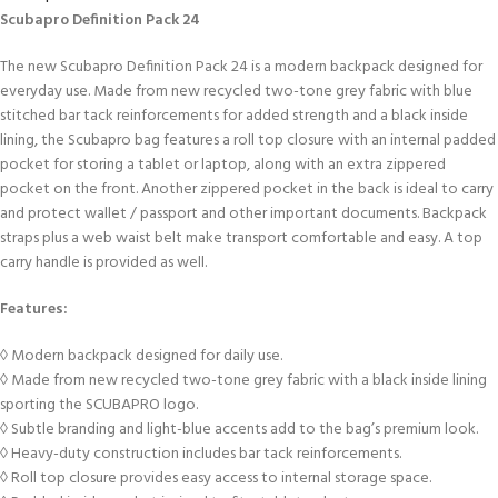
Scubapro Definition Pack 24
The new Scubapro Definition Pack 24 is a modern backpack designed for
everyday use. Made from new recycled two-tone grey fabric with blue
stitched bar tack reinforcements for added strength and a black inside
lining, the Scubapro bag features a roll top closure with an internal padded
pocket for storing a tablet or laptop, along with an extra zippered
pocket on the front. Another zippered pocket in the back is ideal to carry
and protect wallet / passport and other important documents. Backpack
straps plus a web waist belt make transport comfortable and easy. A top
carry handle is provided as well.
Features:
◊ Modern backpack designed for daily use.
◊ Made from new recycled two-tone grey fabric with a black inside lining
sporting the SCUBAPRO logo.
◊ Subtle branding and light-blue accents add to the bag’s premium look.
◊ Heavy-duty construction includes bar tack reinforcements.
◊ Roll top closure provides easy access to internal storage space.