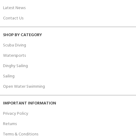
Latest News
Contact Us
SHOP BY CATEGORY
Scuba Diving
Watersports
Dinghy Sailing
Sailing
Open Water Swimming
IMPORTANT INFORMATION
Privacy Policy
Returns
Terms & Conditions