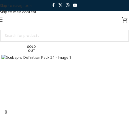
Skip to navigation
Skip to main content
SOLD
OUT