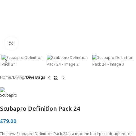
Click to enlarge
Home
Diving
Dive Bags
Scubapro Definition Pack 24
£
79.00
The new Scubapro Definition Pack 24 is a modern backpack designed for