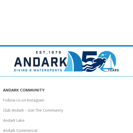
ANDARK COMMUNITY
Follow Us on Instagram
Club Andark - Join The Community
Andark Lake
Andark Commercial