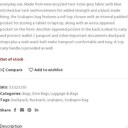
everyday use. Made from new recycled two-tone grey fabric with blue
stitched bar tack reinforcements for added strength and a black inside
lining, the Scubapro bag features a roll top closure with an internal padded
pocket for storing a tablet or laptop, along with an extra zippered
pocket on the front. Another zippered pocket in the back is ideal to carry
and protect wallet / passport and other important documents. Backpack
straps plus a web waist belt make transport comfortable and easy. A top
carry handle is provided as well.
Out of stock
Compare
Add to wishlist
SKU:
53.023.130
Categories:
Bags
,
Dive Bags
,
Luggage & Bags
Tags:
backpack
,
Rucksack
,
scubapro
,
Scubapro bag
Share:
Description