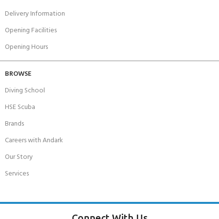
Delivery Information
Opening Facilities
Opening Hours
BROWSE
Diving School
HSE Scuba
Brands
Careers with Andark
Our Story
Services
Connect With Us