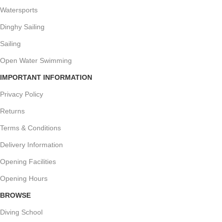
Watersports
Dinghy Sailing
Sailing
Open Water Swimming
IMPORTANT INFORMATION
Privacy Policy
Returns
Terms & Conditions
Delivery Information
Opening Facilities
Opening Hours
BROWSE
Diving School