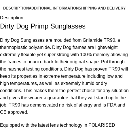
DESCRIPTION
ADDITIONAL INFORMATION
SHIPPING AND DELIVERY
Description
Dirty Dog Primp Sunglasses
Dirty Dog Sunglasses are moulded from Grilamide TR90, a
thermoplastic polyamide. Dirty Dog frames are lightweight,
extremely flexible yet super strong with 100% memory allowing
the frames to bounce back to their original shape. Put through
the harshest testing conditions, Dirty Dog has proven TR90 will
keep its properties in extreme temperature including low and
high temperatures, as well as extremely humid or dry
conditions. This makes them the perfect choice for any situation
and gives the wearer a guarantee that they will stand up to the
job. TR90 has demonstrated no risk of allergy and is FDA and
CE approved.
Equipped with the latest lens technology in POLARISED