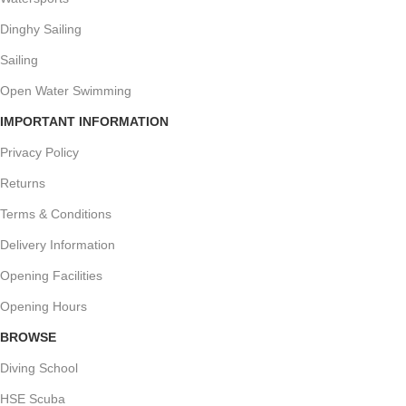
Dinghy Sailing
Sailing
Open Water Swimming
IMPORTANT INFORMATION
Privacy Policy
Returns
Terms & Conditions
Delivery Information
Opening Facilities
Opening Hours
BROWSE
Diving School
HSE Scuba