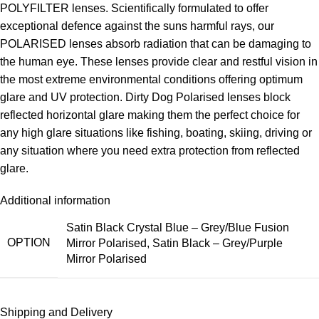
POLYFILTER lenses. Scientifically formulated to offer
exceptional defence against the suns harmful rays, our
POLARISED lenses absorb radiation that can be damaging to
the human eye. These lenses provide clear and restful vision in
the most extreme environmental conditions offering optimum
glare and UV protection. Dirty Dog Polarised lenses block
reflected horizontal glare making them the perfect choice for
any high glare situations like fishing, boating, skiing, driving or
any situation where you need extra protection from reflected
glare.
Additional information
Satin Black Crystal Blue – Grey/Blue Fusion
OPTION
Mirror Polarised
,
Satin Black – Grey/Purple
Mirror Polarised
Shipping and Delivery