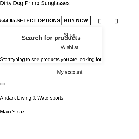
Dirty Dog Primp Sunglasses
£
44.95
SELECT OPTIONS
BUY NOW
Shop
Wishlist
Start typing to see products you are looking for.
Cart
My account
Andark Diving & Watersports
Main Store
Andark