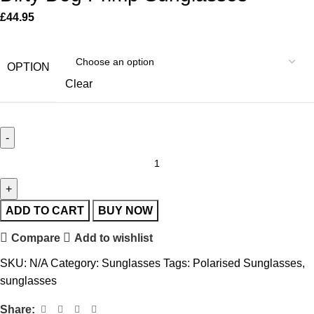
£
44.95
OPTION
Clear
ADD TO CART
BUY NOW
Compare
Add to wishlist
SKU:
N/A
Category:
Sunglasses
Tags:
Polarised Sunglasses
,
sunglasses
Share: