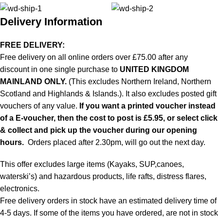
Delivery Information
FREE DELIVERY:
Free delivery on all online orders over £75.00 after any
discount in one single purchase to
UNITED KINGDOM
MAINLAND ONLY.
(This excludes Northern Ireland, Northern
Scotland and Highlands & Islands.). It also excludes posted gift
vouchers of any value.
If you want a printed voucher instead
of a E-voucher, then the cost to post is £5.95, or select click
& collect and pick up the voucher during our opening
hours.
Orders placed after 2.30pm, will go out the next day.
This offer excludes large items (Kayaks, SUP,canoes,
waterski’s) and hazardous products, life rafts, distress flares,
electronics.
Free delivery orders in stock have an estimated delivery time of
4-5 days. If some of the items you have ordered, are not in stock