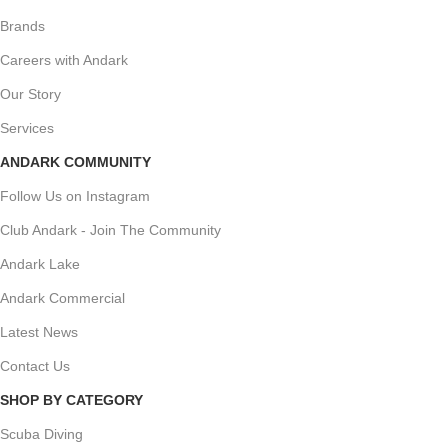
Brands
Careers with Andark
Our Story
Services
ANDARK COMMUNITY
Follow Us on Instagram
Club Andark - Join The Community
Andark Lake
Andark Commercial
Latest News
Contact Us
SHOP BY CATEGORY
Scuba Diving