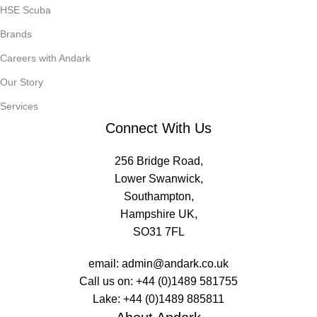
HSE Scuba
Brands
Careers with Andark
Our Story
Services
Connect With Us
256 Bridge Road,
Lower Swanwick,
Southampton,
Hampshire UK,
SO31 7FL
email:
admin@andark.co.uk
Call us on:
+44 (0)1489 581755
Lake:
+44 (0)1489 885811