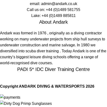
email:
admin@andark.co.uk
Call us on:
+44 (0)1489 581755
Lake:
+44 (0)1489 885811
About Andark
Andark was formed in 1976 , originally as a diving contractor
working on many underwater projects from ship hull surveys to
underwater construction and marine salvage. In 1980 we
diversified into scuba diver training . Today Andark is one of the
country’s biggest leisure diving schools offering a range of
world-recognised dive courses.
PADI 5* IDC Diver Training Centre
Copyright ANDARK DIVING & WATERSPORTS 2026