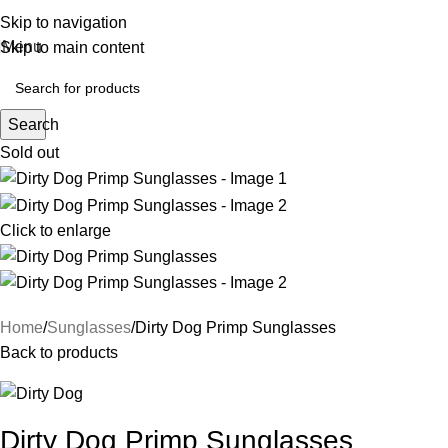
Skip to navigation
Menu
Skip to main content
Search
Sold out
Click to enlarge
Home
Sunglasses
Dirty Dog Primp Sunglasses
Back to products
Dirty Dog Primp Sunglasses