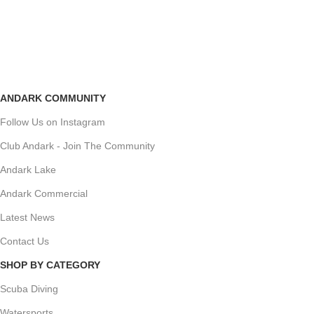
ANDARK COMMUNITY
Follow Us on Instagram
Club Andark - Join The Community
Andark Lake
Andark Commercial
Latest News
Contact Us
SHOP BY CATEGORY
Scuba Diving
Watersports