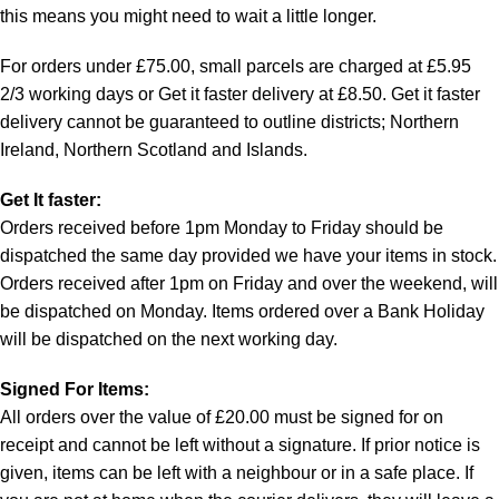
this means you might need to wait a little longer.
For orders under £75.00, small parcels are charged at £5.95
2/3 working days or Get it faster delivery at £8.50. Get it faster
delivery cannot be guaranteed to outline districts; Northern
Ireland, Northern Scotland and Islands.
Get It faster:
Orders received before 1pm Monday to Friday should be
dispatched the same day provided we have your items in stock.
Orders received after 1pm on Friday and over the weekend, will
be dispatched on Monday. Items ordered over a Bank Holiday
will be dispatched on the next working day.
Signed For Items:
All orders over the value of £20.00 must be signed for on
receipt and cannot be left without a signature. If prior notice is
given, items can be left with a neighbour or in a safe place. If