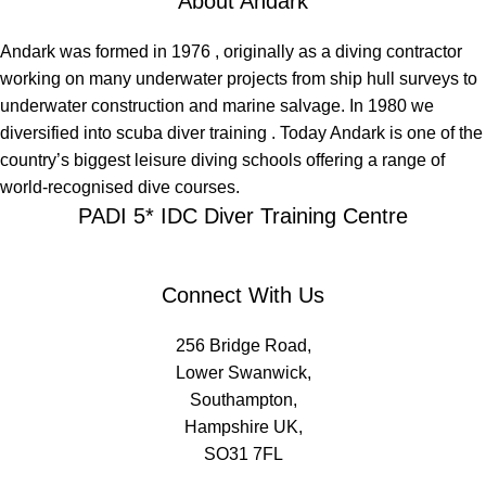
About Andark
Andark was formed in 1976 , originally as a diving contractor
working on many underwater projects from ship hull surveys to
underwater construction and marine salvage. In 1980 we
diversified into scuba diver training . Today Andark is one of the
country’s biggest leisure diving schools offering a range of
world-recognised dive courses.
PADI 5* IDC Diver Training Centre
Connect With Us
256 Bridge Road,
Lower Swanwick,
Southampton,
Hampshire UK,
SO31 7FL