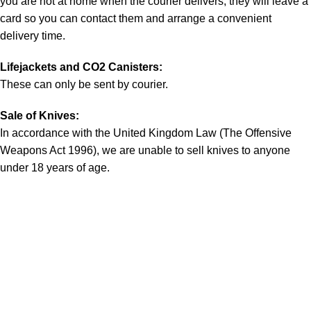
you are not at home when the courier delivers, they will leave a
card so you can contact them and arrange a convenient
delivery time.
Lifejackets and CO2 Canisters:
These can only be sent by courier.
Sale of Knives:
In accordance with the United Kingdom Law (The Offensive
Weapons Act 1996), we are unable to sell knives to anyone
under 18 years of age.