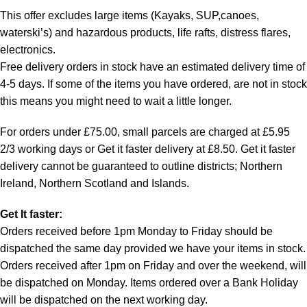
This offer excludes large items (Kayaks, SUP,canoes,
waterski’s) and hazardous products, life rafts, distress flares,
electronics.
Free delivery orders in stock have an estimated delivery time of
4-5 days. If some of the items you have ordered, are not in stock
this means you might need to wait a little longer.
For orders under £75.00, small parcels are charged at £5.95
2/3 working days or Get it faster delivery at £8.50. Get it faster
delivery cannot be guaranteed to outline districts; Northern
Ireland, Northern Scotland and Islands.
Get It faster:
Orders received before 1pm Monday to Friday should be
dispatched the same day provided we have your items in stock.
Orders received after 1pm on Friday and over the weekend, will
be dispatched on Monday. Items ordered over a Bank Holiday
will be dispatched on the next working day.