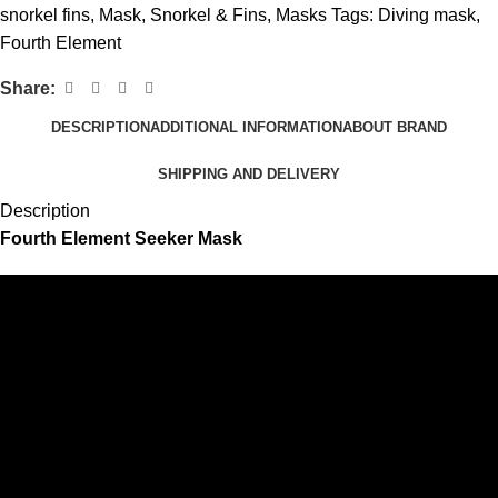
snorkel fins
,
Mask, Snorkel & Fins
,
Masks
Tags:
Diving mask
,
Fourth Element
Share:
DESCRIPTION
ADDITIONAL INFORMATION
ABOUT BRAND
SHIPPING AND DELIVERY
Description
Fourth Element Seeker Mask