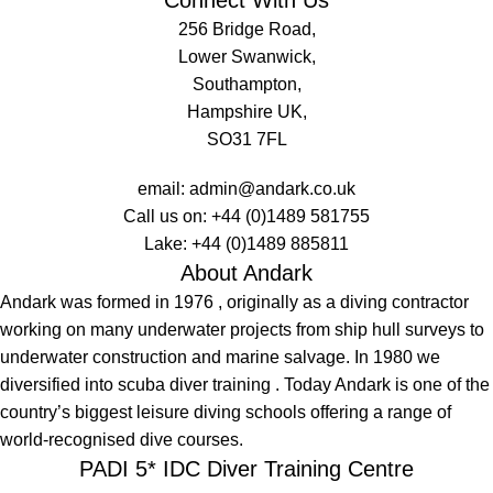
256 Bridge Road,
Lower Swanwick,
Southampton,
Hampshire UK,
SO31 7FL
email:
admin@andark.co.uk
Call us on:
+44 (0)1489 581755
Lake:
+44 (0)1489 885811
About Andark
Andark was formed in 1976 , originally as a diving contractor
working on many underwater projects from ship hull surveys to
underwater construction and marine salvage. In 1980 we
diversified into scuba diver training . Today Andark is one of the
country’s biggest leisure diving schools offering a range of
world-recognised dive courses.
PADI 5* IDC Diver Training Centre