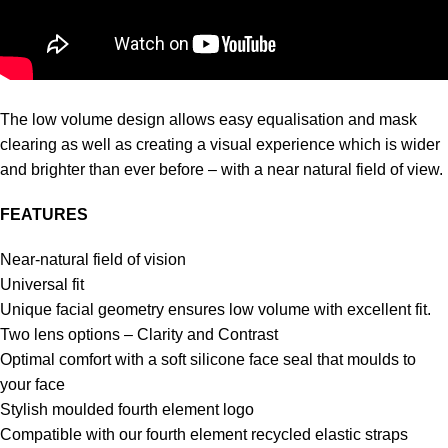
The low volume design allows easy equalisation and mask
clearing as well as creating a visual experience which is wider
and brighter than ever before – with a near natural field of view.
FEATURES
Near-natural field of vision
Universal fit
Unique facial geometry ensures low volume with excellent fit.
Two lens options – Clarity and Contrast
Optimal comfort with a soft silicone face seal that moulds to
your face
Stylish moulded fourth element logo
Compatible with our fourth element recycled elastic straps