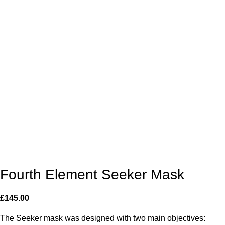
Fourth Element Seeker Mask
£
145.00
The Seeker mask was designed with two main objectives: