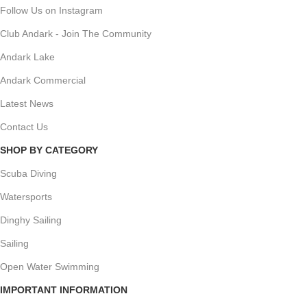
Follow Us on Instagram
Club Andark - Join The Community
Andark Lake
Andark Commercial
Latest News
Contact Us
SHOP BY CATEGORY
Scuba Diving
Watersports
Dinghy Sailing
Sailing
Open Water Swimming
IMPORTANT INFORMATION