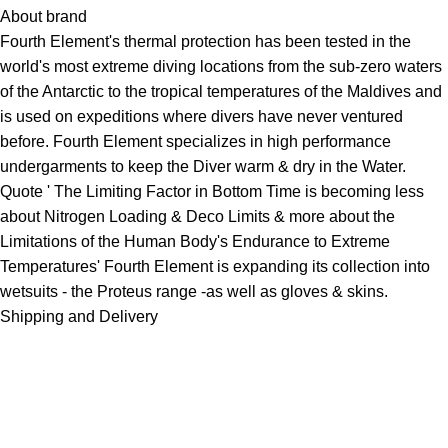
About brand
Fourth Element's thermal protection has been tested in the
world's most extreme diving locations from the sub-zero waters
of the Antarctic to the tropical temperatures of the Maldives and
is used on expeditions where divers have never ventured
before. Fourth Element specializes in high performance
undergarments to keep the Diver warm & dry in the Water.
Quote ' The Limiting Factor in Bottom Time is becoming less
about Nitrogen Loading & Deco Limits & more about the
Limitations of the Human Body's Endurance to Extreme
Temperatures' Fourth Element is expanding its collection into
wetsuits
- the Proteus range -as well as
gloves
& skins.
Shipping and Delivery