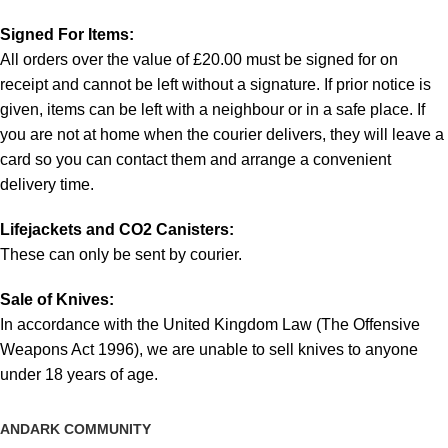
Signed For Items:
All orders over the value of £20.00 must be signed for on
receipt and cannot be left without a signature. If prior notice is
given, items can be left with a neighbour or in a safe place. If
you are not at home when the courier delivers, they will leave a
card so you can contact them and arrange a convenient
delivery time.
Lifejackets and CO2 Canisters:
These can only be sent by courier.
Sale of Knives:
In accordance with the United Kingdom Law (The Offensive
Weapons Act 1996), we are unable to sell knives to anyone
under 18 years of age.
ANDARK COMMUNITY