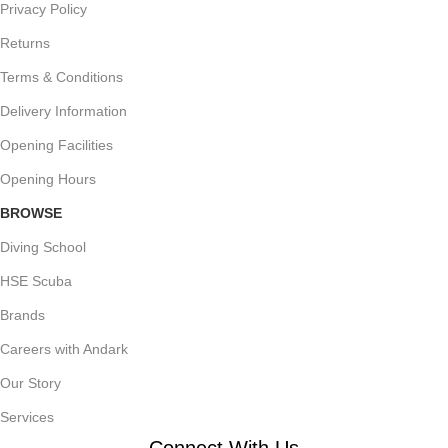
Privacy Policy
Returns
Terms & Conditions
Delivery Information
Opening Facilities
Opening Hours
BROWSE
Diving School
HSE Scuba
Brands
Careers with Andark
Our Story
Services
Connect With Us