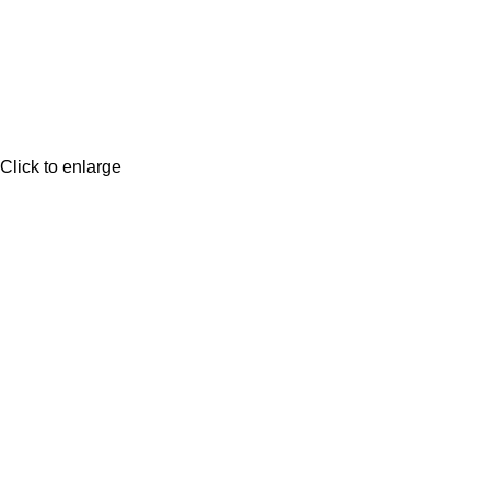
Click to enlarge