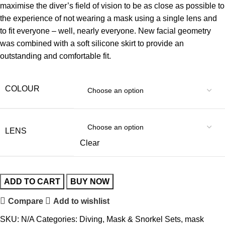
maximise the diver’s field of vision to be as close as possible to
the experience of not wearing a mask using a single lens and
to fit everyone – well, nearly everyone. New facial geometry
was combined with a soft silicone skirt to provide an
outstanding and comfortable fit.
COLOUR
LENS
Clear
ADD TO CART
BUY NOW
Compare
Add to wishlist
SKU:
N/A
Categories:
Diving
,
Mask & Snorkel Sets
,
mask