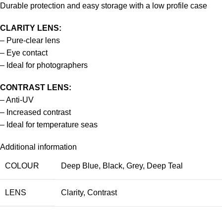
Durable protection and easy storage with a low profile case
CLARITY LENS:
– Pure-clear lens
– Eye contact
– Ideal for photographers
CONTRAST LENS:
– Anti-UV
– Increased contrast
– Ideal for temperature seas
Additional information
COLOUR
Deep Blue
,
Black
,
Grey
,
Deep Teal
LENS
Clarity
,
Contrast