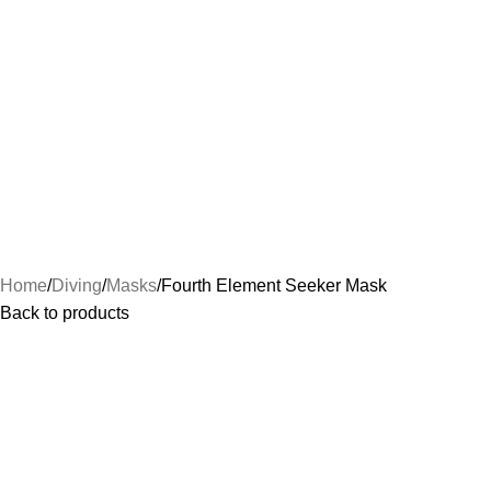
Home
Diving
Masks
Fourth Element Seeker Mask
Back to products