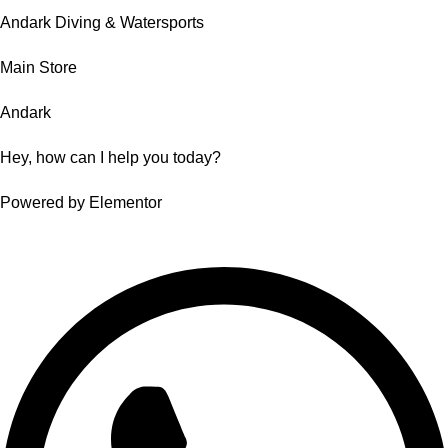
Andark Diving & Watersports
Main Store
Andark
Hey, how can I help you today?
Powered by Elementor