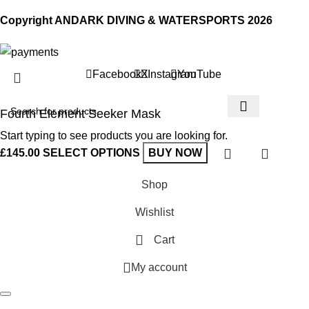
Copyright ANDARK DIVING & WATERSPORTS 2026
Facebook
X
Instagram
YouTube
Fourth Element Seeker Mask
Start typing to see products you are looking for.
£
145.00
SELECT OPTIONS
BUY NOW
Shop
Wishlist
Cart
My account