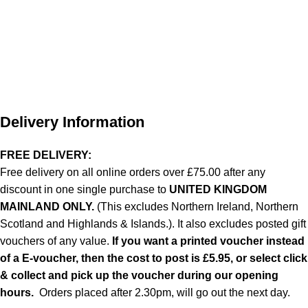
Delivery Information
FREE DELIVERY:
Free delivery on all online orders over £75.00 after any
discount in one single purchase to
UNITED KINGDOM
MAINLAND ONLY.
(This excludes Northern Ireland, Northern
Scotland and Highlands & Islands.). It also excludes posted gift
vouchers of any value.
If you want a printed voucher instead
of a E-voucher, then the cost to post is £5.95, or select click
& collect and pick up the voucher during our opening
hours.
Orders placed after 2.30pm, will go out the next day.