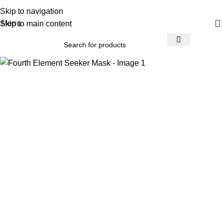
Skip to navigation
Menu
Skip to main content