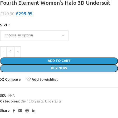
Fourth Element Women’s Halo 3D Undersuit
£
299.95
£
379.90
SIZE
ADD TO CART
BUY NOW
Compare
Add to wishlist
SKU:
N/A
Categories:
Diving Drysuits
,
Undersuits
Share: