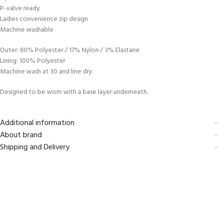
P-valve ready
Ladies convenience zip design
Machine washable
Outer: 80% Polyester / 17% Nylon / 3% Elastane
Lining: 100% Polyester
Machine wash at 30 and line dry.
Designed to be worn with a base layer underneath.
Additional information
About brand
Shipping and Delivery