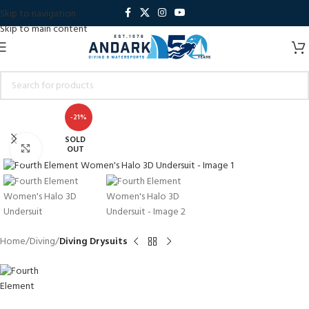
Skip to navigation
Skip to main content
-21%
SOLD
Click to enlarge
OUT
Home
Diving
Diving Drysuits