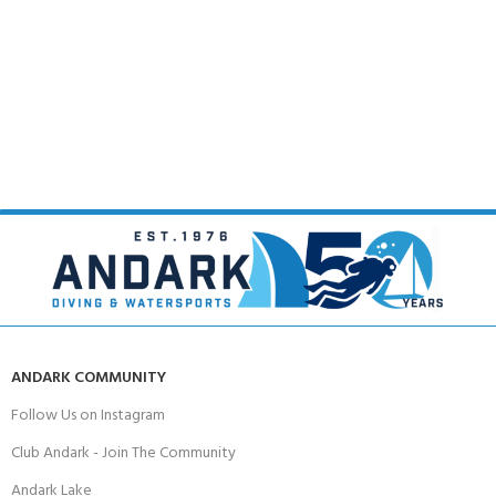
ANDARK COMMUNITY
Follow Us on Instagram
Club Andark - Join The Community
Andark Lake