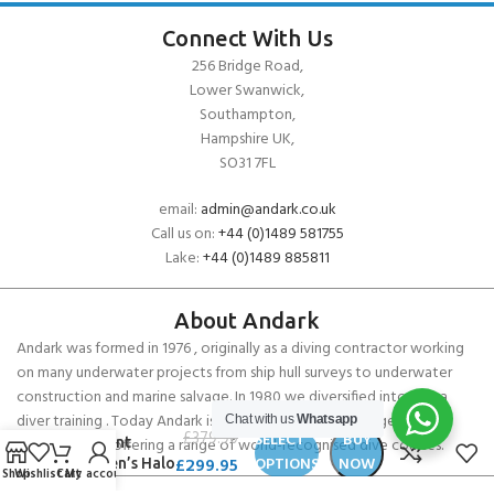
Connect With Us
256 Bridge Road,
Lower Swanwick,
Southampton,
Hampshire UK,
SO31 7FL
email:
admin@andark.co.uk
Call us on:
+44 (0)1489 581755
Lake:
+44 (0)1489 885811
About Andark
Andark was formed in 1976 , originally as a diving contractor working
on many underwater projects from ship hull surveys to underwater
construction and marine salvage. In 1980 we diversified into scuba
diver training . Today Andark is one of the country’s biggest leisure
Chat with us
Whatsapp
Fourth
£
379.90
SELECT
BUY
diving schools offering a range of world-recognised dive courses.
Element
£
299.95
OPTIONS
NOW
Women’s Halo
Shop
Wishlist
Cart
My account
3D Undersuit