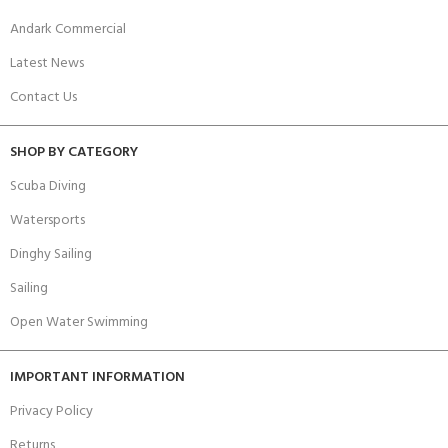
Andark Commercial
Latest News
Contact Us
SHOP BY CATEGORY
Scuba Diving
Watersports
Dinghy Sailing
Sailing
Open Water Swimming
IMPORTANT INFORMATION
Privacy Policy
Returns