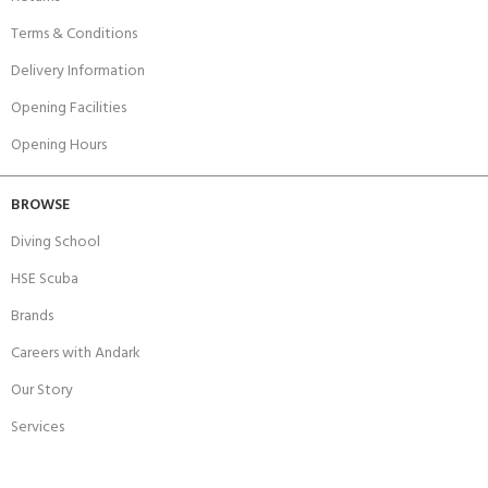
Terms & Conditions
Delivery Information
Opening Facilities
Opening Hours
BROWSE
Diving School
HSE Scuba
Brands
Careers with Andark
Our Story
Services