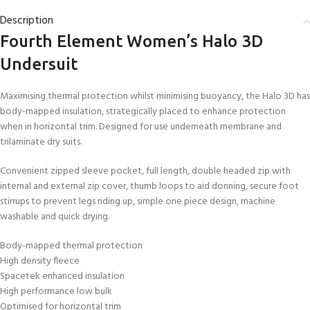
Description
Fourth Element Women’s Halo 3D
Undersuit
Maximising thermal protection whilst minimising buoyancy, the Halo 3D has
body-mapped insulation, strategically placed to enhance protection
when in horizontal trim. Designed for use underneath membrane and
trilaminate dry suits.
Convenient zipped sleeve pocket, full length, double headed zip with
internal and external zip cover, thumb loops to aid donning, secure foot
stirrups to prevent legs riding up, simple one piece design, machine
washable and quick drying.
Body-mapped thermal protection
High density fleece
Spacetek enhanced insulation
High performance low bulk
Optimised for horizontal trim