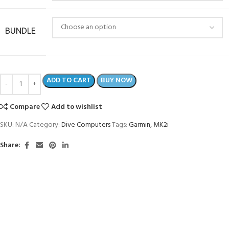
BUNDLE
ADD TO CART
BUY NOW
Compare
Add to wishlist
SKU:
N/A
Category:
Dive Computers
Tags:
Garmin
,
MK2i
Share: