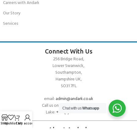
Careers with Andark
Our Story
Services
Connect With Us
256 Bridge Road,
Lower Swanwick,
Southampton,
Hampshire UK,
SO31 7FL
email:
admin@andark.co.uk
Call us on:
+44 (0)1489 581755
Chat with us
Whatsapp
Lake:
+44 (0)1489 885811
Shop
Wishlist
Cart
My account
About Andark