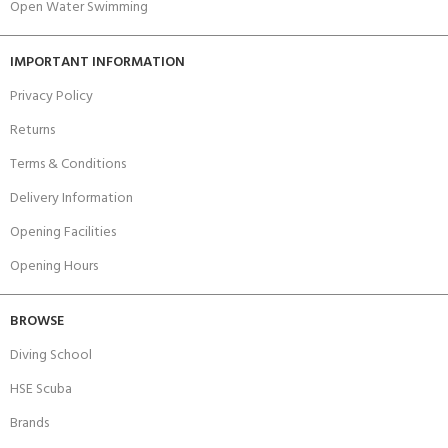
Open Water Swimming
IMPORTANT INFORMATION
Privacy Policy
Returns
Terms & Conditions
Delivery Information
Opening Facilities
Opening Hours
BROWSE
Diving School
HSE Scuba
Brands