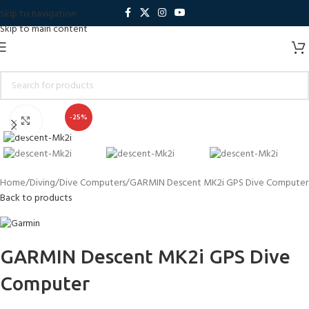
Skip to navigation
Skip to main content
-25%
Click to enlarge
Home
Diving
Dive Computers
GARMIN Descent MK2i GPS Dive Computer
Back to products
GARMIN Descent MK2i GPS Dive
Computer