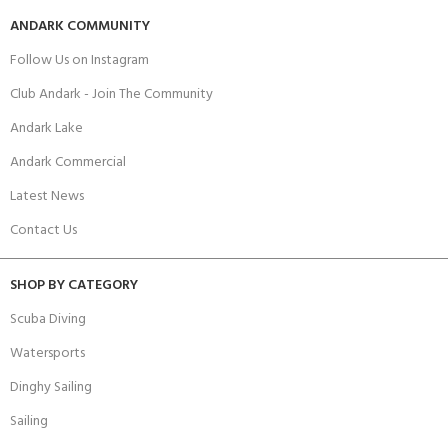
ANDARK COMMUNITY
Follow Us on Instagram
Club Andark - Join The Community
Andark Lake
Andark Commercial
Latest News
Contact Us
SHOP BY CATEGORY
Scuba Diving
Watersports
Dinghy Sailing
Sailing