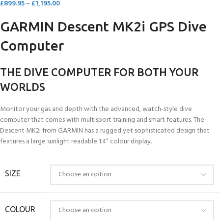
£
899.95
–
£
1,195.00
GARMIN Descent MK2i GPS Dive
Computer
THE DIVE COMPUTER FOR BOTH YOUR
WORLDS
Monitor your gas and depth with the advanced, watch-style dive
computer that comes with multisport training and smart features. The
Descent MK2i from GARMIN has a rugged yet sophisticated design that
features a large sunlight readable 1.4″ colour display.
SIZE
COLOUR