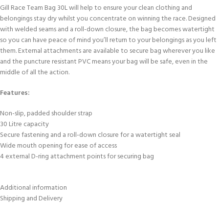
Gill Race Team Bag 30L will help to ensure your clean clothing and
belongings stay dry whilst you concentrate on winning the race. Designed
with welded seams and a roll-down closure, the bag becomes watertight
so you can have peace of mind you’ll return to your belongings as you left
them. External attachments are available to secure bag wherever you like
and the puncture resistant PVC means your bag will be safe, even in the
middle of all the action.
Features:
Non-slip, padded shoulder strap
30 Litre capacity
Secure fastening and a roll-down closure for a watertight seal
Wide mouth opening for ease of access
4 external D-ring attachment points for securing bag
Additional information
Shipping and Delivery