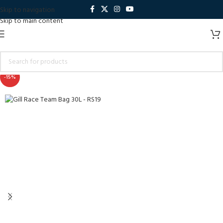
Skip to navigation
Skip to main content
-15%