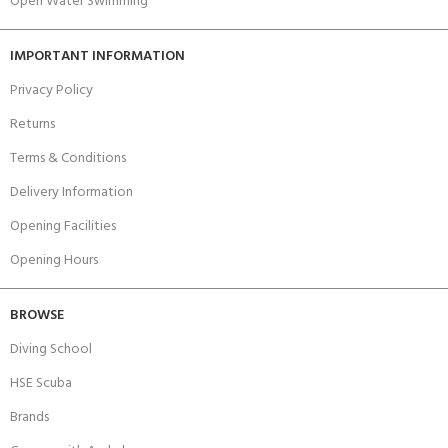
Open Water Swimming
IMPORTANT INFORMATION
Privacy Policy
Returns
Terms & Conditions
Delivery Information
Opening Facilities
Opening Hours
BROWSE
Diving School
HSE Scuba
Brands