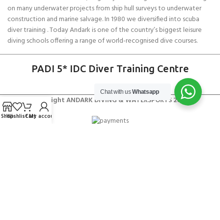
on many underwater projects from ship hull surveys to underwater
construction and marine salvage. In 1980 we diversified into scuba
diver training . Today Andark is one of the country’s biggest leisure
diving schools offering a range of world-recognised dive courses.
PADI 5* IDC Diver Training Centre
Chat with us
Whatsapp
Copyright ANDARK DIVING & WATERSPORTS 2026
Shop
Wishlist
Cart
My account
Gill Race Team Bag 30L
£
42.50
SELECT OPTIONS
BUY NOW
£
50.00