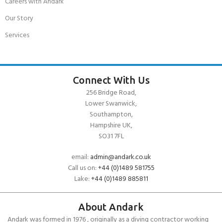
Careers with Andark
Our Story
Services
Connect With Us
256 Bridge Road,
Lower Swanwick,
Southampton,
Hampshire UK,
SO31 7FL
email:
admin@andark.co.uk
Call us on:
+44 (0)1489 581755
Lake:
+44 (0)1489 885811
About Andark
Andark was formed in 1976 , originally as a diving contractor working