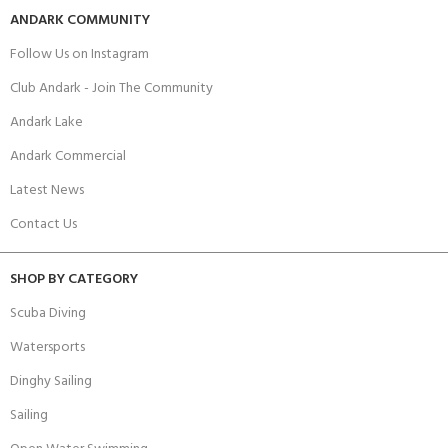
ANDARK COMMUNITY
Follow Us on Instagram
Club Andark - Join The Community
Andark Lake
Andark Commercial
Latest News
Contact Us
SHOP BY CATEGORY
Scuba Diving
Watersports
Dinghy Sailing
Sailing