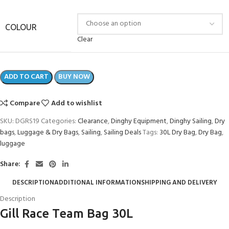
COLOUR
Clear
ADD TO CART
BUY NOW
Compare
Add to wishlist
SKU:
DGRS19
Categories:
Clearance
,
Dinghy Equipment
,
Dinghy Sailing
,
Dry
bags
,
Luggage & Dry Bags
,
Sailing
,
Sailing Deals
Tags:
30L Dry Bag
,
Dry Bag
,
luggage
Share:
DESCRIPTION
ADDITIONAL INFORMATION
SHIPPING AND DELIVERY
Description
Gill Race Team Bag 30L