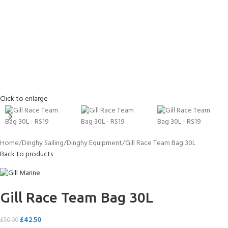
Click to enlarge
Home
Dinghy Sailing
Dinghy Equipment
Gill Race Team Bag 30L
Back to products
Gill Race Team Bag 30L
£
42.50
£
50.00