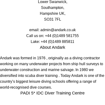
Lower Swanwick,
Southampton,
Hampshire UK,
SO31 7FL
email:
admin@andark.co.uk
Call us on:
+44 (0)1489 581755
Lake:
+44 (0)1489 885811
About Andark
Andark was formed in 1976 , originally as a diving contractor
working on many underwater projects from ship hull surveys to
underwater construction and marine salvage. In 1980 we
diversified into scuba diver training . Today Andark is one of the
country’s biggest leisure diving schools offering a range of
world-recognised dive courses.
PADI 5* IDC Diver Training Centre