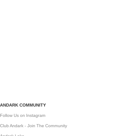
ANDARK COMMUNITY
Follow Us on Instagram
Club Andark - Join The Community