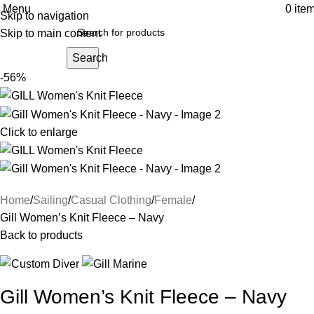
Menu
0
ite
Skip to navigation
Skip to main content
Search
-56%
Click to enlarge
Home
Sailing
Casual Clothing
Female
Gill Women’s Knit Fleece – Navy
Back to products
Gill Women’s Knit Fleece – Navy