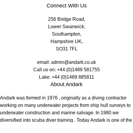
Connect With Us
256 Bridge Road,
Lower Swanwick,
Southampton,
Hampshire UK,
SO31 7FL
email:
admin@andark.co.uk
Call us on:
+44 (0)1489 581755
Lake:
+44 (0)1489 885811
About Andark
Andark was formed in 1976 , originally as a diving contractor
working on many underwater projects from ship hull surveys to
underwater construction and marine salvage. In 1980 we
diversified into scuba diver training . Today Andark is one of the
country’s biggest leisure diving schools offering a range of