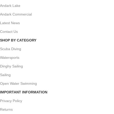
Andark Lake
Andark Commercial
Latest News
Contact Us
SHOP BY CATEGORY
Scuba Diving
Watersports
Dinghy Sailing
Sailing
Open Water Swimming
IMPORTANT INFORMATION
Privacy Policy
Returns