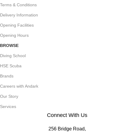
Terms & Conditions
Delivery Information
Opening Facilities
Opening Hours
BROWSE
Diving School
HSE Scuba
Brands
Careers with Andark
Our Story
Services
Connect With Us
256 Bridge Road,