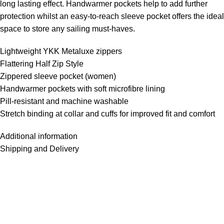
long lasting effect. Handwarmer pockets help to add further
protection whilst an easy-to-reach sleeve pocket offers the ideal
space to store any sailing must-haves.
Lightweight YKK Metaluxe zippers
Flattering Half Zip Style
Zippered sleeve pocket (women)
Handwarmer pockets with soft microfibre lining
Pill-resistant and machine washable
Stretch binding at collar and cuffs for improved fit and comfort
Additional information
Shipping and Delivery