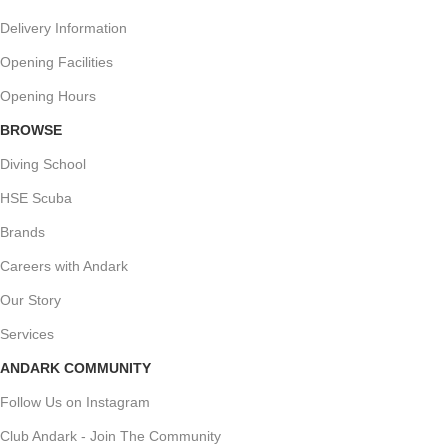
Delivery Information
Opening Facilities
Opening Hours
BROWSE
Diving School
HSE Scuba
Brands
Careers with Andark
Our Story
Services
ANDARK COMMUNITY
Follow Us on Instagram
Club Andark - Join The Community