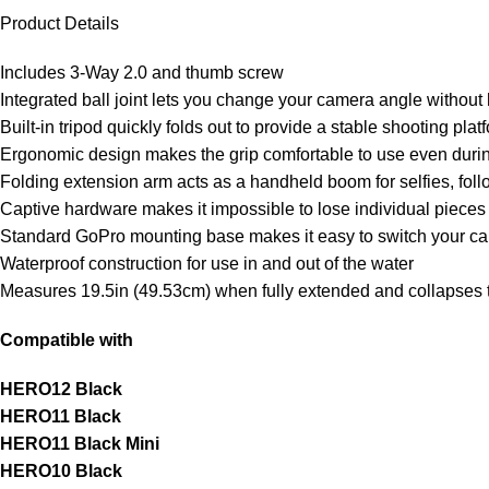
Product Details
Includes 3-Way 2.0 and thumb screw
Integrated ball joint lets you change your camera angle without
Built-in tripod quickly folds out to provide a stable shooting pl
Ergonomic design makes the grip comfortable to use even durin
Folding extension arm acts as a handheld boom for selfies, foll
Captive hardware makes it impossible to lose individual pieces
Standard GoPro mounting base makes it easy to switch your 
Waterproof construction for use in and out of the water
Measures 19.5in (49.53cm) when fully extended and collapses 
Compatible with
HERO12 Black
HERO11 Black
HERO11 Black Mini
HERO10 Black