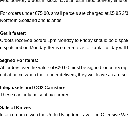
Free delivery orders in stock have an estimated delivery time of 
For orders under £75.00, small parcels are charged at £5.95 2/3 w
Northern Scotland and Islands.
Get It faster:
Orders received before 1pm Monday to Friday should be dispatc
dispatched on Monday. Items ordered over a Bank Holiday will 
Signed For Items:
All orders over the value of £20.00 must be signed for on receipt 
not at home when the courier delivers, they will leave a card s
Lifejackets and CO2 Canisters:
These can only be sent by courier.
Sale of Knives:
In accordance with the United Kingdom Law (The Offensive Weap