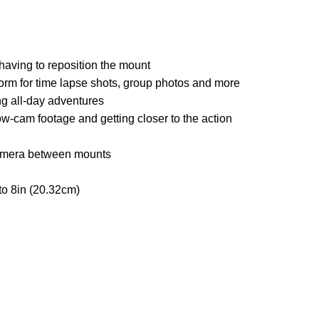
 having to reposition the mount
atform for time lapse shots, group photos and more
g all-day adventures
ow-cam footage and getting closer to the action
camera between mounts
to 8in (20.32cm)