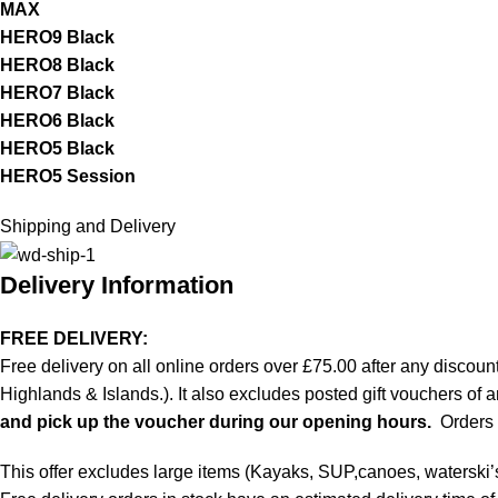
MAX
HERO9 Black
HERO8 Black
HERO7 Black
HERO6 Black
HERO5 Black
HERO5 Session
Shipping and Delivery
Delivery Information
FREE DELIVERY:
Free delivery on all online orders over £75.00 after any discoun
Highlands & Islands.). It also excludes posted gift vouchers of 
and pick up the voucher during our opening hours.
Orders p
This offer excludes large items (Kayaks, SUP,canoes, waterski’s) 