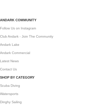
ANDARK COMMUNITY
Follow Us on Instagram
Club Andark - Join The Community
Andark Lake
Andark Commercial
Latest News
Contact Us
SHOP BY CATEGORY
Scuba Diving
Watersports
Dinghy Sailing