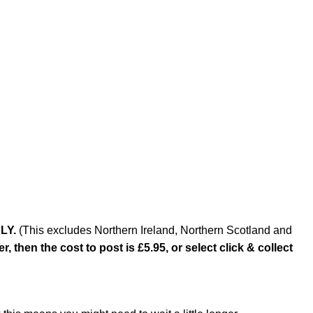
LY.
(This excludes Northern Ireland, Northern Scotland and
, then the cost to post is £5.95, or select click & collect