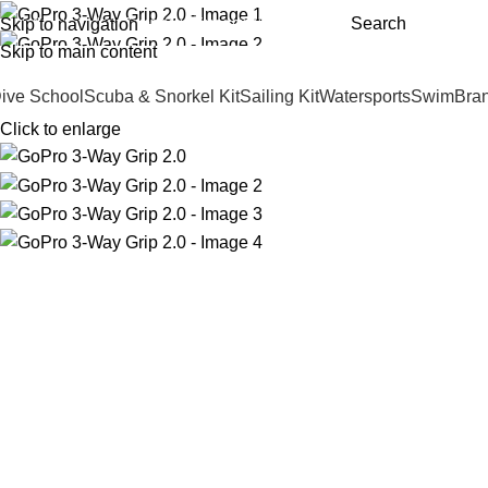
Search
Skip to navigation
Andark Lake
Andark Commercial
Free shipping over £75.00
Skip to main content
ive School
Scuba & Snorkel Kit
Sailing Kit
Watersports
Swim
Bra
Click to enlarge