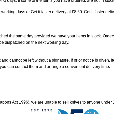
4-5 days. If some of the items you have ordered, are not in stock
orking days or Get it faster delivery at £8.50. Get it faster deli
hed the same day provided we have your items in stock. Orders
be dispatched on the next working day.
and cannot be left without a signature. If prior notice is given, i
o you can contact them and arrange a convenient delivery time.
ons Act 1996), we are unable to sell knives to anyone under 1