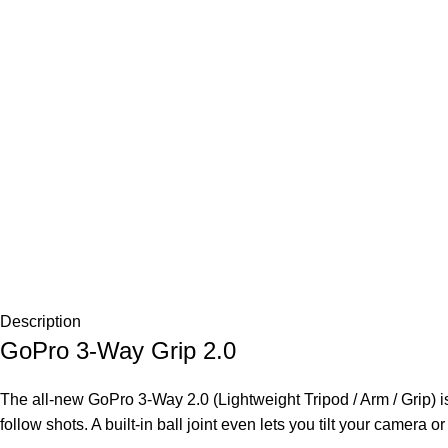
Description
GoPro 3-Way Grip 2.0
The all-new GoPro 3-Way 2.0 (Lightweight Tripod / Arm / Grip) is 
follow shots. A built-in ball joint even lets you tilt your camera o