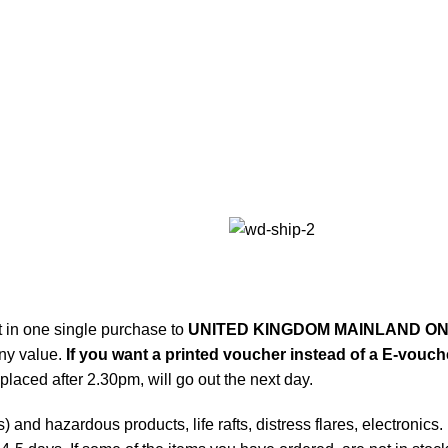
t in one single purchase to
UNITED KINGDOM MAINLAND ON
any value.
If you want a printed voucher instead of a E-voucher
laced after 2.30pm, will go out the next day.
and hazardous products, life rafts, distress flares, electronics.