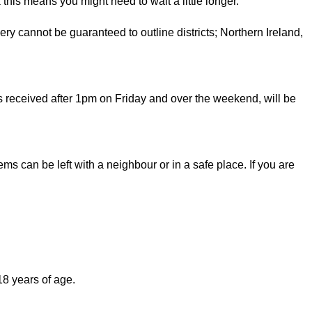
 this means you might need to wait a little longer.
very cannot be guaranteed to outline districts; Northern Ireland,
 received after 1pm on Friday and over the weekend, will be
tems can be left with a neighbour or in a safe place. If you are
8 years of age.