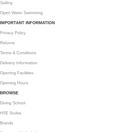
Sailing
Open Water Swimming
IMPORTANT INFORMATION
Privacy Policy
Returns
Terms & Conditions
Delivery Information
Opening Facilities
Opening Hours
BROWSE
Diving School
HSE Scuba
Brands