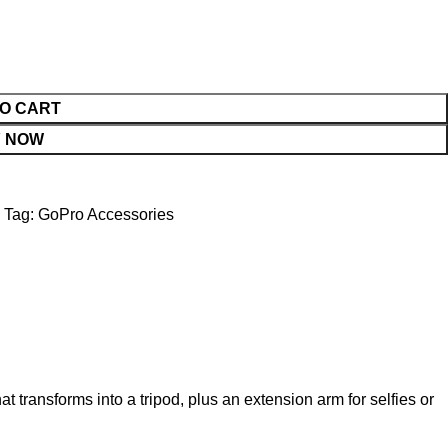
O CART
 NOW
Tag:
GoPro Accessories
 transforms into a tripod, plus an extension arm for selfies or