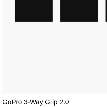
GoPro 3-Way Grip 2.0