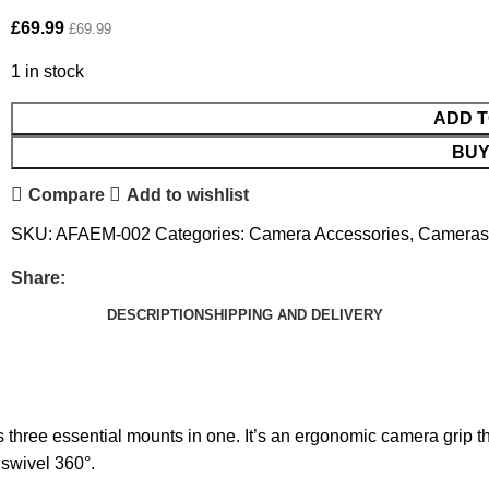
£
69.99
£
69.99
1 in stock
ADD T
BUY
Compare
Add to wishlist
SKU:
AFAEM-002
Categories:
Camera Accessories
,
Cameras
Share:
DESCRIPTION
SHIPPING AND DELIVERY
three essential mounts in one. It’s an ergonomic camera grip that
r swivel 360°.