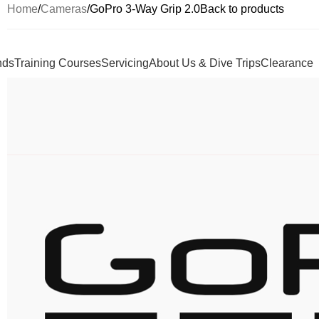
Home
Cameras
GoPro 3-Way Grip 2.0
Back to products
nds
Training Courses
Servicing
About Us & Dive Trips
Clearance