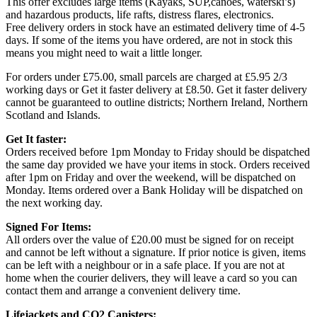
This offer excludes large items (Kayaks, SUP,canoes, waterski’s)
and hazardous products, life rafts, distress flares, electronics.
Free delivery orders in stock have an estimated delivery time of 4-5
days. If some of the items you have ordered, are not in stock this
means you might need to wait a little longer.
For orders under £75.00, small parcels are charged at £5.95 2/3
working days or Get it faster delivery at £8.50. Get it faster delivery
cannot be guaranteed to outline districts; Northern Ireland, Northern
Scotland and Islands.
Get It faster:
Orders received before 1pm Monday to Friday should be dispatched
the same day provided we have your items in stock. Orders received
after 1pm on Friday and over the weekend, will be dispatched on
Monday. Items ordered over a Bank Holiday will be dispatched on
the next working day.
Signed For Items:
All orders over the value of £20.00 must be signed for on receipt
and cannot be left without a signature. If prior notice is given, items
can be left with a neighbour or in a safe place. If you are not at
home when the courier delivers, they will leave a card so you can
contact them and arrange a convenient delivery time.
Lifejackets and CO2 Canisters: