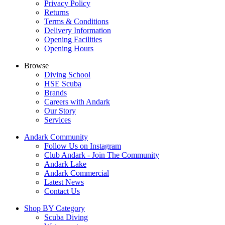
Privacy Policy
Returns
Terms & Conditions
Delivery Information
Opening Facilities
Opening Hours
Browse
Diving School
HSE Scuba
Brands
Careers with Andark
Our Story
Services
Andark Community
Follow Us on Instagram
Club Andark - Join The Community
Andark Lake
Andark Commercial
Latest News
Contact Us
Shop BY Category
Scuba Diving