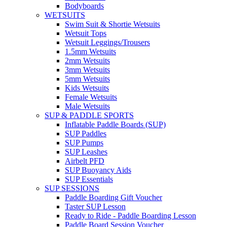
Bodyboards
WETSUITS
Swim Suit & Shortie Wetsuits
Wetsuit Tops
Wetsuit Leggings/Trousers
1.5mm Wetsuits
2mm Wetsuits
3mm Wetsuits
5mm Wetsuits
Kids Wetsuits
Female Wetsuits
Male Wetsuits
SUP & PADDLE SPORTS
Inflatable Paddle Boards (SUP)
SUP Paddles
SUP Pumps
SUP Leashes
Airbelt PFD
SUP Buoyancy Aids
SUP Essentials
SUP SESSIONS
Paddle Boarding Gift Voucher
Taster SUP Lesson
Ready to Ride - Paddle Boarding Lesson
Paddle Board Session Voucher