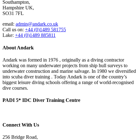
Southampton,
Hampshire UK,
SO31 7FL
email:
admin@andark.co.uk
Call us on:
+44 (0)1489 581755
Lake:
+44 (0)1489 885811
About Andark
Andark was formed in 1976 , originally as a diving contractor
working on many underwater projects from ship hull surveys to
underwater construction and marine salvage. In 1980 we diversified
into scuba diver training . Today Andark is one of the country’s
biggest leisure diving schools offering a range of world-recognised
dive courses.
PADI 5* IDC Diver Training Centre
Connect With Us
256 Bridge Road,