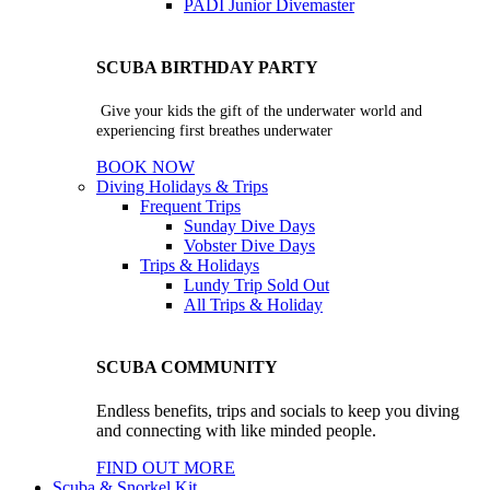
PADI Junior Divemaster
SCUBA BIRTHDAY PARTY
Give your kids the gift of the underwater world and
experiencing first breathes underwater
BOOK NOW
Diving Holidays & Trips
Frequent Trips
Sunday Dive Days
Vobster Dive Days
Trips & Holidays
Lundy Trip
Sold Out
All Trips & Holiday
SCUBA COMMUNITY
Endless benefits, trips and socials to keep you diving
and connecting with like minded people.
FIND OUT MORE
Scuba & Snorkel Kit