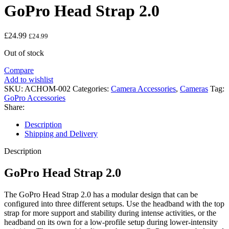
GoPro Head Strap 2.0
£
24.99
£
24.99
Out of stock
Compare
Add to wishlist
SKU:
ACHOM-002
Categories:
Camera Accessories
,
Cameras
Tag:
GoPro Accessories
Share:
Description
Shipping and Delivery
Description
GoPro Head Strap 2.0
The GoPro Head Strap 2.0 has a modular design that can be
configured into three different setups. Use the headband with the top
strap for more support and stability during intense activities, or the
headband on its own for a low-profile setup during lower-intensity