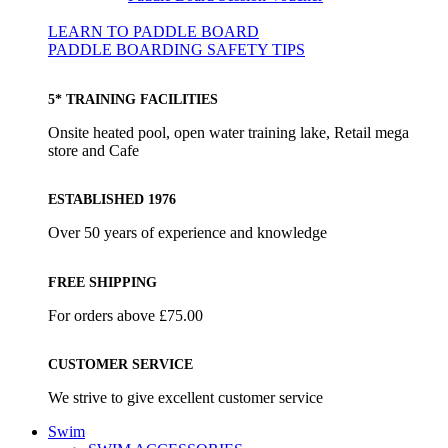
LEARN TO PADDLE BOARD
PADDLE BOARDING SAFETY TIPS
5* TRAINING FACILITIES
Onsite heated pool, open water training lake, Retail mega
store and Cafe
ESTABLISHED 1976
Over 50 years of experience and knowledge
FREE SHIPPING
For orders above £75.00
CUSTOMER SERVICE
We strive to give excellent customer service
Swim