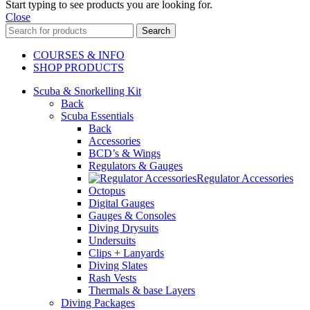
Start typing to see products you are looking for.
Close
Search
COURSES & INFO
SHOP PRODUCTS
Scuba & Snorkelling Kit
Back
Scuba Essentials
Back
Accessories
BCD’s & Wings
Regulators & Gauges
Regulator Accessories
Octopus
Digital Gauges
Gauges & Consoles
Diving Drysuits
Undersuits
Clips + Lanyards
Diving Slates
Rash Vests
Thermals & base Layers
Diving Packages