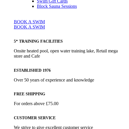
Swim Gift Cards
Block Sauna Sessions
BOOK A SWIM
BOOK A SWIM
5* TRAINING FACILITIES
Onsite heated pool, open water training lake, Retail mega
store and Cafe
ESTABLISHED 1976
Over 50 years of experience and knowledge
FREE SHIPPING
For orders above £75.00
CUSTOMER SERVICE
We strive to give excellent customer service