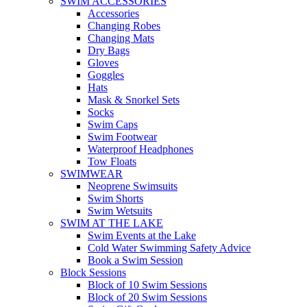
SWIM ACCESSORIES
Accessories
Changing Robes
Changing Mats
Dry Bags
Gloves
Goggles
Hats
Mask & Snorkel Sets
Socks
Swim Caps
Swim Footwear
Waterproof Headphones
Tow Floats
SWIMWEAR
Neoprene Swimsuits
Swim Shorts
Swim Wetsuits
SWIM AT THE LAKE
Swim Events at the Lake
Cold Water Swimming Safety Advice
Book a Swim Session
Block Sessions
Block of 10 Swim Sessions
Block of 20 Swim Sessions