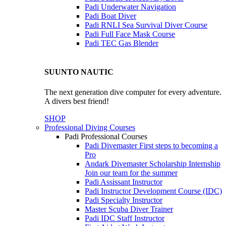
Padi Underwater Navigation
Padi Boat Diver
Padi RNLI Sea Survival Diver Course
Padi Full Face Mask Course
Padi TEC Gas Blender
SUUNTO NAUTIC
The next generation dive computer for every adventure.
A divers best friend!
SHOP
Professional Diving Courses
Padi Professional Courses
Padi Divemaster
First steps to becoming a
Pro
Andark Divemaster Scholarship Internship
Join our team for the summer
Padi Assissant Instructor
Padi Instructor Development Course (IDC)
Padi Specialty Instructor
Master Scuba Diver Trainer
Padi IDC Staff Instructor