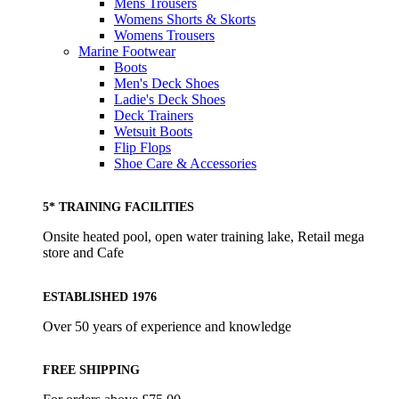
Mens Trousers
Womens Shorts & Skorts
Womens Trousers
Marine Footwear
Boots
Men's Deck Shoes
Ladie's Deck Shoes
Deck Trainers
Wetsuit Boots
Flip Flops
Shoe Care & Accessories
5* TRAINING FACILITIES
Onsite heated pool, open water training lake, Retail mega
store and Cafe
ESTABLISHED 1976
Over 50 years of experience and knowledge
FREE SHIPPING