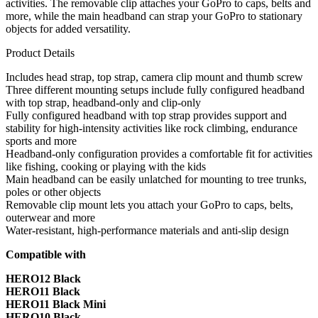
activities. The removable clip attaches your GoPro to caps, belts and
more, while the main headband can strap your GoPro to stationary
objects for added versatility.
Product Details
Includes head strap, top strap, camera clip mount and thumb screw
Three different mounting setups include fully configured headband
with top strap, headband-only and clip-only
Fully configured headband with top strap provides support and
stability for high-intensity activities like rock climbing, endurance
sports and more
Headband-only configuration provides a comfortable fit for activities
like fishing, cooking or playing with the kids
Main headband can be easily unlatched for mounting to tree trunks,
poles or other objects
Removable clip mount lets you attach your GoPro to caps, belts,
outerwear and more
Water-resistant, high-performance materials and anti-slip design
Compatible with
HERO12 Black
HERO11 Black
HERO11 Black Mini
HERO10 Black