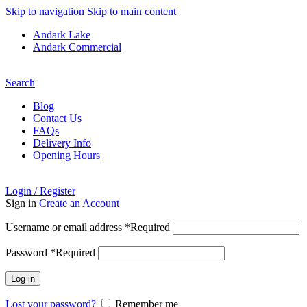
Skip to navigation
Skip to main content
Andark Lake
Andark Commercial
Free shipping over £75.00
Search
Blog
Contact Us
FAQs
Delivery Info
Opening Hours
Login / Register
Sign in
Create an Account
Username or email address
*
Required
Password
*
Required
Log in
Lost your password?
Remember me