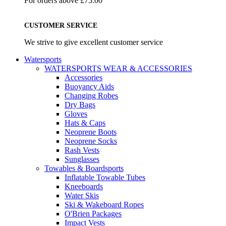
For orders above £75.00
CUSTOMER SERVICE
We strive to give excellent customer service
Watersports
WATERSPORTS WEAR & ACCESSORIES
Accessories
Buoyancy Aids
Changing Robes
Dry Bags
Gloves
Hats & Caps
Neoprene Boots
Neoprene Socks
Rash Vests
Sunglasses
Towables & Boardsports
Inflatable Towable Tubes
Kneeboards
Water Skis
Ski & Wakeboard Ropes
O'Brien Packages
Impact Vests