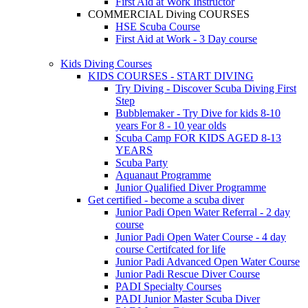
First Aid at Work Instructor
COMMERCIAL Diving COURSES
HSE Scuba Course
First Aid at Work - 3 Day course
Kids Diving Courses
KIDS COURSES - START DIVING
Try Diving - Discover Scuba Diving
First
Step
Bubblemaker - Try Dive for kids 8-10
years
For 8 - 10 year olds
Scuba Camp
FOR KIDS AGED 8-13
YEARS
Scuba Party
Aquanaut Programme
Junior Qualified Diver Programme
Get certified - become a scuba diver
Junior Padi Open Water Referral - 2 day
course
Junior Padi Open Water Course - 4 day
course
Certifcated for life
Junior Padi Advanced Open Water Course
Junior Padi Rescue Diver Course
PADI Specialty Courses
PADI Junior Master Scuba Diver