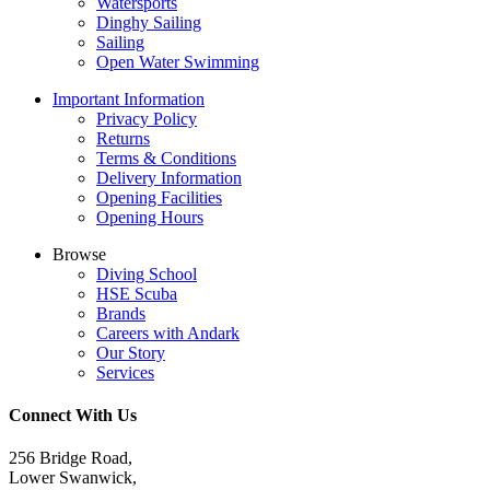
Watersports
Dinghy Sailing
Sailing
Open Water Swimming
Important Information
Privacy Policy
Returns
Terms & Conditions
Delivery Information
Opening Facilities
Opening Hours
Browse
Diving School
HSE Scuba
Brands
Careers with Andark
Our Story
Services
Connect With Us
256 Bridge Road,
Lower Swanwick,