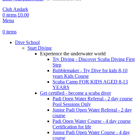
Club Andark
0
items
£
0.00
Menu
0
items
Dive School
Start Diving
Experience the underwater world
Try Diving - Discover Scuba Diving
First
Step
Bubblemaker - Try Dive for kids 8-10
years
Kids Course
Scuba Camp
FOR KIDS AGED 8-13
YEARS
Get certified - become a scuba diver
Padi Open Water Referral - 2 day course
Pool Sessions Only
Junior Padi Open Water Referral - 2 day
course
Padi Open Water Course - 4 day course
Certification for life
Junior Padi Open Water Course - 4 day
course