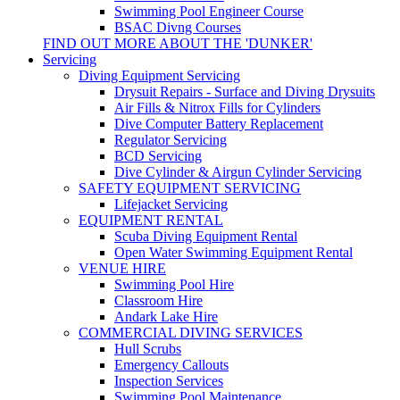
Swimming Pool Engineer Course
BSAC Divng Courses
FIND OUT MORE ABOUT THE 'DUNKER'
Servicing
Diving Equipment Servicing
Drysuit Repairs - Surface and Diving Drysuits
Air Fills & Nitrox Fills for Cylinders
Dive Computer Battery Replacement
Regulator Servicing
BCD Servicing
Dive Cylinder & Airgun Cylinder Servicing
SAFETY EQUIPMENT SERVICING
Lifejacket Servicing
EQUIPMENT RENTAL
Scuba Diving Equipment Rental
Open Water Swimming Equipment Rental
VENUE HIRE
Swimming Pool Hire
Classroom Hire
Andark Lake Hire
COMMERCIAL DIVING SERVICES
Hull Scrubs
Emergency Callouts
Inspection Services
Swimming Pool Maintenance