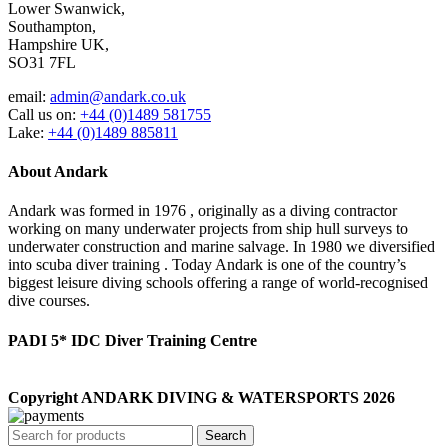
Lower Swanwick,
Southampton,
Hampshire UK,
SO31 7FL
email:
admin@andark.co.uk
Call us on:
+44 (0)1489 581755
Lake:
+44 (0)1489 885811
About Andark
Andark was formed in 1976 , originally as a diving contractor
working on many underwater projects from ship hull surveys to
underwater construction and marine salvage. In 1980 we diversified
into scuba diver training . Today Andark is one of the country’s
biggest leisure diving schools offering a range of world-recognised
dive courses.
PADI 5* IDC Diver Training Centre
Copyright ANDARK DIVING & WATERSPORTS 2026
Search