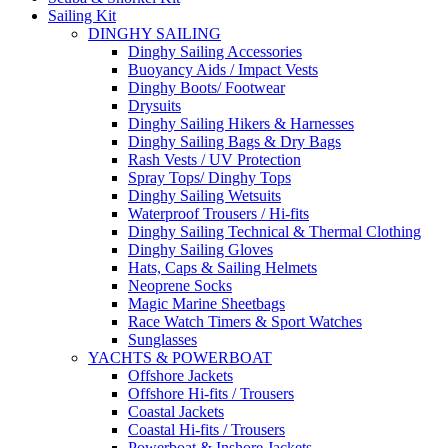
Sailing Kit
DINGHY SAILING
Dinghy Sailing Accessories
Buoyancy Aids / Impact Vests
Dinghy Boots/ Footwear
Drysuits
Dinghy Sailing Hikers & Harnesses
Dinghy Sailing Bags & Dry Bags
Rash Vests / UV Protection
Spray Tops/ Dinghy Tops
Dinghy Sailing Wetsuits
Waterproof Trousers / Hi-fits
Dinghy Sailing Technical & Thermal Clothing
Dinghy Sailing Gloves
Hats, Caps & Sailing Helmets
Neoprene Socks
Magic Marine Sheetbags
Race Watch Timers & Sport Watches
Sunglasses
YACHTS & POWERBOAT
Offshore Jackets
Offshore Hi-fits / Trousers
Coastal Jackets
Coastal Hi-fits / Trousers
Powerboat & Inshore Jackets