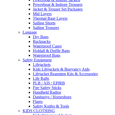
Powerboat & Inshore Trousers
Jacket & Trouser Set Packages
Mid Layers
Thermal Base Layers
Sailing Shorts
Sailing Trousers
Luggage
Dry Bags
Backpacks
Waterproof Cases
Holdall & Duffle Bags
Waterproof Bags
Safety Equipment
Lifejackets
Kids Lifejackets & Buoyancy Aids
Lifejacket Rearming Kits & Accessories
Life Rafts
PLB / AIS / EPIRB
Fire Safety Sticks
Handheld Radios
Danbuoys / Horseshoes
Flares
Safety Knifes & Tools
KIDS CLOTHING