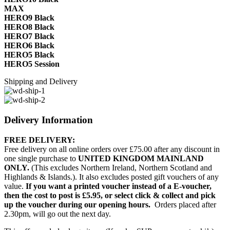
MAX
HERO9 Black
HERO8 Black
HERO7 Black
HERO6 Black
HERO5 Black
HERO5 Session
Shipping and Delivery
Delivery Information
FREE DELIVERY:
Free delivery on all online orders over £75.00 after any discount in
one single purchase to
UNITED KINGDOM MAINLAND
ONLY.
(This excludes Northern Ireland, Northern Scotland and
Highlands & Islands.). It also excludes posted gift vouchers of any
value.
If you want a printed voucher instead of a E-voucher,
then the cost to post is £5.95, or select click & collect and pick
up the voucher during our opening hours.
Orders placed after
2.30pm, will go out the next day.