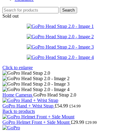
Search
Sold out
Click to enlarge
Home
Cameras
GoPro Head Strap 2.0
GoPro Hand + Wrist Strap
£
54.99
£
54.99
Back to products
GoPro Helmet Front + Side Mount
£
29.99
£
29.99