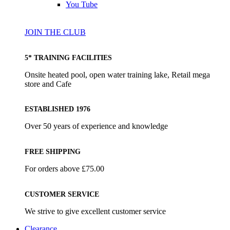
You Tube
JOIN THE CLUB
5* TRAINING FACILITIES
Onsite heated pool, open water training lake, Retail mega
store and Cafe
ESTABLISHED 1976
Over 50 years of experience and knowledge
FREE SHIPPING
For orders above £75.00
CUSTOMER SERVICE
We strive to give excellent customer service
Clearance