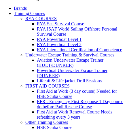
Brands
Training Courses
RYA COURSES
RYA Sea Survival Course
RYA ISAF World Sailing Offshore Personal
Survival Course
RYA Powerboat Level 1
RYA Powerboat Level 2
RYA International Certification of Competence
Underwater Escape Training & Survival Courses
Aviation Underwater Escape Trainer
(HUET/DUNKER)
Powerboat Underwater Escape Trainer
(DUNKER)
Liferaft & Life jacket Drill Sessions
FIRST AID COURSES
First Aid at Work (3 day course)
Needed for
HSE Scuba Course
EFR - Emergency First Response
1 Day course
do before Padi Rescue Course
First Aid at Work Renewal Course
Needs
refreshing every 3 years
Other Training Courses
HSE Scuba Course