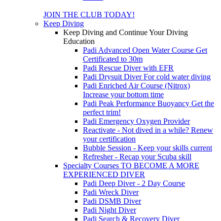
JOIN THE CLUB TODAY!
Keep Diving
Keep Diving and Continue Your Diving
Education
Padi Advanced Open Water Course
Get
Certificated to 30m
Padi Rescue Diver with EFR
Padi Drysuit Diver
For cold water diving
Padi Enriched Air Course (Nitrox)
Increase your bottom time
Padi Peak Performance Buoyancy
Get the
perfect trim!
Padi Emergency Oxygen Provider
Reactivate - Not dived in a while?
Renew
your certification
Bubble Session - Keep your skills current
Refresher - Recap your Scuba skill
Specialty Courses TO BECOME A MORE
EXPERIENCED DIVER
Padi Deep Diver - 2 Day Course
Padi Wreck Diver
Padi DSMB Diver
Padi Night Diver
Padi Search & Recovery Diver