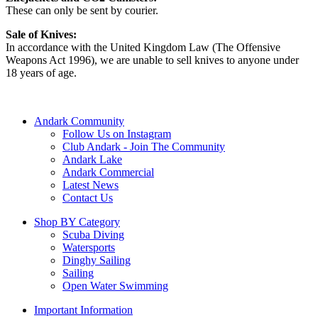
These can only be sent by courier.
Sale of Knives:
In accordance with the United Kingdom Law (The Offensive
Weapons Act 1996), we are unable to sell knives to anyone under
18 years of age.
Andark Community
Follow Us on Instagram
Club Andark - Join The Community
Andark Lake
Andark Commercial
Latest News
Contact Us
Shop BY Category
Scuba Diving
Watersports
Dinghy Sailing
Sailing
Open Water Swimming
Important Information