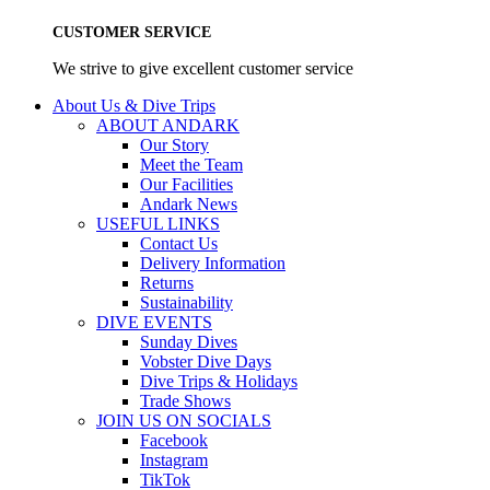
CUSTOMER SERVICE
We strive to give excellent customer service
About Us & Dive Trips
ABOUT ANDARK
Our Story
Meet the Team
Our Facilities
Andark News
USEFUL LINKS
Contact Us
Delivery Information
Returns
Sustainability
DIVE EVENTS
Sunday Dives
Vobster Dive Days
Dive Trips & Holidays
Trade Shows
JOIN US ON SOCIALS
Facebook
Instagram
TikTok