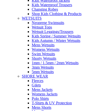
Kids Waterproof Jackets
Kids Waterproof Trousers
Changing Robes
Shop Kids Clothing & Products
WETSUITS
Neoprene Swimsuits
Wetsuit Tops
Wetsuit Leggings/Trousers
Kids Spring / Summer Wetsuits
Kids Autumn / Winter Wetsuits
Mens Wetsuits
Womens Wetsuits
Swim Wetsuits
Shorty Wetsuits
1mm / 1.5mm / 2mm Wetsuits
3mm Wetsuits
5mm Wetsuits
SHORE WEAR
Fleeces
Gilets
Mens Jackets
Womens Jackets
Polo Shirts
T-Shirts & UV Protection
Mens Shorts