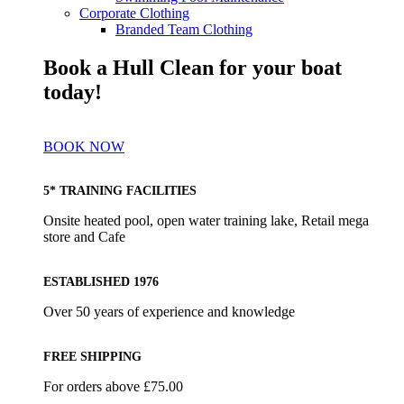
Corporate Clothing
Branded Team Clothing
Book a Hull Clean for your boat
today!
BOOK NOW
5* TRAINING FACILITIES
Onsite heated pool, open water training lake, Retail mega
store and Cafe
ESTABLISHED 1976
Over 50 years of experience and knowledge
FREE SHIPPING
For orders above £75.00