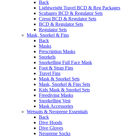
Back
Lightweight Travel BCD & Reg Packages
Scubapro BCD & Regulator Sets
Cressi BCD & Regulator Sets
BCD & Regulator Sets
Regulator Sets
Mask, Snorkel & Fins
Back
Masks
Prescription Masks
Snorkels
Snorkelling Full Face Mask
Foot & Strap Fins
Travel Fins
Mask & Snorkel Sets
Mask, Snorkel & Fins Sets
Kids Mask & Snorkel Sets
Freediving Masks
Snorkelling Vest
Mask Accessories
Wetsuits & Neoprene Essentials
Back
Dive Hoods
Dive Gloves
Neoprene Socks