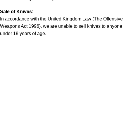
Sale of Knives:
In accordance with the United Kingdom Law (The Offensive
Weapons Act 1996), we are unable to sell knives to anyone
under 18 years of age.