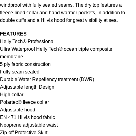
windproof with fully sealed seams. The dry top features a
fleece-lined collar and hand warmer pockets, in addition to
double cuffs and a Hi vis hood for great visibility at sea.
FEATURES
Helly Tech® Professional
Ultra Waterproof Helly Tech® ocean triple composite
membrane
5 ply fabric construction
Fully seam sealed
Durable Water Repellency treatment (DWR)
Adjustable length Design
High collar
Polartec® fleece collar
Adjustable hood
EN 471 Hi vis hood fabric
Neoprene adjustable waist
Zip-off Protective Skirt