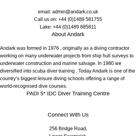
email:
admin@andark.co.uk
Call us on:
+44 (0)1489 581755
Lake:
+44 (0)1489 885811
About Andark
Andark was formed in 1976 , originally as a diving contractor
working on many underwater projects from ship hull surveys to
underwater construction and marine salvage. In 1980 we
diversified into scuba diver training . Today Andark is one of the
country’s biggest leisure diving schools offering a range of
world-recognised dive courses.
PADI 5* IDC Diver Training Centre
Connect With Us
256 Bridge Road,