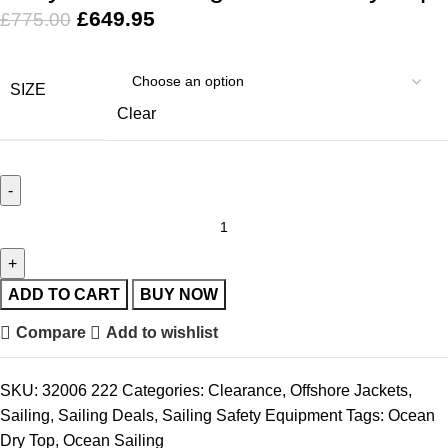
£
649.95
£
775.00
SIZE
Clear
ADD TO CART
BUY NOW
Compare
Add to wishlist
SKU:
32006 222
Categories:
Clearance
,
Offshore Jackets
,
Sailing
,
Sailing Deals
,
Sailing Safety Equipment
Tags:
Ocean
Dry Top
,
Ocean Sailing