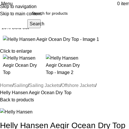
Menu
0
ite
Skip to navigation
Skip to main content
Search
-16%
Sold out
Click to enlarge
Home
Sailing
Sailing Jackets
Offshore Jackets
Helly Hansen Aegir Ocean Dry Top
Back to products
Helly Hansen Aegir Ocean Dry Top