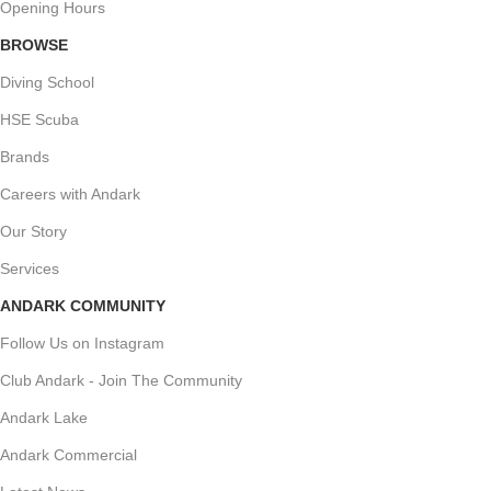
Opening Hours
BROWSE
Diving School
HSE Scuba
Brands
Careers with Andark
Our Story
Services
ANDARK COMMUNITY
Follow Us on Instagram
Club Andark - Join The Community
Andark Lake
Andark Commercial