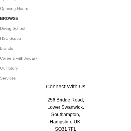
Opening Hours
BROWSE
Diving School
HSE Scuba
Brands
Careers with Andark
Our Story
Services
Connect With Us
256 Bridge Road,
Lower Swanwick,
Southampton,
Hampshire UK,
SO31 7FL