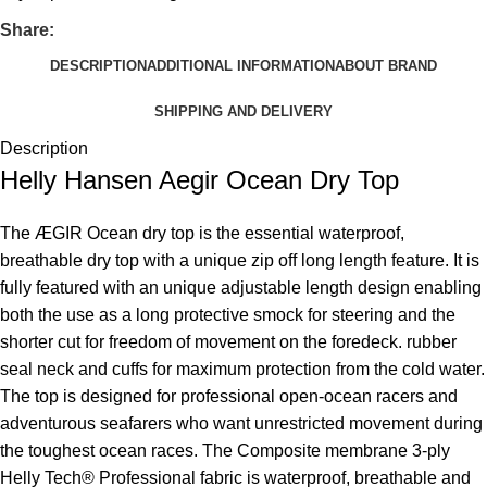
Share:
DESCRIPTION
ADDITIONAL INFORMATION
ABOUT BRAND
SHIPPING AND DELIVERY
Description
Helly Hansen Aegir Ocean Dry Top
The ÆGIR Ocean dry top is the essential waterproof,
breathable dry top with a unique zip off long length feature. It is
fully featured with an unique adjustable length design enabling
both the use as a long protective smock for steering and the
shorter cut for freedom of movement on the foredeck. rubber
seal neck and cuffs for maximum protection from the cold water.
The top is designed for professional open-ocean racers and
adventurous seafarers who want unrestricted movement during
the toughest ocean races. The Composite membrane 3-ply
Helly Tech® Professional fabric is waterproof, breathable and