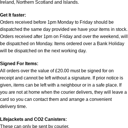
Ireland, Northern Scotland and Islands.
Get It faster:
Orders received before 1pm Monday to Friday should be
dispatched the same day provided we have your items in stock.
Orders received after 1pm on Friday and over the weekend, will
be dispatched on Monday. Items ordered over a Bank Holiday
will be dispatched on the next working day.
Signed For Items:
All orders over the value of £20.00 must be signed for on
receipt and cannot be left without a signature. If prior notice is
given, items can be left with a neighbour or in a safe place. If
you are not at home when the courier delivers, they will leave a
card so you can contact them and arrange a convenient
delivery time.
Lifejackets and CO2 Canisters:
These can only be sent by courier.