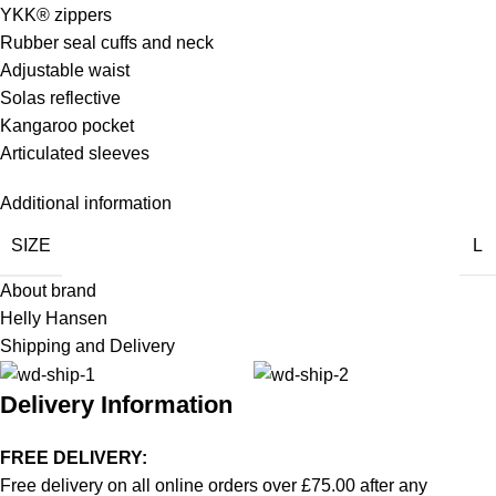
YKK® zippers
Rubber seal cuffs and neck
Adjustable waist
Solas reflective
Kangaroo pocket
Articulated sleeves
Additional information
SIZE
L
About brand
Helly Hansen
Shipping and Delivery
Delivery Information
FREE DELIVERY:
Free delivery on all online orders over £75.00 after any