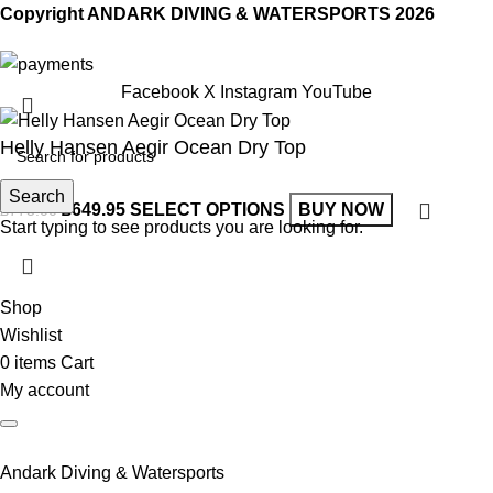
Copyright ANDARK DIVING & WATERSPORTS 2026
Facebook
X
Instagram
YouTube
Helly Hansen Aegir Ocean Dry Top
Search
£
649.95
SELECT OPTIONS
BUY NOW
£
775.00
Start typing to see products you are looking for.
Shop
Wishlist
0
items
Cart
My account
Andark Diving & Watersports