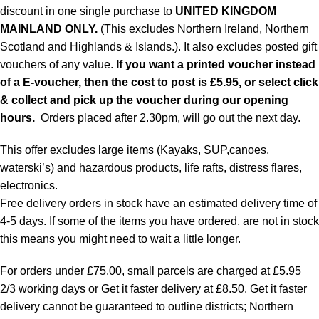
discount in one single purchase to
UNITED KINGDOM
MAINLAND ONLY.
(This excludes Northern Ireland, Northern
Scotland and Highlands & Islands.). It also excludes posted gift
vouchers of any value.
If you want a printed voucher instead
of a E-voucher, then the cost to post is £5.95, or select click
& collect and pick up the voucher during our opening
hours.
Orders placed after 2.30pm, will go out the next day.
This offer excludes large items (Kayaks, SUP,canoes,
waterski’s) and hazardous products, life rafts, distress flares,
electronics.
Free delivery orders in stock have an estimated delivery time of
4-5 days. If some of the items you have ordered, are not in stock
this means you might need to wait a little longer.
For orders under £75.00, small parcels are charged at £5.95
2/3 working days or Get it faster delivery at £8.50. Get it faster
delivery cannot be guaranteed to outline districts; Northern