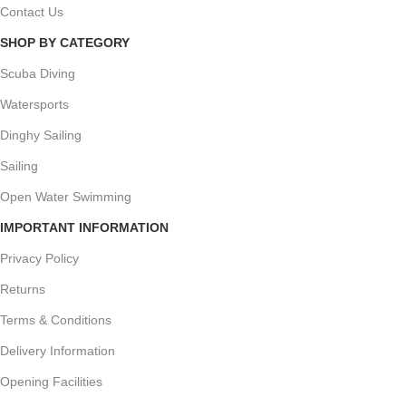
Contact Us
SHOP BY CATEGORY
Scuba Diving
Watersports
Dinghy Sailing
Sailing
Open Water Swimming
IMPORTANT INFORMATION
Privacy Policy
Returns
Terms & Conditions
Delivery Information
Opening Facilities