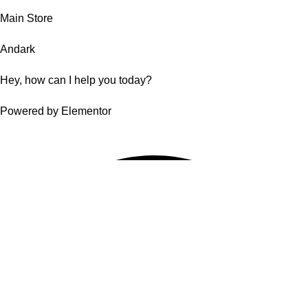
Main Store
Andark
Hey, how can I help you today?
Powered by Elementor