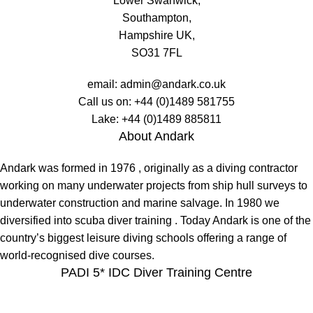
Lower Swanwick,
Southampton,
Hampshire UK,
SO31 7FL
email:
admin@andark.co.uk
Call us on:
+44 (0)1489 581755
Lake:
+44 (0)1489 885811
About Andark
Andark was formed in 1976 , originally as a diving contractor
working on many underwater projects from ship hull surveys to
underwater construction and marine salvage. In 1980 we
diversified into scuba diver training . Today Andark is one of the
country’s biggest leisure diving schools offering a range of
world-recognised dive courses.
PADI 5* IDC Diver Training Centre