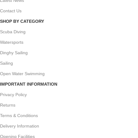
Latest News
Contact Us
SHOP BY CATEGORY
Scuba Diving
Watersports
Dinghy Sailing
Sailing
Open Water Swimming
IMPORTANT INFORMATION
Privacy Policy
Returns
Terms & Conditions
Delivery Information
Opening Facilities