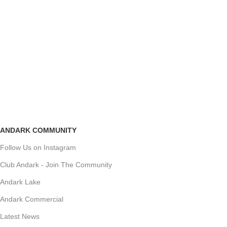
ANDARK COMMUNITY
Follow Us on Instagram
Club Andark - Join The Community
Andark Lake
Andark Commercial
Latest News