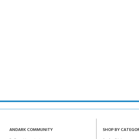
ANDARK COMMUNITY
SHOP BY CATEGO