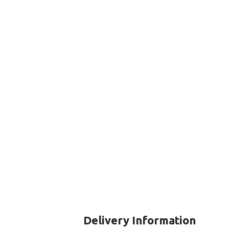
CERTIFICATION FOR LIFE
ourse - 4 day
ater Course - 4 day course
JOIN THE CLUB TODA
Delivery Information