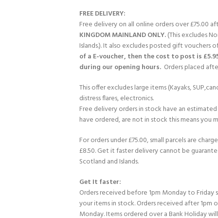
FREE DELIVERY:
Free delivery on all online orders over £75.00 a
KINGDOM MAINLAND ONLY.
(This excludes No
Islands.). It also excludes posted gift vouchers o
of a E-voucher, then the cost to post is £5.9
during our opening hours.
Orders placed after
This offer excludes large items (Kayaks, SUP,cano
distress flares, electronics.
Free delivery orders in stock have an estimated 
have ordered, are not in stock this means you mi
For orders under £75.00, small parcels are charge
£8.50. Get it faster delivery cannot be guarante
Scotland and Islands.
Get It faster:
Orders received before 1pm Monday to Friday 
your items in stock. Orders received after 1pm 
Monday. Items ordered over a Bank Holiday wil