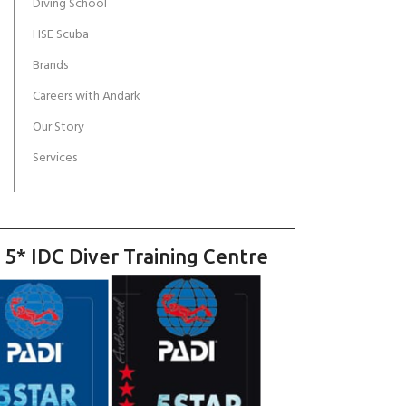
Diving School
HSE Scuba
Brands
Careers with Andark
Our Story
Services
 5* IDC Diver Training Centre