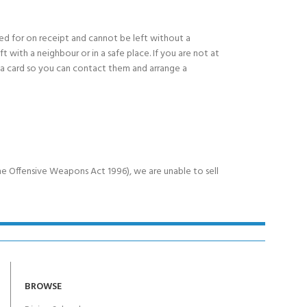
ned for on receipt and cannot be left without a
eft with a neighbour or in a safe place. If you are not at
e a card so you can contact them and arrange a
e Offensive Weapons Act 1996), we are unable to sell
BROWSE