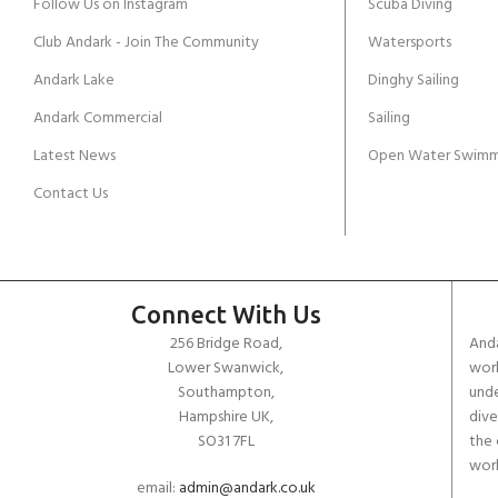
Follow Us on Instagram
Scuba Diving
Club Andark - Join The Community
Watersports
Andark Lake
Dinghy Sailing
Andark Commercial
Sailing
Latest News
Open Water Swimm
Contact Us
Connect With Us
256 Bridge Road,
Anda
Lower Swanwick,
work
Southampton,
unde
Hampshire UK,
dive
SO31 7FL
the 
worl
email:
admin@andark.co.uk