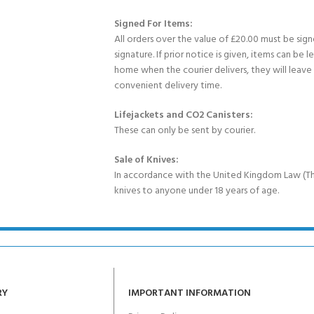
Signed For Items:
All orders over the value of £20.00 must be sig
signature. If prior notice is given, items can be l
home when the courier delivers, they will leav
convenient delivery time.
Lifejackets and CO2 Canisters:
These can only be sent by courier.
Sale of Knives:
In accordance with the United Kingdom Law (Th
knives to anyone under 18 years of age.
RY
IMPORTANT INFORMATION