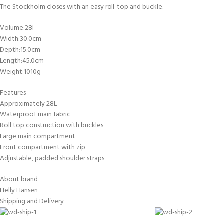
FOR KIDS AGED 8-13 YEARS
The Stockholm closes with an easy roll-top and buckle.
Scuba Camp
Padi Open Water C
course
Volume:28l
Width:30.0cm
Junior Padi Open W
Depth:15.0cm
Length:45.0cm
Weight:1010g
Features
Approximately 28L
Waterproof main fabric
Roll top construction with buckles
Large main compartment
Front compartment with zip
Adjustable, padded shoulder straps
About brand
Helly Hansen
Shipping and Delivery