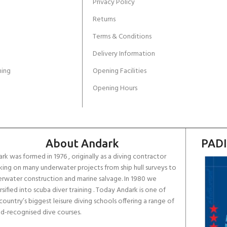
Privacy Policy
Returns
Terms & Conditions
Delivery Information
ing
Opening Facilities
Opening Hours
About Andark
PADI
rk was formed in 1976 , originally as a diving contractor
ing on many underwater projects from ship hull surveys to
rwater construction and marine salvage. In 1980 we
rsified into scuba diver training . Today Andark is one of
country’s biggest leisure diving schools offering a range of
d-recognised dive courses.