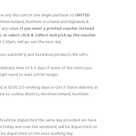
fter any discount in one single purchase to
UNITED
rthern Ireland, Northern Scotland and Highlands &
f any value.
If you want a printed voucher instead
5, or select click & collect and pick up the voucher
 2.30pm, will go out the next day.
es, waterski’s) and hazardous products, life rafts,
delivery time of 4-5 days. If some of the items you
ght need to wait a little longer.
d at £5.95 2/3 working days or Get it faster delivery at
ed to outline districts; Northern Ireland, Northern
should be dispatched the same day provided we have
on Friday and over the weekend, will be dispatched on
l be dispatched on the next working day.