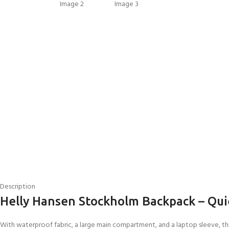
EXPERIENCE THE UNDERWATER
GET CERTIFIED 
WORLD
DIVER
Description
FIRST STEP
Try Diving - Discover Scuba Diving
Padi Open Water Re
Helly Hansen Stockholm Backpack – Qui
KIDS COURSE
course
Bubblemaker - Try Dive for kids 8-
10 years
Junior Padi Open W
With waterproof fabric, a large main compartment, and a laptop sleeve, thi