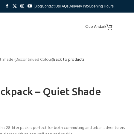
Blog
Contact Us
FAQs
Delivery Info
Opening Hours
Club Andark
 Shade (Discontinued Colour)
Back to products
ckpack – Quiet Shade
his 28-liter pack is perfect for both commuting and urban adventurers.