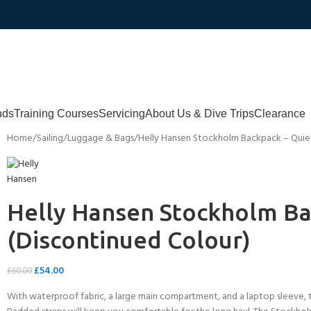
nds
Training Courses
Servicing
About Us & Dive Trips
Clearance
Home
Sailing
Luggage & Bags
Helly Hansen Stockholm Backpack – Quiet
Helly Hansen Stockholm Ba
(Discontinued Colour)
£
54.00
£
60.00
With waterproof fabric, a large main compartment, and a laptop sleeve, t