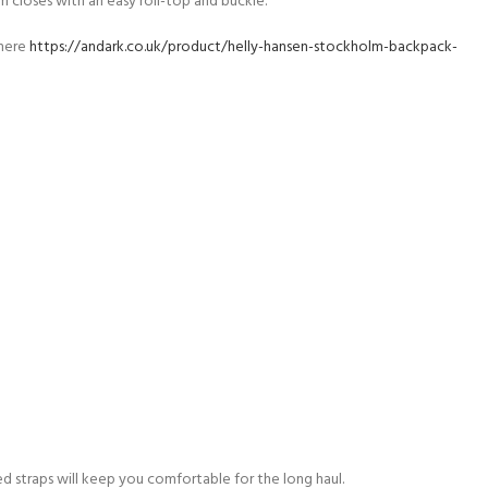
 closes with an easy roll-top and buckle.
 here
https://andark.co.uk/product/helly-hansen-stockholm-backpack-
d straps will keep you comfortable for the long haul.