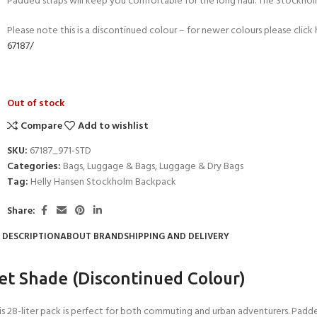
Padded straps will keep you comfortable for the long haul. The Stockholm
Please note this is a discontinued colour – for newer colours please click
67187/
Out of stock
Compare
Add to wishlist
SKU:
67187_971-STD
Categories:
Bags
,
Luggage & Bags
,
Luggage & Dry Bags
Tag:
Helly Hansen Stockholm Backpack
Share:
- BECOME A SCUBA
DESCRIPTION
ABOUT BRAND
SHIPPING AND DELIVERY
POOL SESSIONS ONLY
ferral - 2 day
et Shade (Discontinued Colour)
ater Referral - 2 day course
s 28-liter pack is perfect for both commuting and urban adventurers. Padde