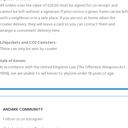
All orders over the value of £20.00 must be signed for on receipt and
cannot be left without a signature. If prior notice is given, items can be left
with a neighbour or in a safe place. If you are not at home when the
courier delivers, they will leave a card so you can contact them and
arrange a convenient delivery time.
Lifejackets and CO2 Canisters:
These can only be sent by courier.
Sale of Knives:
In accordance with the United Kingdom Law (The Offensive Weapons Act
1996), we are unable to sell knives to anyone under 18 years of age.
ANDARK COMMUNITY
Follow Us on Instagram