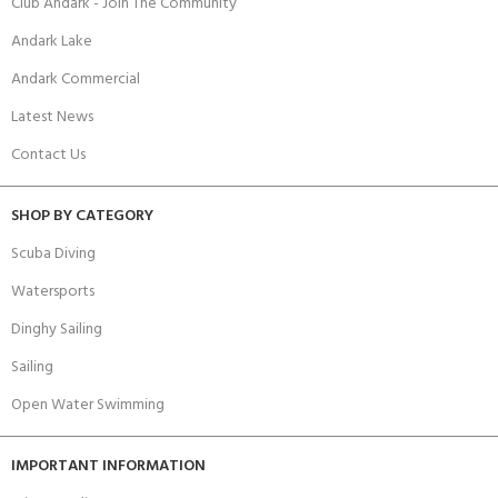
Club Andark - Join The Community
Andark Lake
Andark Commercial
Latest News
Contact Us
SHOP BY CATEGORY
Scuba Diving
Watersports
Dinghy Sailing
Sailing
Open Water Swimming
IMPORTANT INFORMATION