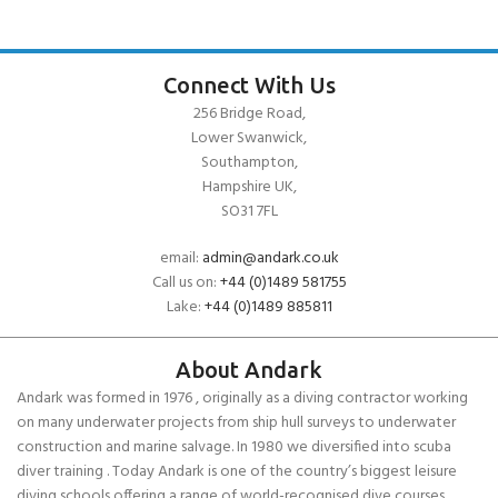
Connect With Us
256 Bridge Road,
Lower Swanwick,
Southampton,
Hampshire UK,
SO31 7FL
email:
admin@andark.co.uk
Call us on:
+44 (0)1489 581755
Lake:
+44 (0)1489 885811
About Andark
Andark was formed in 1976 , originally as a diving contractor working
on many underwater projects from ship hull surveys to underwater
construction and marine salvage. In 1980 we diversified into scuba
diver training . Today Andark is one of the country’s biggest leisure
diving schools offering a range of world-recognised dive courses.