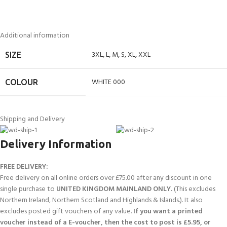
Additional information
3XL
,
L
,
M
,
S
,
XL
,
XXL
SIZE
WHITE 000
COLOUR
Shipping and Delivery
Delivery Information
FREE DELIVERY:
Free delivery on all online orders over £75.00 after any discount in one
single purchase to
UNITED KINGDOM MAINLAND ONLY.
(This excludes
Northern Ireland, Northern Scotland and Highlands & Islands.). It also
excludes posted gift vouchers of any value.
If you want a printed
voucher instead of a E-voucher, then the cost to post is £5.95, or