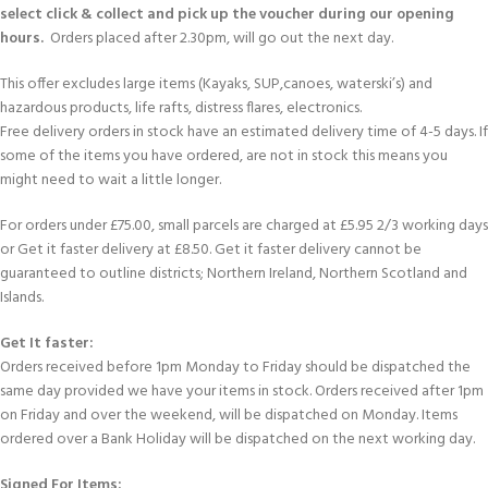
select click & collect and pick up the voucher during our opening
hours.
Orders placed after 2.30pm, will go out the next day.
This offer excludes large items (Kayaks, SUP,canoes, waterski’s) and
hazardous products, life rafts, distress flares, electronics.
Free delivery orders in stock have an estimated delivery time of 4-5 days. If
some of the items you have ordered, are not in stock this means you
might need to wait a little longer.
For orders under £75.00, small parcels are charged at £5.95 2/3 working days
or Get it faster delivery at £8.50. Get it faster delivery cannot be
guaranteed to outline districts; Northern Ireland, Northern Scotland and
Islands.
Get It faster:
Orders received before 1pm Monday to Friday should be dispatched the
same day provided we have your items in stock. Orders received after 1pm
on Friday and over the weekend, will be dispatched on Monday. Items
ordered over a Bank Holiday will be dispatched on the next working day.
Signed For Items: