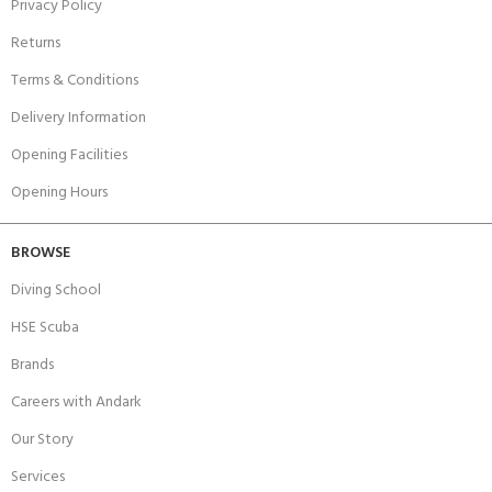
Privacy Policy
Returns
Terms & Conditions
Delivery Information
Opening Facilities
Opening Hours
BROWSE
Diving School
HSE Scuba
Brands
Careers with Andark
Our Story
Services