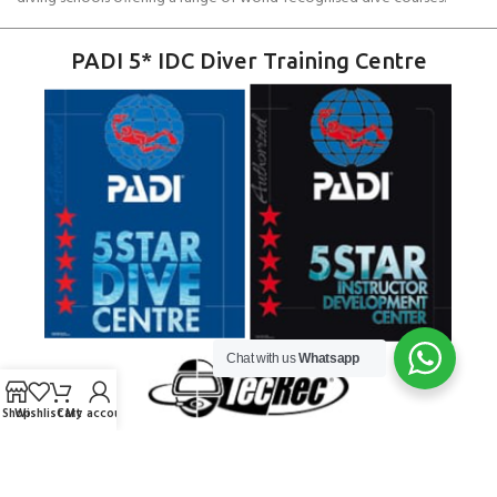
PADI 5* IDC Diver Training Centre
Chat with us
Whatsapp
Shop
Wishlist
Cart
My account
Copyright ANDARK DIVING & WATERSPORTS 2026