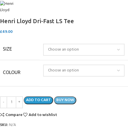
Henri Lloyd Dri-Fast LS Tee
£
49.00
SIZE
COLOUR
ADD TO CART
BUY NOW
Compare
Add to wishlist
SKU:
N/A