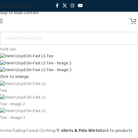
Skip to navigation
Skip to main content
Sold out
Click to enlarge
Home
Sailing
Casual Clothing
T-shirts & Polo Shirts
Back to products