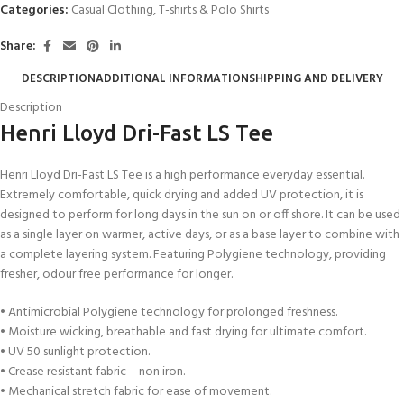
Categories:
Casual Clothing
,
T-shirts & Polo Shirts
Share:
DESCRIPTION
ADDITIONAL INFORMATION
SHIPPING AND DELIVERY
Description
Henri Lloyd Dri-Fast LS Tee
Henri Lloyd Dri-Fast LS Tee is a high performance everyday essential.
Extremely comfortable, quick drying and added UV protection, it is
designed to perform for long days in the sun on or off shore. It can be used
as a single layer on warmer, active days, or as a base layer to combine with
a complete layering system. Featuring Polygiene technology, providing
fresher, odour free performance for longer.
• Antimicrobial Polygiene technology for prolonged freshness.
• Moisture wicking, breathable and fast drying for ultimate comfort.
• UV 50 sunlight protection.
• Crease resistant fabric – non iron.
• Mechanical stretch fabric for ease of movement.