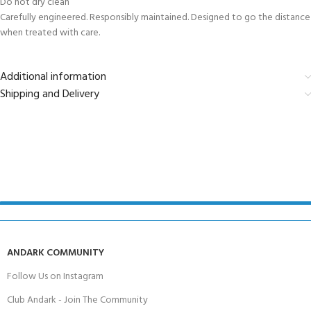
Do not dry clean
Carefully engineered. Responsibly maintained. Designed to go the distance
when treated with care.
Additional information
Shipping and Delivery
ANDARK COMMUNITY
Follow Us on Instagram
Club Andark - Join The Community