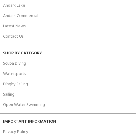
Andark Lake
Andark Commercial
Latest News
Contact Us
SHOP BY CATEGORY
Scuba Diving
Watersports
Dinghy Sailing
Sailing
Open Water Swimming
IMPORTANT INFORMATION
Privacy Policy