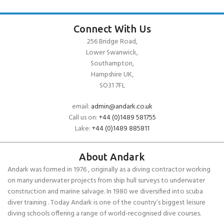
Connect With Us
256 Bridge Road,
Lower Swanwick,
Southampton,
Hampshire UK,
SO31 7FL
email:
admin@andark.co.uk
Call us on:
+44 (0)1489 581755
Lake:
+44 (0)1489 885811
About Andark
Andark was formed in 1976 , originally as a diving contractor working
on many underwater projects from ship hull surveys to underwater
construction and marine salvage. In 1980 we diversified into scuba
diver training . Today Andark is one of the country’s biggest leisure
diving schools offering a range of world-recognised dive courses.