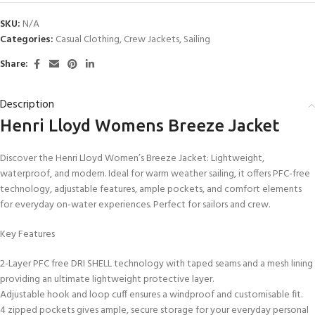
SKU:
N/A
Categories:
Casual Clothing
,
Crew Jackets
,
Sailing
Share:
Description
Henri Lloyd Womens Breeze Jacket
Discover the Henri Lloyd Women’s Breeze Jacket: Lightweight,
waterproof, and modern. Ideal for warm weather sailing, it offers PFC-free
technology, adjustable features, ample pockets, and comfort elements
for everyday on-water experiences. Perfect for sailors and crew.
Key Features
2-Layer PFC free DRI SHELL technology with taped seams and a mesh lining
providing an ultimate lightweight protective layer.
Adjustable hook and loop cuff ensures a windproof and customisable fit.
4 zipped pockets gives ample, secure storage for your everyday personal