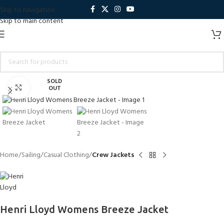
Skip to navigation
Skip to main content
SOLD
Click to enlarge
OUT
Home
Sailing
Casual Clothing
Crew Jackets
Henri Lloyd Womens Breeze Jacket