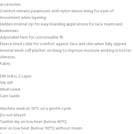
accessories.
Comfort remains paramount with nylon sleeve lining for ease of
movement when layering.
Hidden internal zip for easy branding applications for race teams and
businesses.
Adjustable hem for customisable fit.
Fleece lined collar for comfort against face and chin when fully zipped.
Internal mesh cuff placket on lining to improve moisture wicking in hotter
climates.
Fabric
DRI SHELL 2-Layer
10k WP
Mesh Lined
Care Guide
Machine wash at 30°C on a gentle cycle
Do not bleach
Tumble dry on low heat (below 60°C)
Iron on low heat (below 110°C) without steam