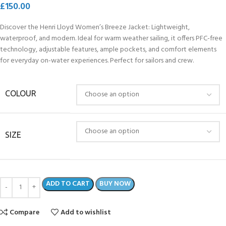
£
150.00
Discover the Henri Lloyd Women’s Breeze Jacket: Lightweight,
waterproof, and modern. Ideal for warm weather sailing, it offers PFC-free
technology, adjustable features, ample pockets, and comfort elements
for everyday on-water experiences. Perfect for sailors and crew.
COLOUR
SIZE
ADD TO CART
BUY NOW
Compare
Add to wishlist