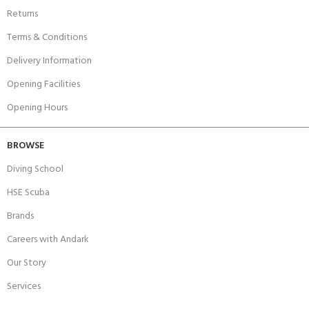
Returns
Terms & Conditions
Delivery Information
Opening Facilities
Opening Hours
BROWSE
Diving School
HSE Scuba
Brands
Careers with Andark
Our Story
Services