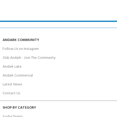
ANDARK COMMUNITY
Follow Us on Instagram
Club Andark - Join The Community
Andark Lake
Andark Commercial
Latest News
Contact Us
SHOP BY CATEGORY
Scuba Diving