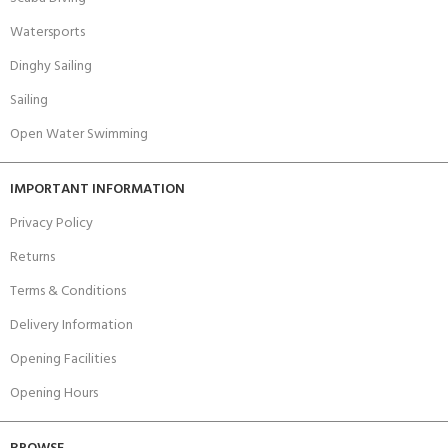
Watersports
Dinghy Sailing
Sailing
Open Water Swimming
IMPORTANT INFORMATION
Privacy Policy
Returns
Terms & Conditions
Delivery Information
Opening Facilities
Opening Hours