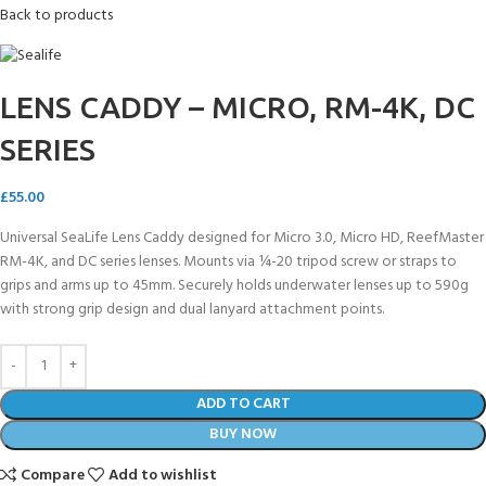
Back to products
LENS CADDY – MICRO, RM-4K, DC
SERIES
£
55.00
Universal SeaLife Lens Caddy designed for Micro 3.0, Micro HD, ReefMaster
RM-4K, and DC series lenses. Mounts via ¼-20 tripod screw or straps to
grips and arms up to 45mm. Securely holds underwater lenses up to 590g
with strong grip design and dual lanyard attachment points.
ADD TO CART
BUY NOW
Compare
Add to wishlist