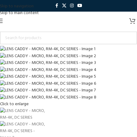
Skip to navigation
Skip to main content
Click to enlarge