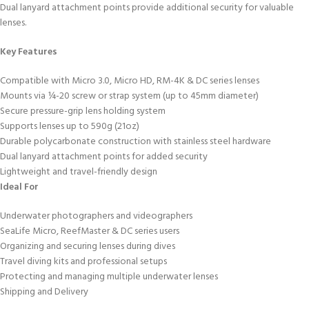
Dual lanyard attachment points provide additional security for valuable
lenses.
Key Features
Compatible with Micro 3.0, Micro HD, RM-4K & DC series lenses
Mounts via ¼-20 screw or strap system (up to 45mm diameter)
Secure pressure-grip lens holding system
Supports lenses up to 590g (21oz)
Durable polycarbonate construction with stainless steel hardware
Dual lanyard attachment points for added security
Lightweight and travel-friendly design
Ideal For
Underwater photographers and videographers
SeaLife Micro, ReefMaster & DC series users
Organizing and securing lenses during dives
Travel diving kits and professional setups
Protecting and managing multiple underwater lenses
Shipping and Delivery