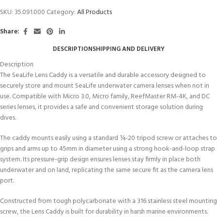
SKU:
35.091.000
Category:
All Products
Share:
DESCRIPTION
SHIPPING AND DELIVERY
Description
The SeaLife Lens Caddy is a versatile and durable accessory designed to
securely store and mount SeaLife underwater camera lenses when not in
use. Compatible with Micro 3.0, Micro family, ReefMaster RM-4K, and DC
series lenses, it provides a safe and convenient storage solution during
dives.
The caddy mounts easily using a standard ¼-20 tripod screw or attaches to
grips and arms up to 45mm in diameter using a strong hook-and-loop strap
system. Its pressure-grip design ensures lenses stay firmly in place both
underwater and on land, replicating the same secure fit as the camera lens
port.
Constructed from tough polycarbonate with a 316 stainless steel mounting
screw, the Lens Caddy is built for durability in harsh marine environments.