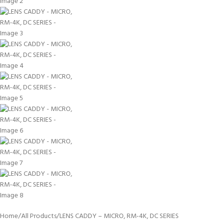
Home
All Products
LENS CADDY – MICRO, RM-4K, DC SERIES