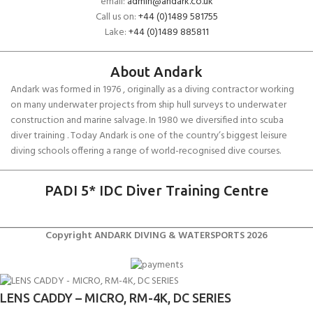
email:
admin@andark.co.uk
Call us on:
+44 (0)1489 581755
Lake:
+44 (0)1489 885811
About Andark
Andark was formed in 1976 , originally as a diving contractor working
on many underwater projects from ship hull surveys to underwater
construction and marine salvage. In 1980 we diversified into scuba
diver training . Today Andark is one of the country’s biggest leisure
diving schools offering a range of world-recognised dive courses.
PADI 5* IDC Diver Training Centre
Copyright ANDARK DIVING & WATERSPORTS 2026
LENS CADDY – MICRO, RM-4K, DC SERIES