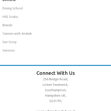
BROWSE
Diving School
HSE Scuba
Brands
Careers with Andark
Our Story
Services
Connect With Us
256 Bridge Road,
Lower Swanwick,
Southampton,
Hampshire UK,
SO31 7FL