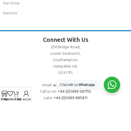
Our Story
Services
Connect With Us
256 Bridge Road,
Lower Swanwick,
Southampton,
Hampshire UK,
SO31 7FL
email:
admin@andark.co.uk
Chat with us
Whatsapp
Call us on:
+44 (0)1489 581755
Lake:
+44 (0)1489 885811
Shop
Wishlist
Cart
My account
About Andark
Andark was formed in 1976 , originally as a diving contractor working
on many underwater projects from ship hull surveys to underwater