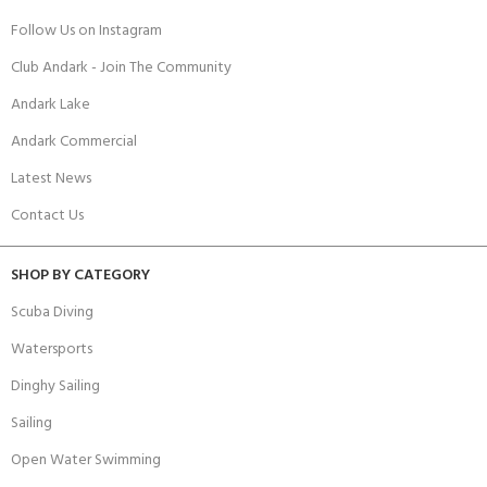
Follow Us on Instagram
Club Andark - Join The Community
Andark Lake
Andark Commercial
Latest News
Contact Us
SHOP BY CATEGORY
Scuba Diving
Watersports
Dinghy Sailing
Sailing
Open Water Swimming