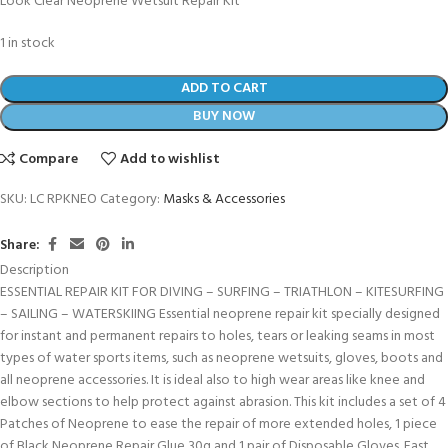
Look Clear Neoprene Wetsuit Repair Kit
1 in stock
ADD TO CART
BUY NOW
Compare
Add to wishlist
SKU:
LC RPKNEO
Category:
Masks & Accessories
Share:
Description
ESSENTIAL REPAIR KIT FOR DIVING – SURFING – TRIATHLON – KITESURFING
– SAILING – WATERSKIING Essential neoprene repair kit specially designed
for instant and permanent repairs to holes, tears or leaking seams in most
types of water sports items, such as neoprene wetsuits, gloves, boots and
all neoprene accessories. It is ideal also to high wear areas like knee and
elbow sections to help protect against abrasion. This kit includes a set of 4
Patches of Neoprene to ease the repair of more extended holes, 1 piece
of Black Neoprene Repair Glue 30g and 1 pair of Disposable Gloves. Fast