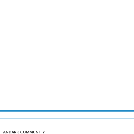
ANDARK COMMUNITY