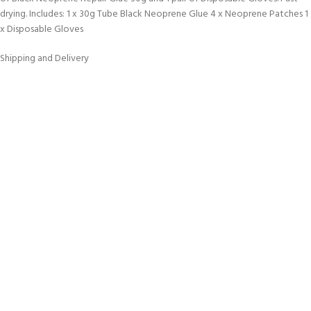
drying. Includes: 1 x 30g Tube Black Neoprene Glue 4 x Neoprene Patches 1
x Disposable Gloves
Shipping and Delivery