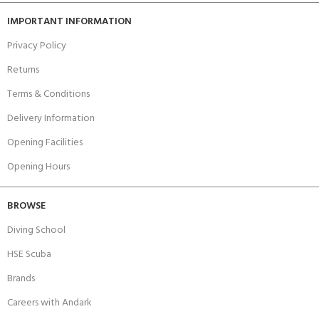
IMPORTANT INFORMATION
Privacy Policy
Returns
Terms & Conditions
Delivery Information
Opening Facilities
Opening Hours
BROWSE
Diving School
HSE Scuba
Brands
Careers with Andark