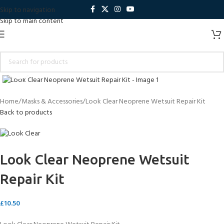
Skip to navigation
Skip to main content
Click to enlarge
Home
Masks & Accessories
Look Clear Neoprene Wetsuit Repair Kit
Back to products
Look Clear Neoprene Wetsuit
Repair Kit
£
10.50