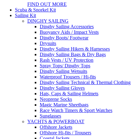
FIND OUT MORE
Scuba & Snorkel Kit
Sailing Kit
DINGHY SAILING
Dinghy Sailing Accessories
Buoyancy Aids / Impact Vests
Dinghy Boots/ Footwear
Drysuits
Dinghy Sailing Hikers & Harnesses
Dinghy Sailing Bags & Dry Bags
Rash Vests / UV Protection
Spray Tops/ Dinghy Tops
Dinghy Sailing Wetsuits
Waterproof Trousers / Hi-fits
Dinghy Sailing Technical & Thermal Clothing
Dinghy Sailing Gloves
Hats, Caps & Sailing Helmets
Neoprene Socks
Magic Marine Sheetbags
Race Watch Timers & Sport Watches
Sunglasses
YACHTS & POWERBOAT
Offshore Jackets
Offshore Hi-fits / Trousers
Coastal Jackets