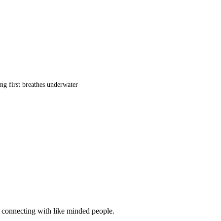
ng first breathes underwater
d connecting with like minded people.