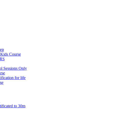
tep
s
Kids Course
ARS
ol Sessions Only
rse
ification for life
se
n
tificated to 30m