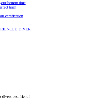
 your bottom time
erfect trim!
r certification
PERIENCED DIVER
 divers best friend!