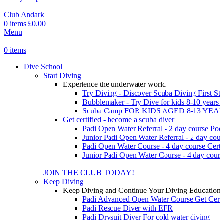
Club Andark
0
items
£
0.00
Menu
0
items
Dive School
Start Diving
Experience the underwater world
Try Diving - Discover Scuba Diving
First S
Bubblemaker - Try Dive for kids 8-10 year
Scuba Camp
FOR KIDS AGED 8-13 YE
Get certified - become a scuba diver
Padi Open Water Referral - 2 day course
Po
Junior Padi Open Water Referral - 2 day cou
Padi Open Water Course - 4 day course
Cert
Junior Padi Open Water Course - 4 day cour
JOIN THE CLUB TODAY!
Keep Diving
Keep Diving and Continue Your Diving Educatio
Padi Advanced Open Water Course
Get Cer
Padi Rescue Diver with EFR
Padi Drysuit Diver
For cold water diving