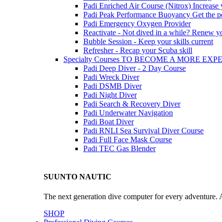
Padi Enriched Air Course (Nitrox)
Increase
Padi Peak Performance Buoyancy
Get the p
Padi Emergency Oxygen Provider
Reactivate - Not dived in a while?
Renew you
Bubble Session - Keep your skills current
Refresher - Recap your Scuba skill
Specialty Courses TO BECOME A MORE EX
Padi Deep Diver - 2 Day Course
Padi Wreck Diver
Padi DSMB Diver
Padi Night Diver
Padi Search & Recovery Diver
Padi Underwater Navigation
Padi Boat Diver
Padi RNLI Sea Survival Diver Course
Padi Full Face Mask Course
Padi TEC Gas Blender
SUUNTO NAUTIC
The next generation dive computer for every adventure. A
SHOP