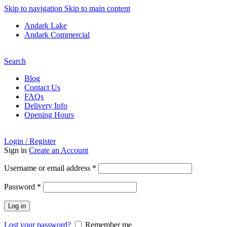
Skip to navigation
Skip to main content
Andark Lake
Andark Commercial
Free shipping over £75.00
Search
Blog
Contact Us
FAQs
Delivery Info
Opening Hours
Login / Register
Sign in
Create an Account
Required
Username or email address
*
Required
Password
*
Log in
Lost your password?
Remember me