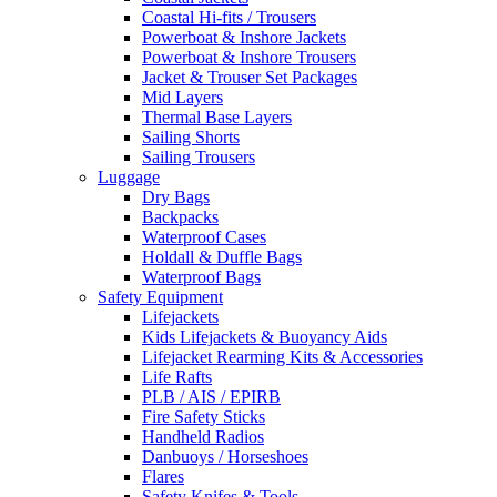
Coastal Hi-fits / Trousers
Powerboat & Inshore Jackets
Powerboat & Inshore Trousers
Jacket & Trouser Set Packages
Mid Layers
Thermal Base Layers
Sailing Shorts
Sailing Trousers
Luggage
Dry Bags
Backpacks
Waterproof Cases
Holdall & Duffle Bags
Waterproof Bags
Safety Equipment
Lifejackets
Kids Lifejackets & Buoyancy Aids
Lifejacket Rearming Kits & Accessories
Life Rafts
PLB / AIS / EPIRB
Fire Safety Sticks
Handheld Radios
Danbuoys / Horseshoes
Flares
Safety Knifes & Tools