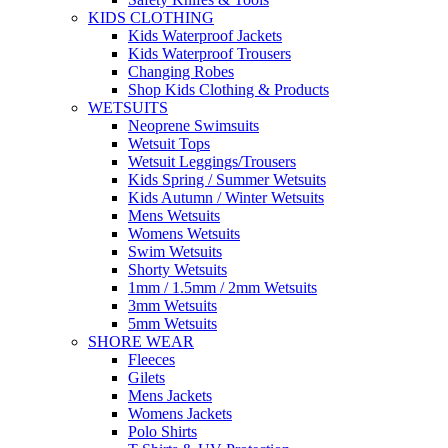
KIDS CLOTHING
Kids Waterproof Jackets
Kids Waterproof Trousers
Changing Robes
Shop Kids Clothing & Products
WETSUITS
Neoprene Swimsuits
Wetsuit Tops
Wetsuit Leggings/Trousers
Kids Spring / Summer Wetsuits
Kids Autumn / Winter Wetsuits
Mens Wetsuits
Womens Wetsuits
Swim Wetsuits
Shorty Wetsuits
1mm / 1.5mm / 2mm Wetsuits
3mm Wetsuits
5mm Wetsuits
SHORE WEAR
Fleeces
Gilets
Mens Jackets
Womens Jackets
Polo Shirts