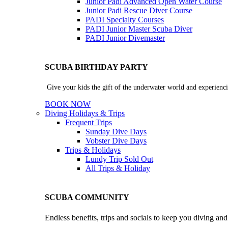
Junior Padi Advanced Open Water Course
Junior Padi Rescue Diver Course
PADI Specialty Courses
PADI Junior Master Scuba Diver
PADI Junior Divemaster
SCUBA BIRTHDAY PARTY
Give your kids the gift of the underwater world and experienci
BOOK NOW
Diving Holidays & Trips
Frequent Trips
Sunday Dive Days
Vobster Dive Days
Trips & Holidays
Lundy Trip
Sold Out
All Trips & Holiday
SCUBA COMMUNITY
Endless benefits, trips and socials to keep you diving an