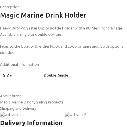
Description
Magic Marine Drink Holder
Heavy Duty Polyester Cup or Bottle Holder with a PU Mesh for drainage.
Available in single or double options.
Fixes to the boat with either Hook and Loop or turn studs, both options
included.
Additional information
Double
,
Single
SIZE
About brand
Magic Marine Dinghy Sailing Products
Shipping and Delivery
Delivery Information