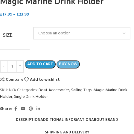
Magic Marine Drink Holder
£
17.99
–
£
23.99
SIZE
ADD TO CART
BUY NOW
Compare
Add to wishlist
SKU:
N/A
Categories:
Boat Accessories
,
Sailing
Tags:
Magic Marine Drink
Holder
,
Single Drink Holder
Share:
DESCRIPTION
ADDITIONAL INFORMATION
ABOUT BRAND
SHIPPING AND DELIVERY