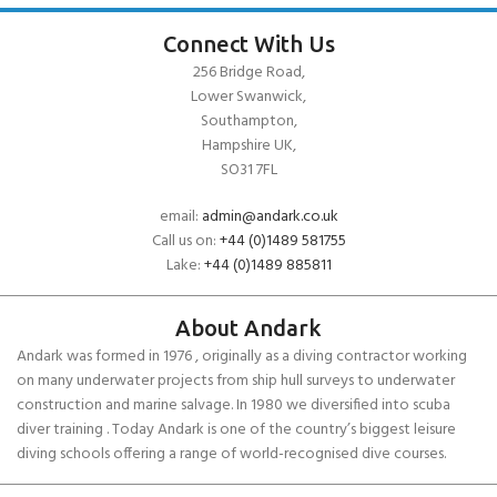
Connect With Us
256 Bridge Road,
Lower Swanwick,
Southampton,
Hampshire UK,
SO31 7FL
email:
admin@andark.co.uk
Call us on:
+44 (0)1489 581755
Lake:
+44 (0)1489 885811
About Andark
Andark was formed in 1976 , originally as a diving contractor working
on many underwater projects from ship hull surveys to underwater
construction and marine salvage. In 1980 we diversified into scuba
diver training . Today Andark is one of the country’s biggest leisure
diving schools offering a range of world-recognised dive courses.