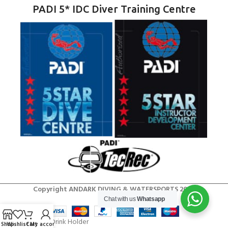
PADI 5* IDC Diver Training Centre
Copyright ANDARK DIVING & WATERSPORTS 2026
Chat with us
Whatsapp
Shop
Wishlist
Cart
My account