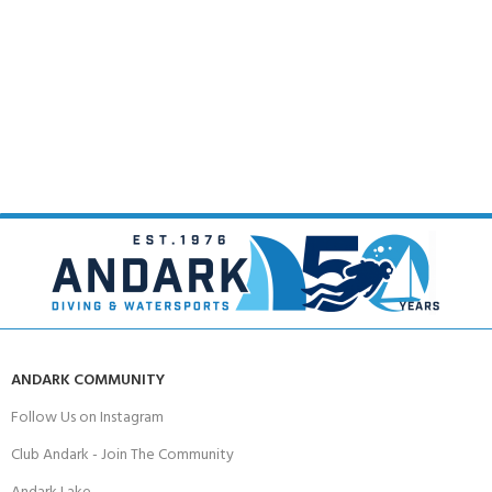
ANDARK COMMUNITY
Follow Us on Instagram
Club Andark - Join The Community