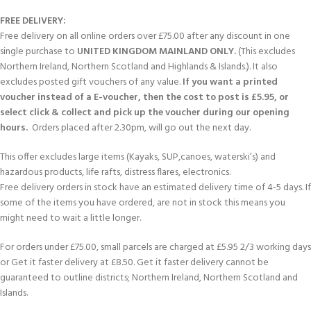
FREE DELIVERY:
Free delivery on all online orders over £75.00 after any discount in one
single purchase to
UNITED KINGDOM MAINLAND ONLY.
(This excludes
Northern Ireland, Northern Scotland and Highlands & Islands.). It also
excludes posted gift vouchers of any value.
If you want a printed
voucher instead of a E-voucher, then the cost to post is £5.95, or
select click & collect and pick up the voucher during our opening
hours.
Orders placed after 2.30pm, will go out the next day.
This offer excludes large items (Kayaks, SUP,canoes, waterski’s) and
hazardous products, life rafts, distress flares, electronics.
Free delivery orders in stock have an estimated delivery time of 4-5 days. If
some of the items you have ordered, are not in stock this means you
might need to wait a little longer.
For orders under £75.00, small parcels are charged at £5.95 2/3 working days
or Get it faster delivery at £8.50. Get it faster delivery cannot be
guaranteed to outline districts; Northern Ireland, Northern Scotland and
Islands.