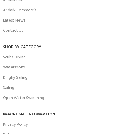
Andark Lake
Andark Commercial
Latest News
Contact Us
SHOP BY CATEGORY
Scuba Diving
Watersports
Dinghy Sailing
Sailing
Open Water Swimming
IMPORTANT INFORMATION
Privacy Policy