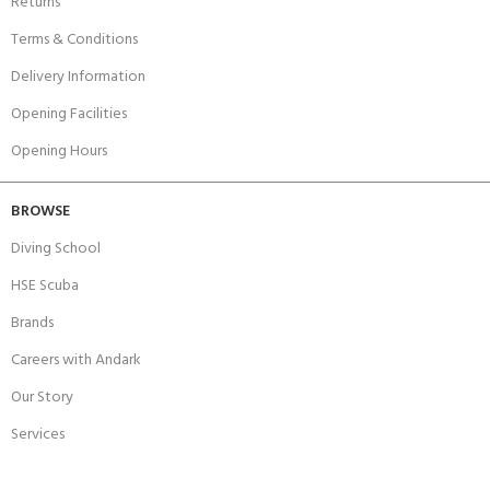
Returns
Terms & Conditions
Delivery Information
Opening Facilities
Opening Hours
BROWSE
Diving School
HSE Scuba
Brands
Careers with Andark
Our Story
Services