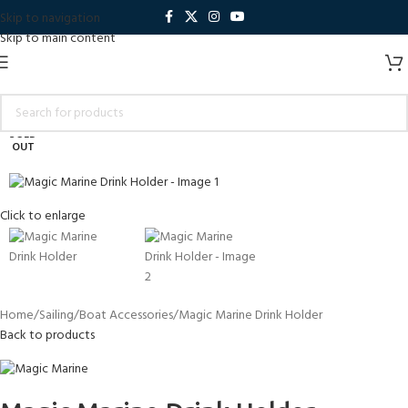
Skip to navigation
Skip to main content
SOLD
OUT
Click to enlarge
Home
Sailing
Boat Accessories
Magic Marine Drink Holder
Back to products