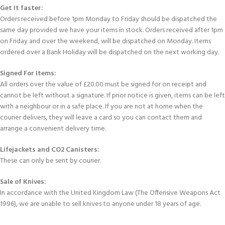
Get It faster:
Orders received before 1pm Monday to Friday should be dispatched the
same day provided we have your items in stock. Orders received after 1pm
on Friday and over the weekend, will be dispatched on Monday. Items
ordered over a Bank Holiday will be dispatched on the next working day.
Signed For Items:
All orders over the value of £20.00 must be signed for on receipt and
cannot be left without a signature. If prior notice is given, items can be left
with a neighbour or in a safe place. If you are not at home when the
courier delivers, they will leave a card so you can contact them and
arrange a convenient delivery time.
Lifejackets and CO2 Canisters:
These can only be sent by courier.
Sale of Knives:
In accordance with the United Kingdom Law (The Offensive Weapons Act
1996), we are unable to sell knives to anyone under 18 years of age.