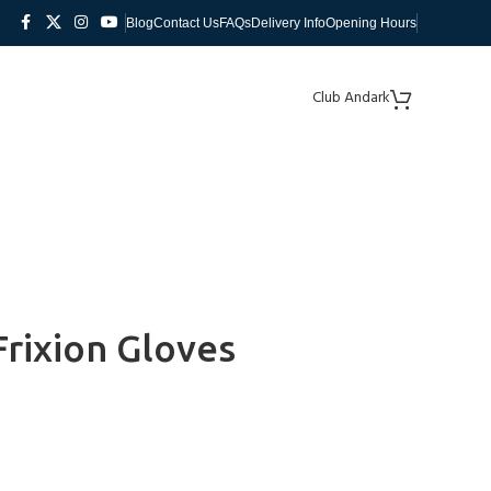
Blog
Contact Us
FAQs
Delivery Info
Opening Hours
Club Andark
Frixion Gloves