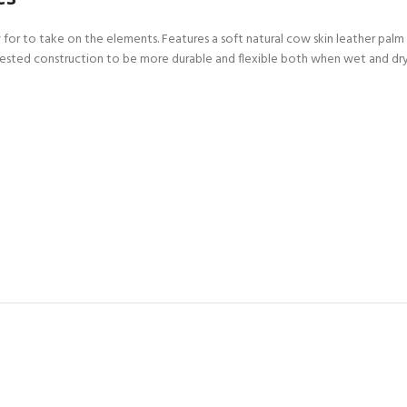
CERTIFICATION FOR LIFE
ourse - 4 day
or to take on the elements. Features a soft natural cow skin leather palm 
 Tested construction to be more durable and flexible both when wet and dry
ater Course - 4 day course
JOIN THE CLUB TODA