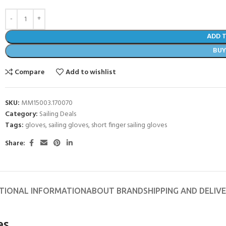
ADD 
BU
Compare
Add to wishlist
SKU:
MM15003.170070
Category:
Sailing Deals
Tags:
gloves
,
sailing gloves
,
short finger sailing gloves
Share:
- BECOME A SCUBA
POOL SESSIONS ONLY
TIONAL INFORMATION
ABOUT BRAND
SHIPPING AND DELIV
ferral - 2 day
ater Referral - 2 day course
es