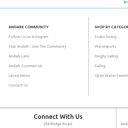
ANDARK COMMUNITY
SHOP BY CATEGO
Follow Us on Instagram
Scuba Diving
Club Andark - Join The Community
Watersports
Andark Lake
Dinghy Sailing
Andark Commercial
Sailing
Latest News
Open Water Swimm
Contact Us
Connect With Us
256 Bridge Road,
Anda