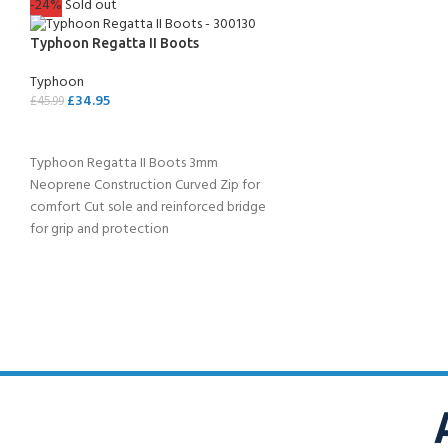
-24%
Sold out
Typhoon Regatta II Boots
Typhoon
£
34.95
£
45.99
SELECT OPTIONS
Typhoon Regatta II Boots 3mm
Neoprene Construction Curved Zip for
comfort Cut sole and reinforced bridge
for grip and protection