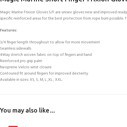
FOR KIDS AGED 8-13 YEARS
Scuba Camp
Padi Open Water C
Magic Marine Frixion Gloves S/F are unisex gloves new and improved ready f
course
specific reinforced areas for the best protection from rope burn possible.
Junior Padi Open W
Features:
3/4 finger length throughout to allow for more movement
Seamless sidewalls
4Way stretch woven fabric on top of fingers and hand
Reinforced pro grip palm
Neoprene Velcro wrist closure
Contoured fit around fingers for improved dexterity
Available in sizes: XS, S, M, L ,XL , XXL.
You may also like…