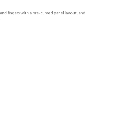
and fingers with a pre-curved panel layout, and
.
Y!