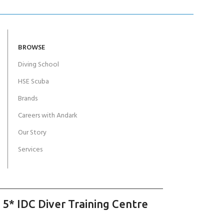
BROWSE
Diving School
HSE Scuba
Brands
Careers with Andark
Our Story
Services
 5* IDC Diver Training Centre