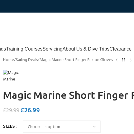
nds
Training Courses
Servicing
About Us & Dive Trips
Clearance
Home
Sailing Deals
Magic Marine Short Finger Frixion Gloves
Magic Marine Short Finger 
£
26.99
£
29.99
SIZES