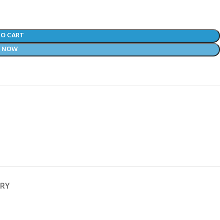
TO CART
Y NOW
ERY