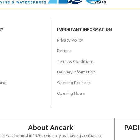
RY
IMPORTANT INFORMATION
Privacy Policy
Returns
Terms & Conditions
Delivery Information
ing
Opening Facilities
Opening Hours
About Andark
PADI
rk was formed in 1976 , originally as a diving contractor