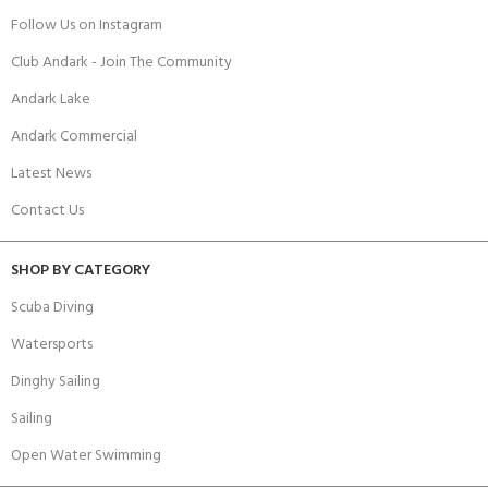
Follow Us on Instagram
Club Andark - Join The Community
Andark Lake
Andark Commercial
Latest News
Contact Us
SHOP BY CATEGORY
Scuba Diving
Watersports
Dinghy Sailing
Sailing
Open Water Swimming