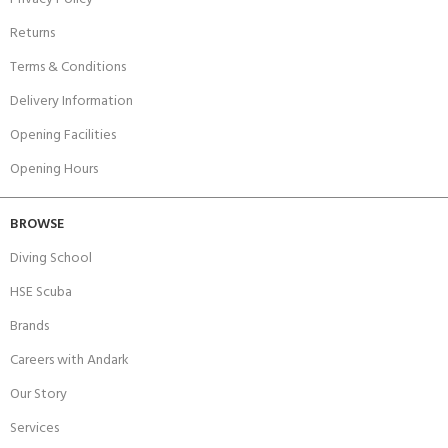
Returns
Terms & Conditions
Delivery Information
Opening Facilities
Opening Hours
BROWSE
Diving School
HSE Scuba
Brands
Careers with Andark
Our Story
Services