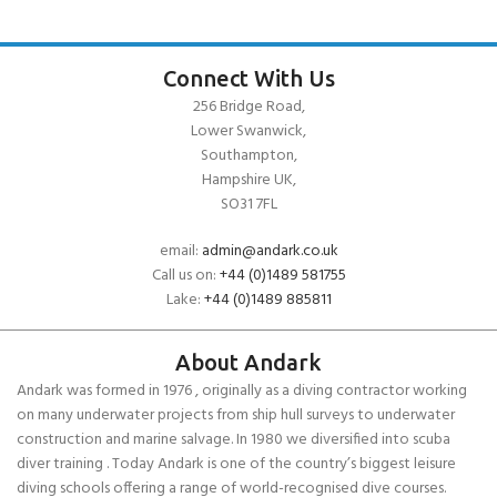
Connect With Us
256 Bridge Road,
Lower Swanwick,
Southampton,
Hampshire UK,
SO31 7FL
email:
admin@andark.co.uk
Call us on:
+44 (0)1489 581755
Lake:
+44 (0)1489 885811
About Andark
Andark was formed in 1976 , originally as a diving contractor working
on many underwater projects from ship hull surveys to underwater
construction and marine salvage. In 1980 we diversified into scuba
diver training . Today Andark is one of the country’s biggest leisure
diving schools offering a range of world-recognised dive courses.