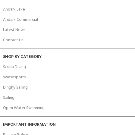
Andark Lake
Andark Commercial
Latest News
Contact Us
SHOP BY CATEGORY
Scuba Diving
Watersports
Dinghy Sailing
Sailing
Open Water Swimming
IMPORTANT INFORMATION
Privacy Policy