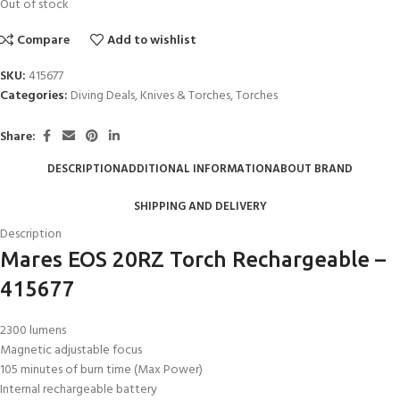
Out of stock
Compare
Add to wishlist
SKU:
415677
Categories:
Diving Deals
,
Knives & Torches
,
Torches
Share:
DESCRIPTION
ADDITIONAL INFORMATION
ABOUT BRAND
SHIPPING AND DELIVERY
Description
Mares EOS 20RZ Torch Rechargeable –
415677
2300 lumens
Magnetic adjustable focus
105 minutes of burn time (Max Power)
Internal rechargeable battery