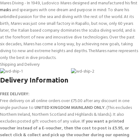
Mares Diving - In 1949, Ludovico Mares designed and manufactured his first
masks
and spearguns with one dream and purpose in mind: To share his
unbridled passion for the sea and diving with the rest of the world. At its
birth, Mares was just one small factory in Rapallo, but now, only 60 years
later, the Italian based company dominates the scuba diving world, and is
at the forefront of new and innovative dive technologies. Over the past
six decades, Mares has come a long way, by achieving new goals, taking
diving to new and extreme heights and depths. TheMares name represents
only the best in dive products.
Shipping and Delivery
Delivery Information
FREE DELIVERY:
Free delivery on all online orders over £75.00 after any discount in one
single purchase to
UNITED KINGDOM MAINLAND ONLY.
(This excludes
Northern Ireland, Northern Scotland and Highlands & Islands.). It also
excludes posted gift vouchers of any value.
If you want a printed
voucher instead of a E-voucher, then the cost to post is £5.95, or
select click & collect and pick up the voucher during our opening