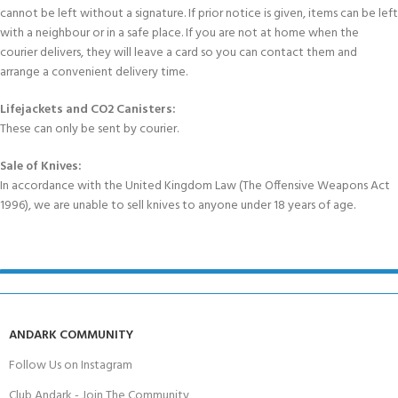
cannot be left without a signature. If prior notice is given, items can be left
with a neighbour or in a safe place. If you are not at home when the
courier delivers, they will leave a card so you can contact them and
arrange a convenient delivery time.
Lifejackets and CO2 Canisters:
These can only be sent by courier.
Sale of Knives:
In accordance with the United Kingdom Law (The Offensive Weapons Act
1996), we are unable to sell knives to anyone under 18 years of age.
ANDARK COMMUNITY
Follow Us on Instagram
Club Andark - Join The Community