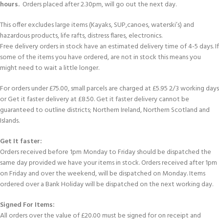
hours.
Orders placed after 2.30pm, will go out the next day.
This offer excludes large items (Kayaks, SUP,canoes, waterski’s) and
hazardous products, life rafts, distress flares, electronics.
Free delivery orders in stock have an estimated delivery time of 4-5 days. If
some of the items you have ordered, are not in stock this means you
might need to wait a little longer.
For orders under £75.00, small parcels are charged at £5.95 2/3 working days
or Get it faster delivery at £8.50. Get it faster delivery cannot be
guaranteed to outline districts; Northern Ireland, Northern Scotland and
Islands.
Get It faster:
Orders received before 1pm Monday to Friday should be dispatched the
same day provided we have your items in stock. Orders received after 1pm
on Friday and over the weekend, will be dispatched on Monday. Items
ordered over a Bank Holiday will be dispatched on the next working day.
Signed For Items:
All orders over the value of £20.00 must be signed for on receipt and