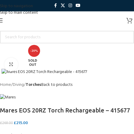
Skip to navigation
Skip to main content
-20%
SOLD
Click to enlarge
OUT
Home
Diving
Torches
Back to products
Mares EOS 20RZ Torch Rechargeable – 415677
£
215.00
£
268.00