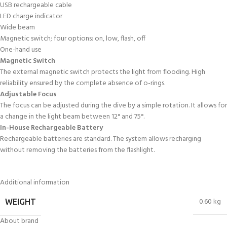
USB rechargeable cable
LED charge indicator
Wide beam
Magnetic switch; four options: on, low, flash, off
One-hand use
Magnetic Switch
The external magnetic switch protects the light from flooding. High
reliability ensured by the complete absence of o-rings.
Adjustable Focus
The focus can be adjusted during the dive by a simple rotation. It allows for
a change in the light beam between 12° and 75°.
In-House Rechargeable Battery
Rechargeable batteries are standard. The system allows recharging
without removing the batteries from the flashlight.
Additional information
0.60 kg
WEIGHT
About brand