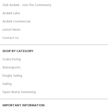
Club Andark - Join The Community
Andark Lake
Andark Commercial
Latest News
Contact Us
SHOP BY CATEGORY
Scuba Diving
Watersports
Dinghy Sailing
Sailing
Open Water Swimming
IMPORTANT INFORMATION