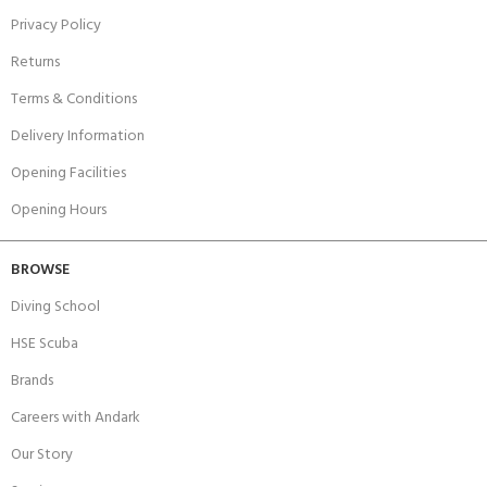
Privacy Policy
Returns
Terms & Conditions
Delivery Information
Opening Facilities
Opening Hours
BROWSE
Diving School
HSE Scuba
Brands
Careers with Andark
Our Story