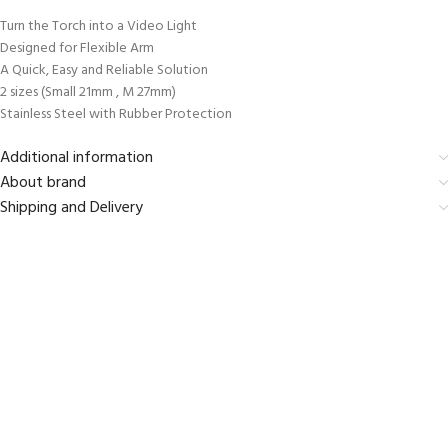
Turn the Torch into a Video Light
Designed for Flexible Arm
A Quick, Easy and Reliable Solution
2 sizes (Small 21mm , M 27mm)
Stainless Steel with Rubber Protection
Additional information
About brand
Shipping and Delivery