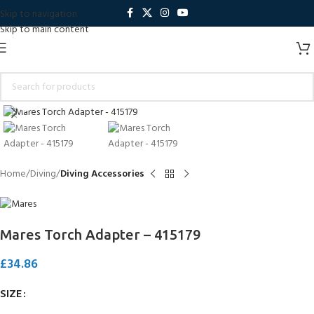
Skip to navigation
Skip to main content
Click to enlarge
Home
Diving
Diving Accessories
Mares Torch Adapter – 415179
£
34.86
SIZE