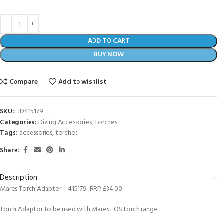
ADD TO CART
BUY NOW
Compare
Add to wishlist
SKU:
HD415179
Categories:
Diving Accessories
,
Torches
Tags:
accessories
,
torches
Share:
Description
Mares Torch Adapter – 415179 RRP £34.00
Torch Adaptor to be used with Mares EOS torch range