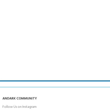
ANDARK COMMUNITY
Follow Us on Instagram