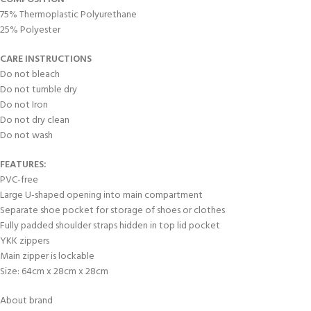
75% Thermoplastic Polyurethane
25% Polyester
CARE INSTRUCTIONS
Do not bleach
Do not tumble dry
Do not Iron
Do not dry clean
Do not wash
FEATURES:
PVC-free
Large U-shaped opening into main compartment
Separate shoe pocket for storage of shoes or clothes
Fully padded shoulder straps hidden in top lid pocket
YKK zippers
Main zipper is lockable
Size: 64cm x 28cm x 28cm
About brand