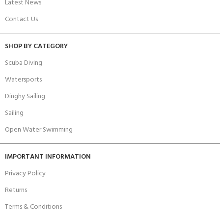
Latest News
Contact Us
SHOP BY CATEGORY
Scuba Diving
Watersports
Dinghy Sailing
Sailing
Open Water Swimming
IMPORTANT INFORMATION
Privacy Policy
Returns
Terms & Conditions