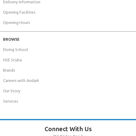
Delivery Information
Opening Facilities
Opening Hours
BROWSE
Diving School
HSE Scuba
Brands
Careers with Andark
Our Story
Services
Connect With Us