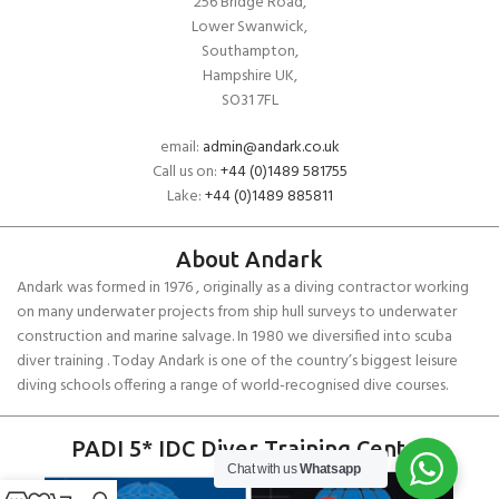
256 Bridge Road,
Lower Swanwick,
Southampton,
Hampshire UK,
SO31 7FL
email:
admin@andark.co.uk
Call us on:
+44 (0)1489 581755
Lake:
+44 (0)1489 885811
About Andark
Andark was formed in 1976 , originally as a diving contractor working
on many underwater projects from ship hull surveys to underwater
construction and marine salvage. In 1980 we diversified into scuba
diver training . Today Andark is one of the country’s biggest leisure
diving schools offering a range of world-recognised dive courses.
PADI 5* IDC Diver Training Centre
Chat with us
Whatsapp