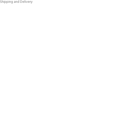
Shipping and Delivery