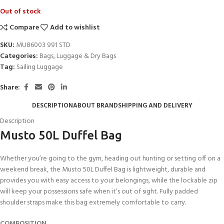
Out of stock
Compare
Add to wishlist
SKU:
MU86003 991 STD
Categories:
Bags
,
Luggage & Dry Bags
Tag:
Sailing Luggage
Share:
DESCRIPTION
ABOUT BRAND
SHIPPING AND DELIVERY
Description
Musto 50L Duffel Bag
Whether you’re going to the gym, heading out hunting or setting off on a
weekend break, the Musto 50L Duffel Bag is lightweight, durable and
provides you with easy access to your belongings, while the lockable zip
will keep your possessions safe when it’s out of sight. Fully padded
shoulder straps make this bag extremely comfortable to carry.
COMPOSITION