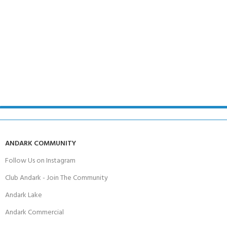
ANDARK COMMUNITY
Follow Us on Instagram
Club Andark - Join The Community
Andark Lake
Andark Commercial