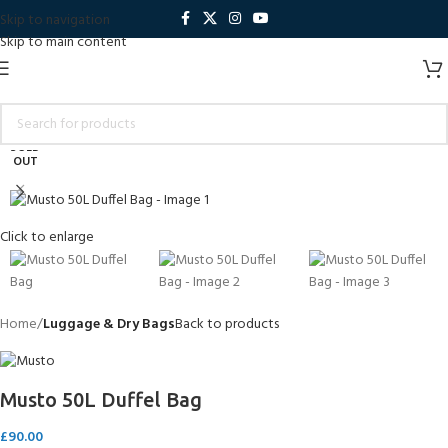
Skip to navigation
Skip to main content
SOLD
OUT
Click to enlarge
Home
Luggage & Dry Bags
Back to products
Musto 50L Duffel Bag
£
90.00