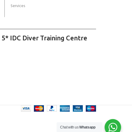
Services
 5* IDC Diver Training Centre
Chat with us
Whatsapp