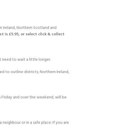
n Ireland, Northern Scotland and
 is £5.95, or select click & collect
 need to wait a little longer.
d to outline districts; Northern Ireland,
 Friday and over the weekend, will be
 neighbour or in a safe place. If you are