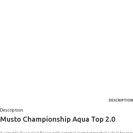
DESCRIPTION
Description
Musto Championship Aqua Top 2.0