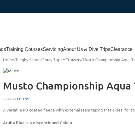
nds
Training Courses
Servicing
About Us & Dive Trips
Clearance
Home
Dinghy Sailing
Spray Tops + Trousers
Musto Championship Aqua To
Musto Championship Aqua T
£
69.95
£
100.00
A versatile PU coated fleece with external seam taping that’s ideal for
Aruba Blue is a discontinued Colour.