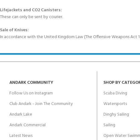
Lifejackets and CO2 Canisters:
These can only be sent by courier.
Sale of Knives:
In accordance with the United Kingdom Law (The Offensive Weapons Act 199
ANDARK COMMUNITY
SHOP BY CATEGO
Follow Us on Instagram
Scuba Diving
Club Andark - Join The Community
Watersports
Andark Lake
Dinghy Sailing
Andark Commercial
Sailing
Latest News
Open Water Swimm