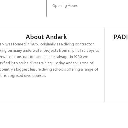
Opening Hours
About Andark
PADI
rk was formed in 1976 , originally as a diving contractor
ing on many underwater projects from ship hull surveys to
rwater construction and marine salvage. In 1980 we
rsified into scuba diver training . Today Andark is one of
country’s biggest leisure diving schools offering a range of
d-recognised dive courses.