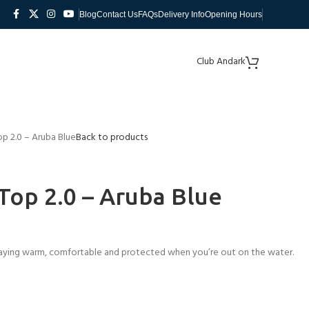
Blog
Contact Us
FAQs
Delivery Info
Opening Hours
Club Andark
p 2.0 – Aruba Blue
Back to products
op 2.0 – Aruba Blue
 staying warm, comfortable and protected when you’re out on the water.