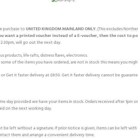
gle purchase to
UNITED KINGDOM MAINLAND ONLY.
(This excludes Norther
you want a printed voucher instead of a E-voucher, then the cost to post
2.30pm, will go out the next day.
products, life rafts, distress flares, electronics.
If some of the items you have ordered, are not in stock this means you might
or Get it faster delivery at £8.50. Get it faster delivery cannot be guarantee
e day provided we have your items in stock. Orders received after 1pm on
ed on the next working day.
e left without a signature. If prior notice is given, items can be left with a
ontact them and arrange a convenient delivery time.