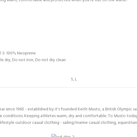
taying warm, comfortable and protected when you’re out on the water.
ll 3: 100% Neoprene
e dry, Do not iron, Do not dry clean
S
,
L
since 1965 - established by it's founded Keith Musto, a British Olympic sa
 conditions. Keeping athletes warm, dry and comfortable. To Musto today i
lifestyle outdoor casual clothing - sailing/marine casual clothing, equestria