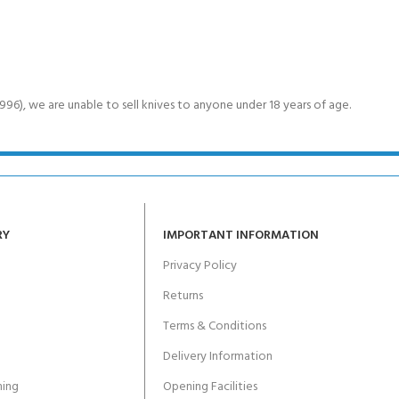
6), we are unable to sell knives to anyone under 18 years of age.
RY
IMPORTANT INFORMATION
Privacy Policy
Returns
Terms & Conditions
Delivery Information
ing
Opening Facilities