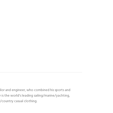
ilor and engineer, who combined his sports and
s the world's leading sailing/marine/yachting,
n/country casual clothing.