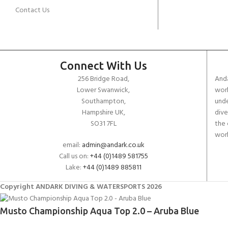
Contact Us
Connect With Us
256 Bridge Road,
Anda
Lower Swanwick,
work
Southampton,
unde
Hampshire UK,
dive
SO31 7FL
the 
worl
email:
admin@andark.co.uk
Call us on:
+44 (0)1489 581755
Lake:
+44 (0)1489 885811
Copyright ANDARK DIVING & WATERSPORTS 2026
Musto Championship Aqua Top 2.0 – Aruba Blue