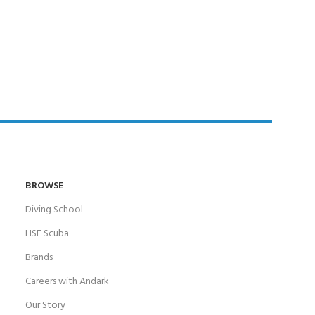
BROWSE
Diving School
HSE Scuba
Brands
Careers with Andark
Our Story