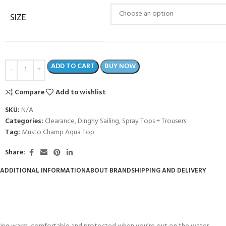
SIZE
ADD TO CART
BUY NOW
Compare
Add to wishlist
SKU:
N/A
Categories:
Clearance
,
Dinghy Sailing
,
Spray Tops + Trousers
Tag:
Musto Champ Aqua Top
Share:
ADDITIONAL INFORMATION
ABOUT BRAND
SHIPPING AND DELIVERY