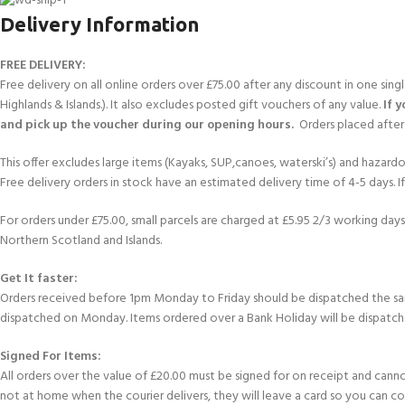
Delivery Information
FREE DELIVERY:
Free delivery on all online orders over £75.00 after any discount in one sin
Highlands & Islands.). It also excludes posted gift vouchers of any value.
If 
and pick up the voucher during our opening hours.
Orders placed after 
This offer excludes large items (Kayaks, SUP,canoes, waterski’s) and hazardous 
Free delivery orders in stock have an estimated delivery time of 4-5 days. 
For orders under £75.00, small parcels are charged at £5.95 2/3 working days 
Northern Scotland and Islands.
Get It faster:
Orders received before 1pm Monday to Friday should be dispatched the sam
dispatched on Monday. Items ordered over a Bank Holiday will be dispatch
Signed For Items:
All orders over the value of £20.00 must be signed for on receipt and cannot b
not at home when the courier delivers, they will leave a card so you can c