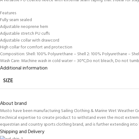
A versatile PU coated fleece with external seam taping that’s ideal for s
Features
Fully seam sealed
Adjustable neoprene hem
Adjustable stretch PU cuffs
Adjustable collar with drawcord
High collar for comfort and protection
Composition: Shell: 100% Polyurethane – Shell 2: 100% Polyurethane – She
Wash Care: Machine wash in cold water – 30°C,Do not bleach, Do not tumbl
Additional information
SIZE
About brand
Musto have been manufacturing Sailing Clothing & Marine Wet Weather Gear 
technical expertise to create product to withstand even the most extreme
equestrian and country sports clothing brand, and is further extending into 
Shipping and Delivery