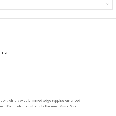
n Hat
lation, while a wide brimmed edge supplies enhanced
es 58.5cm, which contradicts the usual Musto Size