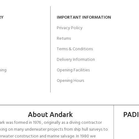
RY
IMPORTANT INFORMATION
Privacy Policy
Returns
Terms & Conditions
Delivery Information
ing
Opening Facilities
Opening Hours
About Andark
PADI
rk was formed in 1976 , originally as a diving contractor
ing on many underwater projects from ship hull surveys to
rwater construction and marine salvage. In 1980 we