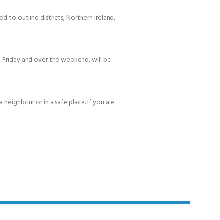
d to outline districts; Northern Ireland,
 Friday and over the weekend, will be
 neighbour or in a safe place. If you are