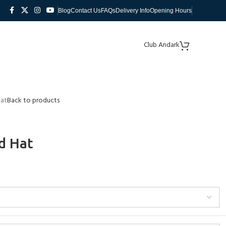
Blog
Contact Us
FAQs
Delivery Info
Opening Hours
Club Andark
Hat
Back to products
d Hat