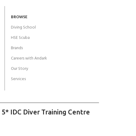
BROWSE
Diving School
HSE Scuba
Brands
Careers with Andark
Our Story
Services
 5* IDC Diver Training Centre