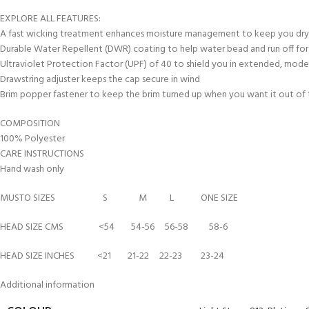
kids 8-10 years
course
FOR KIDS AGED 8-13 YEARS
EXPLORE ALL FEATURES:
C
Scuba Camp
Padi Open Water Course 
A fast wicking treatment enhances moisture management to keep you dr
4 day course
Durable Water Repellent (DWR) coating to help water bead and run off for 
Ultraviolet Protection Factor (UPF) of 40 to shield you in extended, mod
Junior Padi Open Water C
Drawstring adjuster keeps the cap secure in wind
course
Brim popper fastener to keep the brim turned up when you want it out of
COMPOSITION
100% Polyester
CARE INSTRUCTIONS
Hand wash only
MUSTO SIZES S M L ONE SIZE
HEAD SIZE CMS <54 54-56 56-58 58-6
HEAD SIZE INCHES <21 21-22 22-23 23-24
Additional information