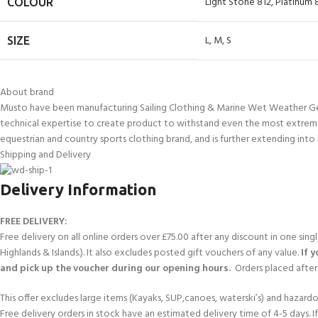
Light Stone 812
,
Platinum 
COLOUR
L
,
M
,
S
SIZE
About brand
Musto have been manufacturing Sailing Clothing & Marine Wet Weather Gear 
technical expertise to create product to withstand even the most extreme
equestrian and country sports clothing brand, and is further extending into 
Shipping and Delivery
Delivery Information
FREE DELIVERY:
Free delivery on all online orders over £75.00 after any discount in one sin
Highlands & Islands.). It also excludes posted gift vouchers of any value.
If 
and pick up the voucher during our opening hours.
Orders placed after 
This offer excludes large items (Kayaks, SUP,canoes, waterski’s) and hazardous 
Free delivery orders in stock have an estimated delivery time of 4-5 days. 