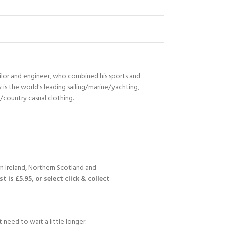
ilor and engineer, who combined his sports and
s the world's leading sailing/marine/yachting,
n/country casual clothing.
n Ireland, Northern Scotland and
 is £5.95, or select click & collect
 need to wait a little longer.