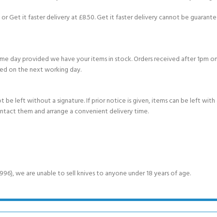
or Get it faster delivery at £8.50. Get it faster delivery cannot be guarantee
e day provided we have your items in stock. Orders received after 1pm on
ed on the next working day.
e left without a signature. If prior notice is given, items can be left with a
ontact them and arrange a convenient delivery time.
6), we are unable to sell knives to anyone under 18 years of age.