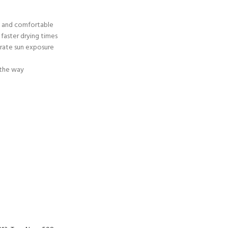
ERTIFICATION FOR LIFE
-
y and comfortable
faster drying times
erate sun exposure
ourse - 4 day
 the way