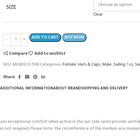
SIZE
Clear
ADD TO CART
BUY NOW
Compare
Add to wishlist
SKU:
MU80033 598
Categories:
Female
,
Hats & Caps
,
Male
,
Sailing
Tag:
Su
Share:
ADDITIONAL INFORMATION
ABOUT BRAND
SHIPPING AND DELIVERY
COME A SCUBA
JOIN THE CLUB TODAY!
POOL SESSIONS ONLY
 -
sures exceptional comfort when active in the sun. Side vents provide venti
en not required. Please note: the circumference of the medium size measur
eferral - 2 day