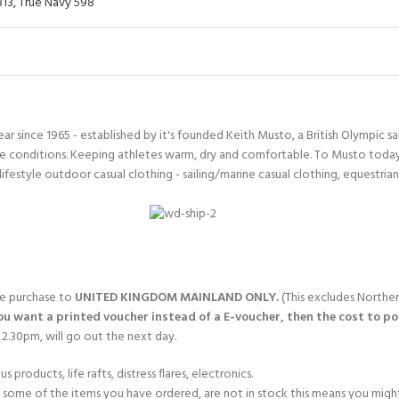
813
,
True Navy 598
since 1965 - established by it's founded Keith Musto, a British Olympic sa
 conditions. Keeping athletes warm, dry and comfortable. To Musto today i
lifestyle outdoor casual clothing - sailing/marine casual clothing, equestria
gle purchase to
UNITED KINGDOM MAINLAND ONLY.
(This excludes Norther
you want a printed voucher instead of a E-voucher, then the cost to post
2.30pm, will go out the next day.
products, life rafts, distress flares, electronics.
If some of the items you have ordered, are not in stock this means you might