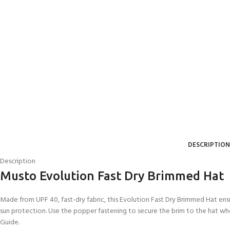
DESCRIPTION
Description
EXPERIENCE THE
GET CERTIFIED - BE
Musto Evolution Fast Dry Brimmed Hat
UNDERWATER WORLD
DIVER
FIRST STEP
Try Diving - Discover Scuba
Padi Open Water Referral
Made from UPF 40, fast-dry fabric, this Evolution Fast Dry Brimmed Hat en
Diving
2 day course
sun protection. Use the popper fastening to secure the brim to the hat wh
KIDS COURSE
Guide.
Bubblemaker - Try Dive for
Junior Padi Open Water R