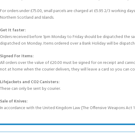
For orders under £75.00, small parcels are charged at £5.95 2/3 working days 
Northern Scotland and Islands.
Get It faster:
Orders received before 1pm Monday to Friday should be dispatched the sam
dispatched on Monday. Items ordered over a Bank Holiday will be dispatch
Signed For Items:
All orders over the value of £20.00 must be signed for on receipt and cannot b
not at home when the courier delivers, they will leave a card so you can c
Lifejackets and CO2 Canisters:
These can only be sent by courier.
Sale of Knives:
In accordance with the United Kingdom Law (The Offensive Weapons Act 199