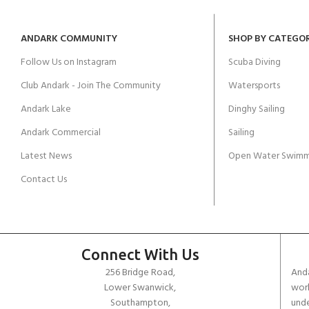
ANDARK COMMUNITY
SHOP BY CATEGO
Follow Us on Instagram
Scuba Diving
Club Andark - Join The Community
Watersports
Andark Lake
Dinghy Sailing
Andark Commercial
Sailing
Latest News
Open Water Swimm
Contact Us
Connect With Us
256 Bridge Road,
Anda
Lower Swanwick,
work
Southampton,
unde