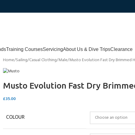
nds
Training Courses
Servicing
About Us & Dive Trips
Clearance
Home
Sailing
Casual Clothing
Male
Musto Evolution Fast Dry Brimmed 
Musto Evolution Fast Dry Brimme
£
35.00
COLOUR