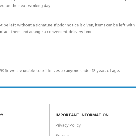
ed on the next working day.
e left without a signature. If prior notice is given, items can be left with a
ontact them and arrange a convenient delivery time.
6), we are unable to sell knives to anyone under 18 years of age.
RY
IMPORTANT INFORMATION
Privacy Policy
Returns