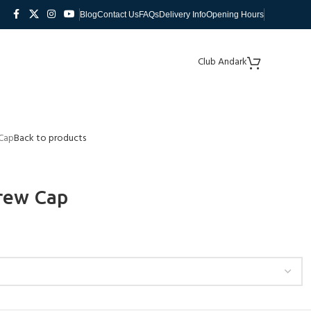
Blog
Contact Us
FAQs
Delivery Info
Opening Hours
Club Andark
 Cap
Back to products
Crew Cap