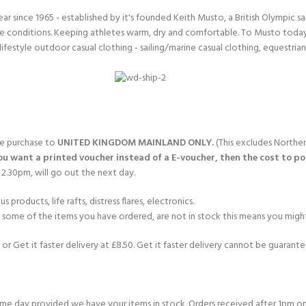
since 1965 - established by it's founded Keith Musto, a British Olympic sa
 conditions. Keeping athletes warm, dry and comfortable. To Musto today i
lifestyle outdoor casual clothing - sailing/marine casual clothing, equestria
gle purchase to
UNITED KINGDOM MAINLAND ONLY.
(This excludes Norther
you want a printed voucher instead of a E-voucher, then the cost to post
2.30pm, will go out the next day.
products, life rafts, distress flares, electronics.
If some of the items you have ordered, are not in stock this means you might
or Get it faster delivery at £8.50. Get it faster delivery cannot be guarantee
e day provided we have your items in stock. Orders received after 1pm on