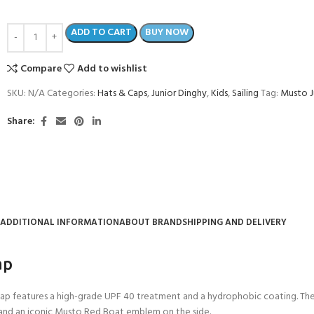
ADD TO CART
BUY NOW
Compare
Add to wishlist
SKU:
N/A
Categories:
Hats & Caps
,
Junior Dinghy
,
Kids
,
Sailing
Tag:
Musto J
Share:
ADDITIONAL INFORMATION
ABOUT BRAND
SHIPPING AND DELIVERY
COME A SCUBA
JOIN THE CLUB TODAY!
POOL SESSIONS ONLY
ap
 -
 Cap features a high-grade UPF 40 treatment and a hydrophobic coating. Th
eferral - 2 day
 and an iconic Musto Red Boat emblem on the side.