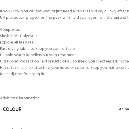
kids 8-10 years
course
FOR KIDS AGED 8-13 YEARS
C
If you know you will get wet, or just need a cap that will dry quickly after
Scuba Camp
Padi Open Water Course 
UV protection properties. The peak will shield your eyes from the sun and the
4 day course
Junior Padi Open Water C
Composition
course
Shell: 100% Polyester
Explore all features
Fast drying fabric to keep you comfortable
Durable Water Repellency (DWR) treatment
Ultraviolet Protection Factor (UPF) of 40 to shield you in extended, mod
Hat retainer clip to attach to your hood or collar to keep your hat secure
Rear adjuster for a snug fit
Additional information
Aruba
COLOUR