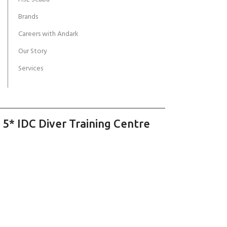
Brands
Careers with Andark
Our Story
Services
 5* IDC Diver Training Centre