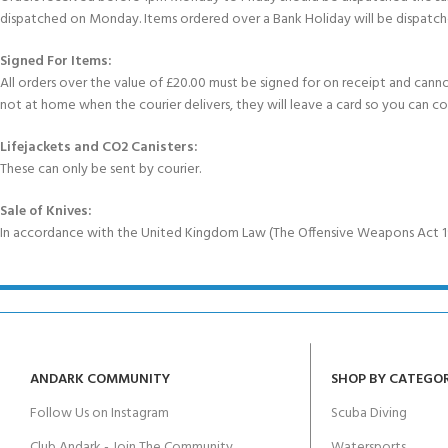
dispatched on Monday. Items ordered over a Bank Holiday will be dispatch
Signed For Items:
All orders over the value of £20.00 must be signed for on receipt and cannot b
not at home when the courier delivers, they will leave a card so you can c
Lifejackets and CO2 Canisters:
These can only be sent by courier.
Sale of Knives:
In accordance with the United Kingdom Law (The Offensive Weapons Act 199
ANDARK COMMUNITY
SHOP BY CATEGO
Follow Us on Instagram
Scuba Diving
Club Andark - Join The Community
Watersports