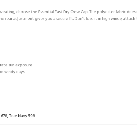
ERTIFICATION FOR LIFE
 sweating, choose the Essential Fast Dry Crew Cap. The polyester fabric drie
-
 rear adjustment gives you a secure fit. Don’t lose it in high winds; attach t
ourse - 4 day
erate sun exposure
 on windy days
 678
,
True Navy 598