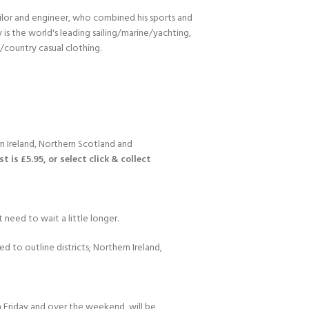
ilor and engineer, who combined his sports and
s the world's leading sailing/marine/yachting,
n/country casual clothing.
n Ireland, Northern Scotland and
 is £5.95, or select click & collect
 need to wait a little longer.
d to outline districts; Northern Ireland,
 Friday and over the weekend, will be