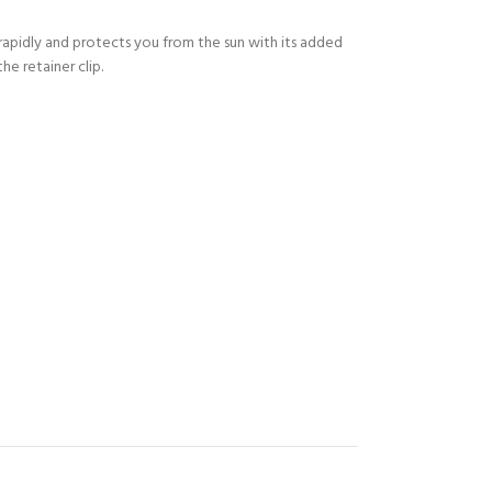
s rapidly and protects you from the sun with its added
he retainer clip.