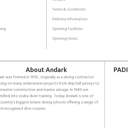
Terms & Conditions
Delivery Information
ing
Opening Facilities
Opening Hours
About Andark
PADI
rk was formed in 1976 , originally as a diving contractor
ing on many underwater projects from ship hull surveys to
rwater construction and marine salvage. In 1980 we
rsified into scuba diver training . Today Andark is one of
country’s biggest leisure diving schools offering a range of
d-recognised dive courses.