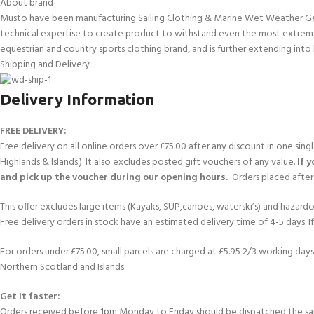
About brand
Musto have been manufacturing Sailing Clothing & Marine Wet Weather Gear 
technical expertise to create product to withstand even the most extreme
equestrian and country sports clothing brand, and is further extending into 
Shipping and Delivery
Delivery Information
FREE DELIVERY:
Free delivery on all online orders over £75.00 after any discount in one sin
Highlands & Islands.). It also excludes posted gift vouchers of any value.
If 
and pick up the voucher during our opening hours.
Orders placed after 
This offer excludes large items (Kayaks, SUP,canoes, waterski’s) and hazardous 
Free delivery orders in stock have an estimated delivery time of 4-5 days. 
For orders under £75.00, small parcels are charged at £5.95 2/3 working days 
Northern Scotland and Islands.
Get It faster:
Orders received before 1pm Monday to Friday should be dispatched the sam