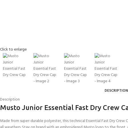
Click to enlarge
DESCRIPTION
EXPERIENCE THE
GET CERTIFIED - BE
UNDERWATER WORLD
DIVER
Description
FIRST STEP
Musto Junior Essential Fast Dry Crew C
Try Diving - Discover Scuba
Padi Open Water Referral
Diving
2 day course
KIDS COURSE
Made from super-durable polyester, this technical Essential Fast Dry Crew
Bubblemaker - Try Dive for
Junior Padi Open Water R
all weathers. Stay on brand with an embroidered Musto logo to the front,