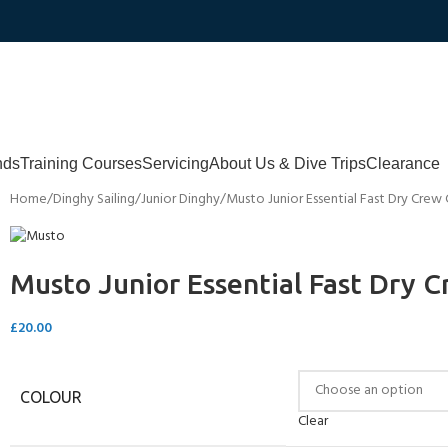
nds
Training Courses
Servicing
About Us & Dive Trips
Clearance
Home
Dinghy Sailing
Junior Dinghy
Musto Junior Essential Fast Dry Crew
Musto Junior Essential Fast Dry 
£
20.00
COLOUR
Clear