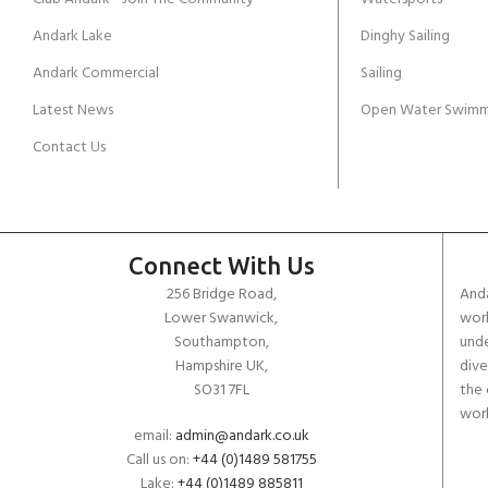
Andark Lake
Dinghy Sailing
Andark Commercial
Sailing
Latest News
Open Water Swimm
Contact Us
Connect With Us
256 Bridge Road,
Anda
Lower Swanwick,
work
Southampton,
unde
Hampshire UK,
dive
SO31 7FL
the 
worl
email:
admin@andark.co.uk
Call us on:
+44 (0)1489 581755
Lake:
+44 (0)1489 885811