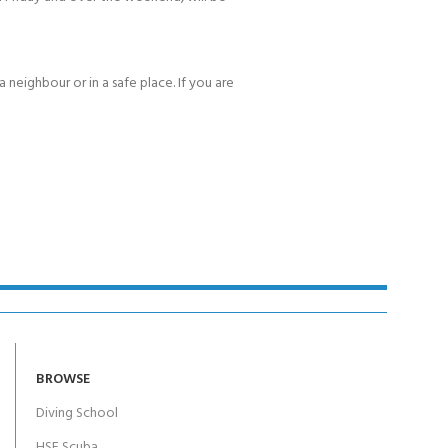
 neighbour or in a safe place. If you are
BROWSE
Diving School
HSE Scuba