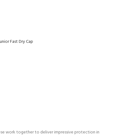
unior Fast Dry Cap
ese work together to deliver impressive protection in