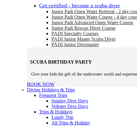
Get certified - become a scuba diver
Junior Padi Open Water Referral - 2 day cou
Junior Padi Open Water Course - 4 day cour
Junior Padi Advanced Open Water Course
Junior Padi Rescue Diver Course
PADI Specialty Courses
PADI Junior Master Scuba Diver
PADI Junior Divemaster
SCUBA BIRTHDAY PARTY
Give your kids the gift of the underwater world and experien
BOOK NOW
Diving Holidays & Trips
Frequent Trips
Sunday Dive Days
Vobster Dive Days
Trips & Holidays
Lundy Trip
All Trips & Holiday