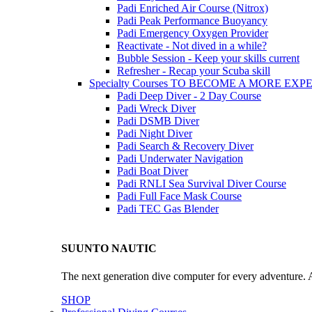
Padi Enriched Air Course (Nitrox)
Padi Peak Performance Buoyancy
Padi Emergency Oxygen Provider
Reactivate - Not dived in a while?
Bubble Session - Keep your skills current
Refresher - Recap your Scuba skill
Specialty Courses TO BECOME A MORE EX
Padi Deep Diver - 2 Day Course
Padi Wreck Diver
Padi DSMB Diver
Padi Night Diver
Padi Search & Recovery Diver
Padi Underwater Navigation
Padi Boat Diver
Padi RNLI Sea Survival Diver Course
Padi Full Face Mask Course
Padi TEC Gas Blender
SUUNTO NAUTIC
The next generation dive computer for every adventure. A
SHOP