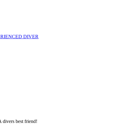
PERIENCED DIVER
 divers best friend!