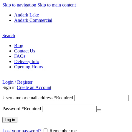
Skip to navigation
Skip to main content
Andark Lake
Andark Commercial
Free shipping over £75.00
Search
Blog
Contact Us
FAQs
Delivery Info
Opening Hours
Login / Register
Sign in
Create an Account
Username or email address
*
Required
Password
*
Required
Log in
Lost your password?
Remember me