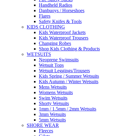
Handheld Radios
Danbuoys / Horseshoes
Flares
Safety Knifes & Tools
KIDS CLOTHING
Kids Waterproof Jackets
Kids Waterproof Trousers
Changing Robes
Shop Kids Clothing & Products
WETSUITS
Neoprene Swimsuits
Wetsuit Tops
Wetsuit Leggings/Trousers
Kids Spring / Summer Wetsuits
Kids Autumn / Winter Wetsuits
Mens Wetsuits
Womens Wetsuits
Swim Wetsuits
Shorty Wetsuits
1mm / 1.5mm / 2mm Wetsuits
3mm Wetsuits
5mm Wetsuits
SHORE WEAR
Fleeces