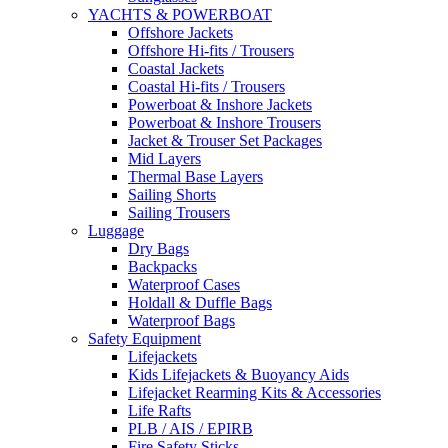
YACHTS & POWERBOAT
Offshore Jackets
Offshore Hi-fits / Trousers
Coastal Jackets
Coastal Hi-fits / Trousers
Powerboat & Inshore Jackets
Powerboat & Inshore Trousers
Jacket & Trouser Set Packages
Mid Layers
Thermal Base Layers
Sailing Shorts
Sailing Trousers
Luggage
Dry Bags
Backpacks
Waterproof Cases
Holdall & Duffle Bags
Waterproof Bags
Safety Equipment
Lifejackets
Kids Lifejackets & Buoyancy Aids
Lifejacket Rearming Kits & Accessories
Life Rafts
PLB / AIS / EPIRB
Fire Safety Sticks