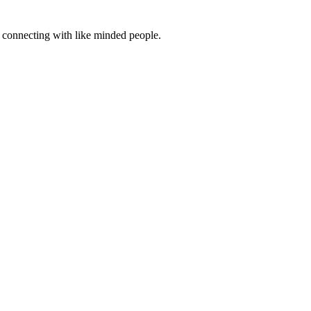
d connecting with like minded people.