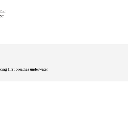
rse
se
cing first breathes underwater