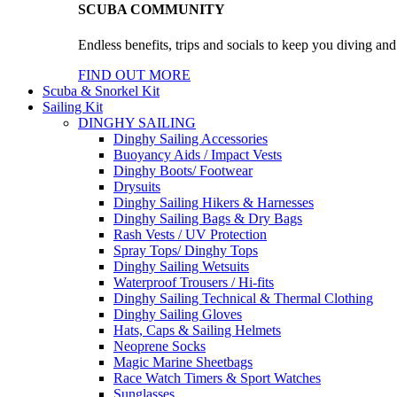
SCUBA COMMUNITY
Endless benefits, trips and socials to keep you diving an
FIND OUT MORE
Scuba & Snorkel Kit
Sailing Kit
DINGHY SAILING
Dinghy Sailing Accessories
Buoyancy Aids / Impact Vests
Dinghy Boots/ Footwear
Drysuits
Dinghy Sailing Hikers & Harnesses
Dinghy Sailing Bags & Dry Bags
Rash Vests / UV Protection
Spray Tops/ Dinghy Tops
Dinghy Sailing Wetsuits
Waterproof Trousers / Hi-fits
Dinghy Sailing Technical & Thermal Clothing
Dinghy Sailing Gloves
Hats, Caps & Sailing Helmets
Neoprene Socks
Magic Marine Sheetbags
Race Watch Timers & Sport Watches
Sunglasses