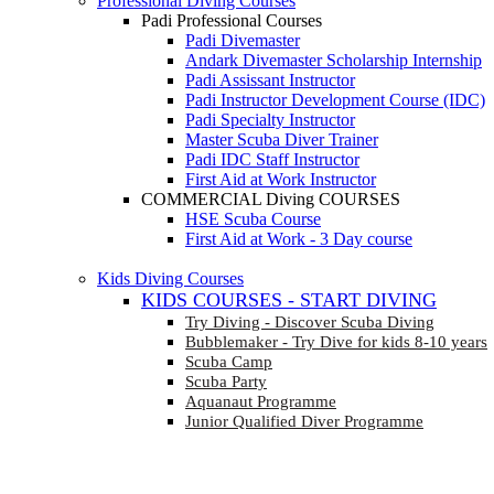
Professional Diving Courses
Padi Professional Courses
Padi Divemaster
Andark Divemaster Scholarship Internship
Padi Assissant Instructor
Padi Instructor Development Course (IDC)
Padi Specialty Instructor
Master Scuba Diver Trainer
Padi IDC Staff Instructor
First Aid at Work Instructor
COMMERCIAL Diving COURSES
HSE Scuba Course
First Aid at Work - 3 Day course
Kids Diving Courses
KIDS COURSES - START DIVING
Try Diving - Discover Scuba Diving
Bubblemaker - Try Dive for kids 8-10 years
Scuba Camp
Scuba Party
Aquanaut Programme
Junior Qualified Diver Programme