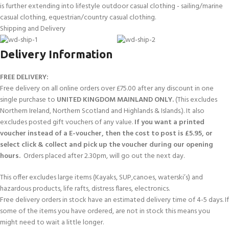
is further extending into lifestyle outdoor casual clothing - sailing/marine
casual clothing, equestrian/country casual clothing.
Shipping and Delivery
Delivery Information
FREE DELIVERY:
Free delivery on all online orders over £75.00 after any discount in one
single purchase to
UNITED KINGDOM MAINLAND ONLY.
(This excludes
Northern Ireland, Northern Scotland and Highlands & Islands.). It also
excludes posted gift vouchers of any value.
If you want a printed
voucher instead of a E-voucher, then the cost to post is £5.95, or
select click & collect and pick up the voucher during our opening
hours.
Orders placed after 2.30pm, will go out the next day.
This offer excludes large items (Kayaks, SUP,canoes, waterski’s) and
hazardous products, life rafts, distress flares, electronics.
Free delivery orders in stock have an estimated delivery time of 4-5 days. If
some of the items you have ordered, are not in stock this means you
might need to wait a little longer.