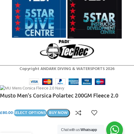
Copyright ANDARK DIVING & WATERSPORTS 2026
Musto Men’s Corsica Polartec 200GM Fleece 2.0
£
80.00
SELECT OPTIONS
BUY NOW
Chat with us
Whatsapp