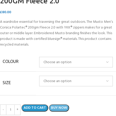
200GM Fleece 2.0
£
80.00
A wardrobe essential for traversing the great outdoors. The Musto Men’s
Corsica Polartec® 200gm Fleece 2.0 with YKK® zippers makes for a great
outer or middle layer. Embroidered Musto branding finishes the look. This
product is made with certified bluesign® materials. This product contains
recycled materials.
COLOUR
SIZE
ADD TO CART
BUY NOW