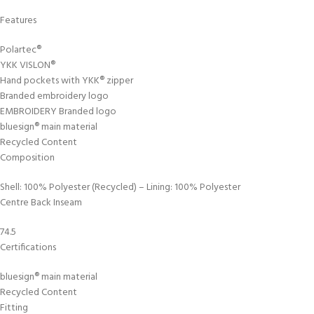
Features
Polartec®
YKK VISLON®
Hand pockets with YKK® zipper
Branded embroidery logo
EMBROIDERY Branded logo
bluesign® main material
Recycled Content
Composition
Shell: 100% Polyester (Recycled) – Lining: 100% Polyester
Centre Back Inseam
74.5
Certifications
bluesign® main material
Recycled Content
Fitting