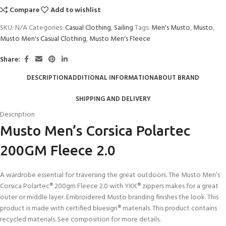
Compare
Add to wishlist
SKU:
N/A
Categories:
Casual Clothing
,
Sailing
Tags:
Men's Musto
,
Musto
,
Musto Men's Casual Clothing
,
Musto Men's Fleece
Share:
DESCRIPTION
ADDITIONAL INFORMATION
ABOUT BRAND
SHIPPING AND DELIVERY
Description
Musto Men’s Corsica Polartec
200GM Fleece 2.0
A wardrobe essential for traversing the great outdoors. The Musto Men’s
Corsica Polartec® 200gm Fleece 2.0 with YKK® zippers makes for a great
outer or middle layer. Embroidered Musto branding finishes the look. This
product is made with certified bluesign® materials. This product contains
recycled materials. See composition for more details.