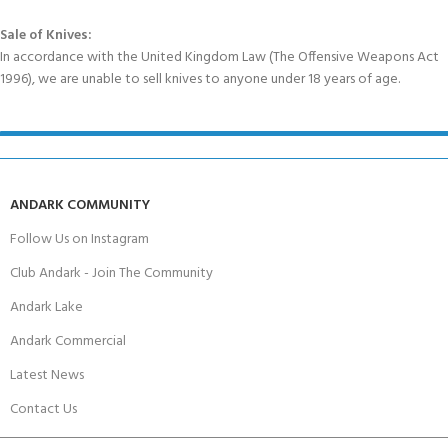
Sale of Knives:
In accordance with the United Kingdom Law (The Offensive Weapons Act
1996), we are unable to sell knives to anyone under 18 years of age.
ANDARK COMMUNITY
Follow Us on Instagram
Club Andark - Join The Community
Andark Lake
Andark Commercial
Latest News
Contact Us