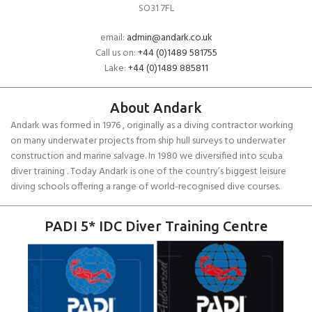
SO31 7FL
email:
admin@andark.co.uk
Call us on:
+44 (0)1489 581755
Lake:
+44 (0)1489 885811
About Andark
Andark was formed in 1976 , originally as a diving contractor working
on many underwater projects from ship hull surveys to underwater
construction and marine salvage. In 1980 we diversified into scuba
diver training . Today Andark is one of the country’s biggest leisure
diving schools offering a range of world-recognised dive courses.
PADI 5* IDC Diver Training Centre