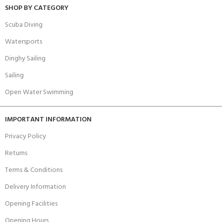
SHOP BY CATEGORY
Scuba Diving
Watersports
Dinghy Sailing
Sailing
Open Water Swimming
IMPORTANT INFORMATION
Privacy Policy
Returns
Terms & Conditions
Delivery Information
Opening Facilities
Opening Hours