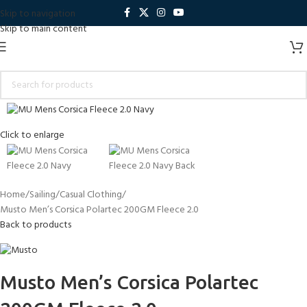
Skip to navigation
Skip to main content
Click to enlarge
Home
Sailing
Casual Clothing
Musto Men’s Corsica Polartec 200GM Fleece 2.0
Back to products
Musto Men’s Corsica Polartec