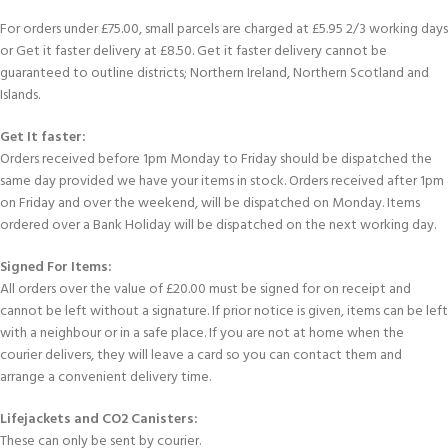
For orders under £75.00, small parcels are charged at £5.95 2/3 working days
or Get it faster delivery at £8.50. Get it faster delivery cannot be
guaranteed to outline districts; Northern Ireland, Northern Scotland and
Islands.
Get It faster:
Orders received before 1pm Monday to Friday should be dispatched the
same day provided we have your items in stock. Orders received after 1pm
on Friday and over the weekend, will be dispatched on Monday. Items
ordered over a Bank Holiday will be dispatched on the next working day.
Signed For Items:
All orders over the value of £20.00 must be signed for on receipt and
cannot be left without a signature. If prior notice is given, items can be left
with a neighbour or in a safe place. If you are not at home when the
courier delivers, they will leave a card so you can contact them and
arrange a convenient delivery time.
Lifejackets and CO2 Canisters:
These can only be sent by courier.