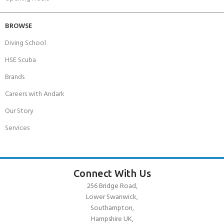
BROWSE
Diving School
HSE Scuba
Brands
Careers with Andark
Our Story
Services
Connect With Us
256 Bridge Road,
Lower Swanwick,
Southampton,
Hampshire UK,