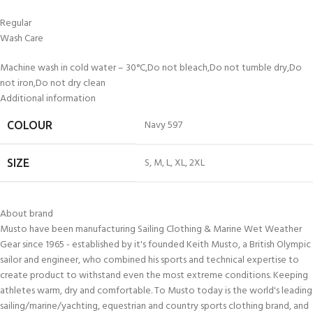
Regular
Wash Care
Machine wash in cold water – 30°C,Do not bleach,Do not tumble dry,Do
not iron,Do not dry clean
Additional information
Navy 597
COLOUR
S
,
M
,
L
,
XL
,
2XL
SIZE
About brand
Musto have been manufacturing Sailing Clothing & Marine Wet Weather
Gear since 1965 - established by it's founded Keith Musto, a British Olympic
sailor and engineer, who combined his sports and technical expertise to
create product to withstand even the most extreme conditions. Keeping
athletes warm, dry and comfortable. To Musto today is the world's leading
sailing/marine/yachting, equestrian and country sports clothing brand, and