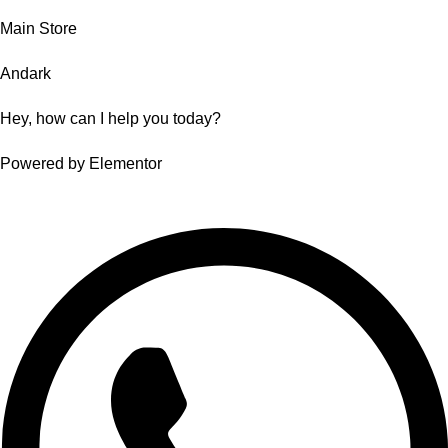
Main Store
Andark
Hey, how can I help you today?
Powered by Elementor