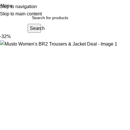
Menu
Skip to navigation
Skip to main content
Search
-32%