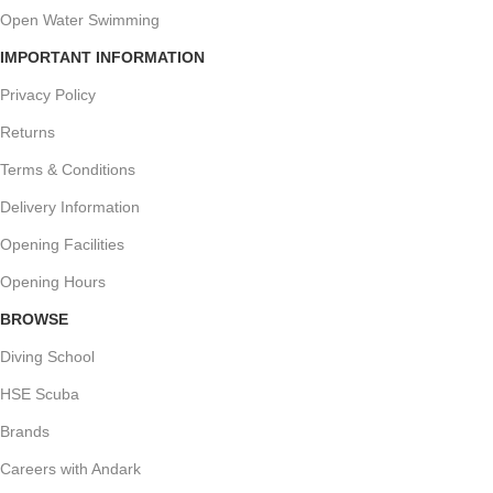
Open Water Swimming
IMPORTANT INFORMATION
Privacy Policy
Returns
Terms & Conditions
Delivery Information
Opening Facilities
Opening Hours
BROWSE
Diving School
HSE Scuba
Brands
Careers with Andark