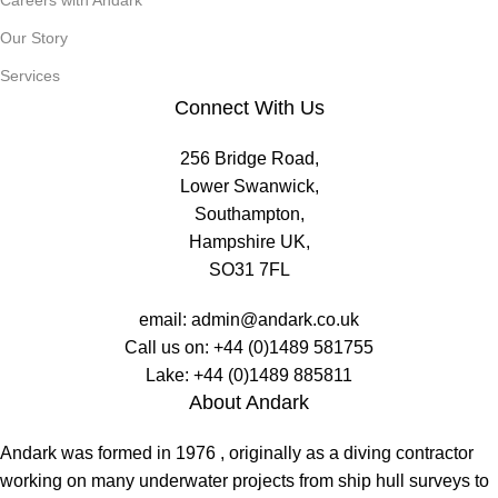
Careers with Andark
Our Story
Services
Connect With Us
256 Bridge Road,
Lower Swanwick,
Southampton,
Hampshire UK,
SO31 7FL
email:
admin@andark.co.uk
Call us on:
+44 (0)1489 581755
Lake:
+44 (0)1489 885811
About Andark
Andark was formed in 1976 , originally as a diving contractor
working on many underwater projects from ship hull surveys to