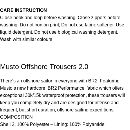
CARE INSTRUCTION
Close hook and loop before washing, Close zippers before
washing, Do not iron on print, Do not use fabric softener, Use
liquid detergent, Do not use biological washing detergent,
Wash with similar colours
Musto Offshore Trousers 2.0
There’s an offshore sailor in everyone with BR2. Featuring
Musto’s new hardcore ‘BR2 Performance’ fabric which offers
exceptional 30k/15k waterproof protection, these trousers will
keep you completely dry and are designed for intense and
frequent, but short duration, offshore sailing expeditions.
COMPOSITION
Shell 2: 100% Polyester – Lining: 100% Polyamide