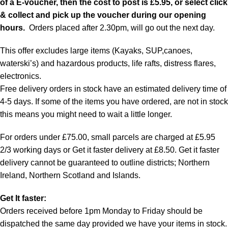
of a E-voucher, then the cost to post is £5.95, or select click
& collect and pick up the voucher during our opening
hours.
Orders placed after 2.30pm, will go out the next day.
This offer excludes large items (Kayaks, SUP,canoes,
waterski’s) and hazardous products, life rafts, distress flares,
electronics.
Free delivery orders in stock have an estimated delivery time of
4-5 days. If some of the items you have ordered, are not in stock
this means you might need to wait a little longer.
For orders under £75.00, small parcels are charged at £5.95
2/3 working days or Get it faster delivery at £8.50. Get it faster
delivery cannot be guaranteed to outline districts; Northern
Ireland, Northern Scotland and Islands.
Get It faster:
Orders received before 1pm Monday to Friday should be
dispatched the same day provided we have your items in stock.