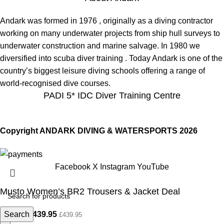
Andark was formed in 1976 , originally as a diving contractor
working on many underwater projects from ship hull surveys to
underwater construction and marine salvage. In 1980 we
diversified into scuba diver training . Today Andark is one of the
country’s biggest leisure diving schools offering a range of
world-recognised dive courses.
PADI 5* IDC Diver Training Centre
Copyright ANDARK DIVING & WATERSPORTS 2026
Facebook
X
Instagram
YouTube
Musto Women’s BR2 Trousers & Jacket Deal
Search
£
439.95
£
650.00
£
439.95