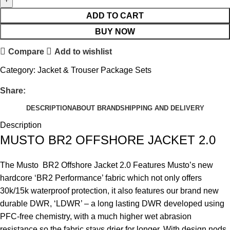
ADD TO CART
BUY NOW
Compare
Add to wishlist
Category:
Jacket & Trouser Package Sets
Share:
DESCRIPTION
ABOUT BRAND
SHIPPING AND DELIVERY
Description
MUSTO BR2 OFFSHORE JACKET 2.0
The Musto BR2 Offshore Jacket 2.0 Features Musto’s new
hardcore ‘BR2 Performance’ fabric which not only offers
30k/15k waterproof protection, it also features our brand new
durable DWR, ‘LDWR’ – a long lasting DWR developed using
PFC-free chemistry, with a much higher wet abrasion
resistance so the fabric stays drier for longer. With design nods