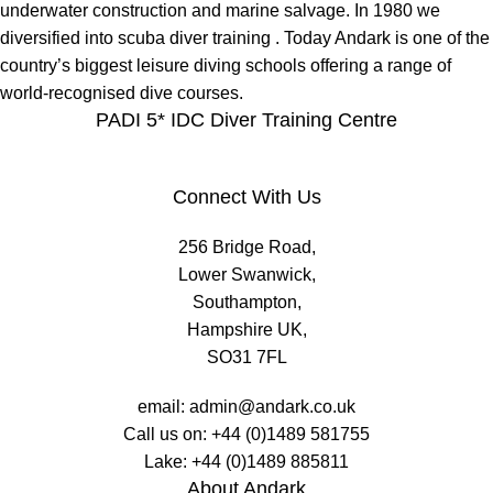
underwater construction and marine salvage. In 1980 we
diversified into scuba diver training . Today Andark is one of the
country’s biggest leisure diving schools offering a range of
world-recognised dive courses.
PADI 5* IDC Diver Training Centre
Connect With Us
256 Bridge Road,
Lower Swanwick,
Southampton,
Hampshire UK,
SO31 7FL
email:
admin@andark.co.uk
Call us on:
+44 (0)1489 581755
Lake:
+44 (0)1489 885811
About Andark