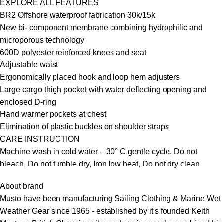
EXPLORE ALL FEATURES
BR2 Offshore waterproof fabrication 30k/15k
New bi- component membrane combining hydrophilic and
microporous technology
600D polyester reinforced knees and seat
Adjustable waist
Ergonomically placed hook and loop hem adjusters
Large cargo thigh pocket with water deflecting opening and
enclosed D-ring
Hand warmer pockets at chest
Elimination of plastic buckles on shoulder straps
CARE INSTRUCTION
Machine wash in cold water – 30° C gentle cycle, Do not
bleach, Do not tumble dry, Iron low heat, Do not dry clean
About brand
Musto have been manufacturing Sailing Clothing & Marine Wet
Weather Gear since 1965 - established by it's founded Keith