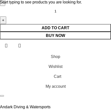
Start typing to see products you are looking for.
ADD TO CART
BUY NOW
Shop
Wishlist
Cart
My account
Andark Diving & Watersports