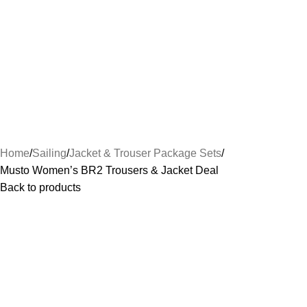
Home
Sailing
Jacket & Trouser Package Sets
Musto Women’s BR2 Trousers & Jacket Deal
Back to products