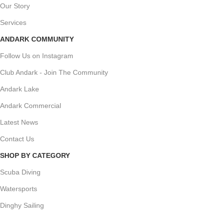
Our Story
Services
ANDARK COMMUNITY
Follow Us on Instagram
Club Andark - Join The Community
Andark Lake
Andark Commercial
Latest News
Contact Us
SHOP BY CATEGORY
Scuba Diving
Watersports
Dinghy Sailing