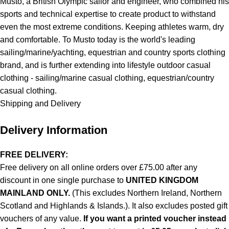
Musto, a British Olympic sailor and engineer, who combined his
sports and technical expertise to create product to withstand
even the most extreme conditions. Keeping athletes warm, dry
and comfortable. To Musto today is the world's leading
sailing/marine/yachting, equestrian and country sports clothing
brand, and is further extending into lifestyle outdoor casual
clothing - sailing/marine casual clothing, equestrian/country
casual clothing.
Shipping and Delivery
Delivery Information
FREE DELIVERY:
Free delivery on all online orders over £75.00 after any
discount in one single purchase to
UNITED KINGDOM
MAINLAND ONLY.
(This excludes Northern Ireland, Northern
Scotland and Highlands & Islands.). It also excludes posted gift
vouchers of any value.
If you want a printed voucher instead