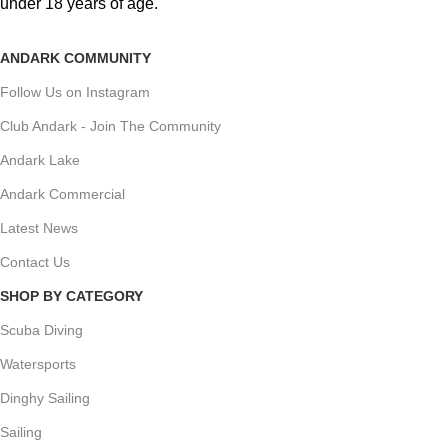
under 18 years of age.
ANDARK COMMUNITY
Follow Us on Instagram
Club Andark - Join The Community
Andark Lake
Andark Commercial
Latest News
Contact Us
SHOP BY CATEGORY
Scuba Diving
Watersports
Dinghy Sailing
Sailing