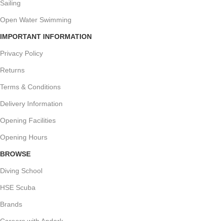
Sailing
Open Water Swimming
IMPORTANT INFORMATION
Privacy Policy
Returns
Terms & Conditions
Delivery Information
Opening Facilities
Opening Hours
BROWSE
Diving School
HSE Scuba
Brands