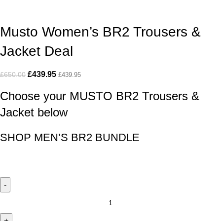
Musto Women’s BR2 Trousers &
Jacket Deal
£
439.95
£
650.00
£
439.95
Choose your MUSTO BR2 Trousers &
Jacket below
SHOP MEN’S BR2 BUNDLE