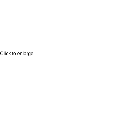
Click to enlarge