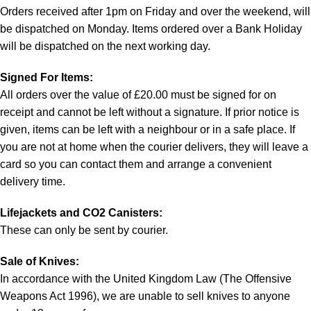
Orders received after 1pm on Friday and over the weekend, will
be dispatched on Monday. Items ordered over a Bank Holiday
will be dispatched on the next working day.
Signed For Items:
All orders over the value of £20.00 must be signed for on
receipt and cannot be left without a signature. If prior notice is
given, items can be left with a neighbour or in a safe place. If
you are not at home when the courier delivers, they will leave a
card so you can contact them and arrange a convenient
delivery time.
Lifejackets and CO2 Canisters:
These can only be sent by courier.
Sale of Knives:
In accordance with the United Kingdom Law (The Offensive
Weapons Act 1996), we are unable to sell knives to anyone