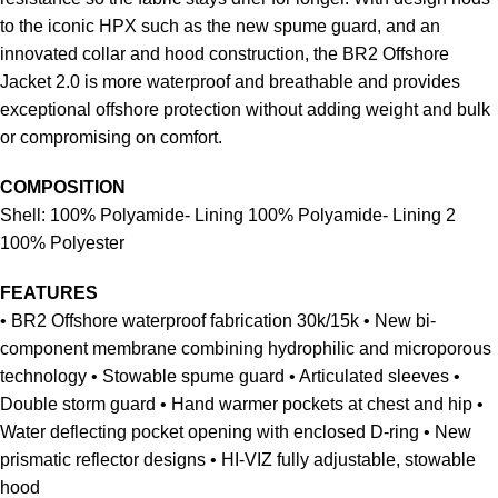
to the iconic HPX such as the new spume guard, and an
innovated collar and hood construction, the BR2 Offshore
Jacket 2.0 is more waterproof and breathable and provides
exceptional offshore protection without adding weight and bulk
or compromising on comfort.
COMPOSITION
Shell: 100% Polyamide- Lining 100% Polyamide- Lining 2
100% Polyester
FEATURES
• BR2 Offshore waterproof fabrication 30k/15k • New bi-
component membrane combining hydrophilic and microporous
technology • Stowable spume guard • Articulated sleeves •
Double storm guard • Hand warmer pockets at chest and hip •
Water deflecting pocket opening with enclosed D-ring • New
prismatic reflector designs • HI-VIZ fully adjustable, stowable
hood