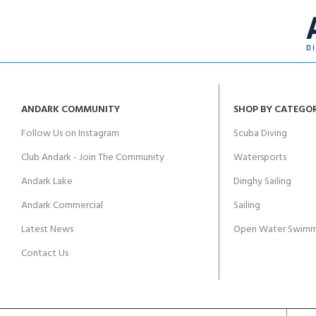
ANDARK COMMUNITY
SHOP BY CATEGO
Follow Us on Instagram
Scuba Diving
Club Andark - Join The Community
Watersports
Andark Lake
Dinghy Sailing
Andark Commercial
Sailing
Latest News
Open Water Swimm
Contact Us