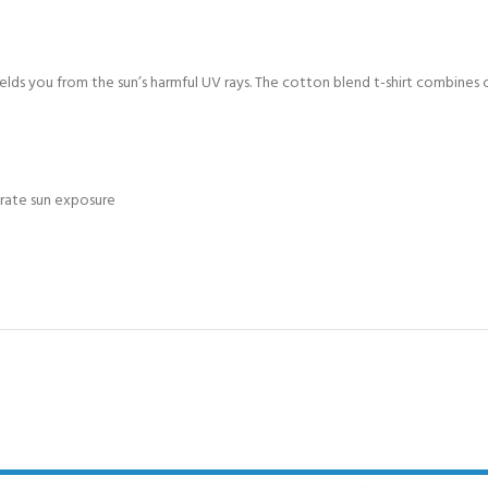
CERTIFICATION FOR LIFE
ourse - 4 day
ields you from the sun’s harmful UV rays. The cotton blend t-shirt combines 
ater Course - 4 day course
JOIN THE CLUB TODA
erate sun exposure