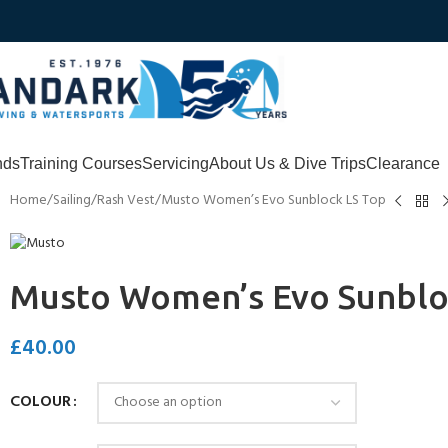
nds
Training Courses
Servicing
About Us & Dive Trips
Clearance
Home
Sailing
Rash Vest
Musto Women’s Evo Sunblock LS Top
Musto Women’s Evo Sunblo
£
40.00
COLOUR