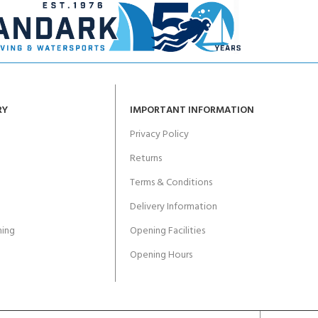
RY
IMPORTANT INFORMATION
Privacy Policy
Returns
Terms & Conditions
Delivery Information
ing
Opening Facilities
Opening Hours