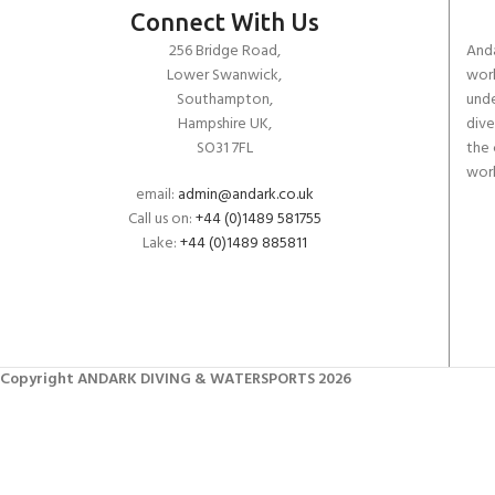
Connect With Us
256 Bridge Road,
Anda
Lower Swanwick,
work
Southampton,
unde
Hampshire UK,
dive
SO31 7FL
the 
worl
email:
admin@andark.co.uk
Call us on:
+44 (0)1489 581755
Lake:
+44 (0)1489 885811
Copyright ANDARK DIVING & WATERSPORTS 2026