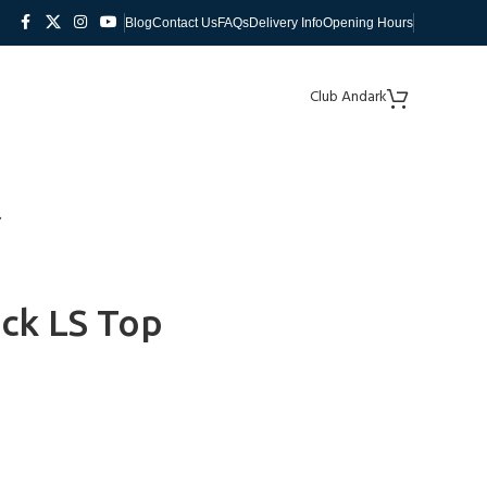
Blog
Contact Us
FAQs
Delivery Info
Opening Hours
Club Andark
ck LS Top