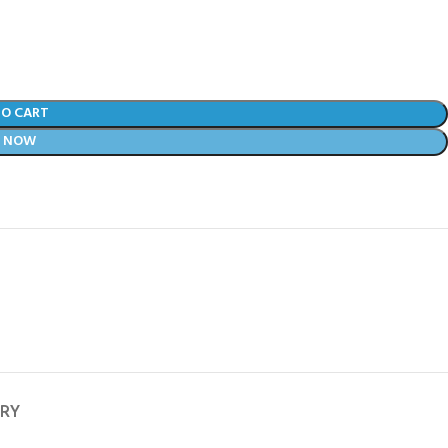
TO CART
Y NOW
ERY