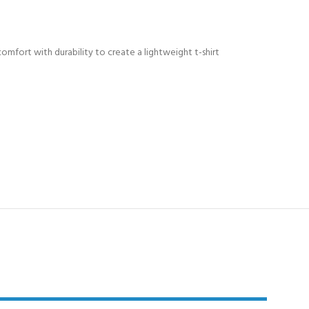
comfort with durability to create a lightweight t-shirt
Y!