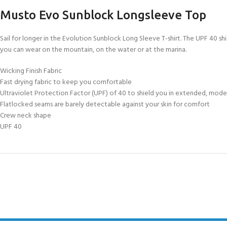
FOR KIDS AGED 8-13 YEARS
Scuba Camp
Padi Open Water C
Musto Evo Sunblock Longsleeve Top
course
Sail for longer in the Evolution Sunblock Long Sleeve T-shirt. The UPF 40 sh
Junior Padi Open W
you can wear on the mountain, on the water or at the marina.
Wicking Finish Fabric
Fast drying fabric to keep you comfortable
Ultraviolet Protection Factor (UPF) of 40 to shield you in extended, mod
Flatlocked seams are barely detectable against your skin for comfort
Crew neck shape
UPF 40