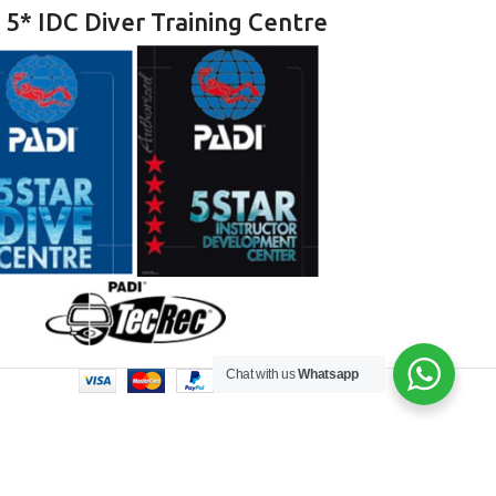
 5* IDC Diver Training Centre
Chat with us
Whatsapp