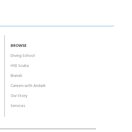
BROWSE
Diving School
HSE Scuba
Brands
Careers with Andark
Our Story
Services