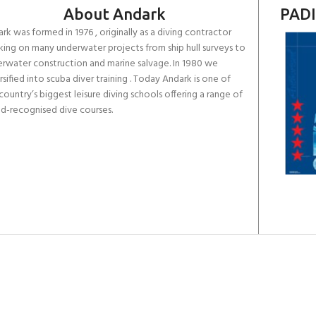
About Andark
PADI
rk was formed in 1976 , originally as a diving contractor
ing on many underwater projects from ship hull surveys to
rwater construction and marine salvage. In 1980 we
rsified into scuba diver training . Today Andark is one of
country’s biggest leisure diving schools offering a range of
d-recognised dive courses.