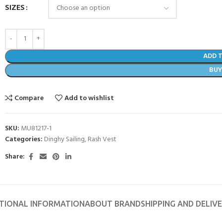
SIZES
ADD 
BU
Compare
Add to wishlist
SKU:
MU81217-1
Categories:
Dinghy Sailing
,
Rash Vest
Share:
- BECOME A SCUBA
POOL SESSIONS ONLY
ferral - 2 day
TIONAL INFORMATION
ABOUT BRAND
SHIPPING AND DELIV
ater Referral - 2 day course