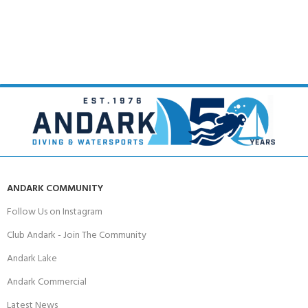
ANDARK COMMUNITY
Follow Us on Instagram
Club Andark - Join The Community
Andark Lake
Andark Commercial
Latest News