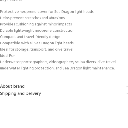
Protective neoprene cover for Sea Dragon light heads
Helps prevent scratches and abrasions
Provides cushioning against minor impacts
Durable lightweight neoprene construction
Compact and travel-friendly design
Compatible with all Sea Dragon light heads
Ideal for storage, transport, and dive travel
Ideal For
Underwater photographers, videographers, scuba divers, dive travel,
underwater lighting protection, and Sea Dragon light maintenance.
About brand
Shipping and Delivery