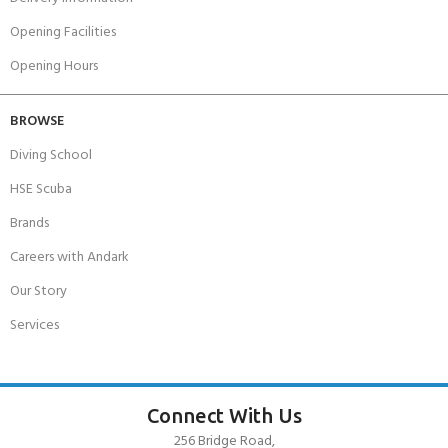
Opening Facilities
Opening Hours
BROWSE
Diving School
HSE Scuba
Brands
Careers with Andark
Our Story
Services
Connect With Us
256 Bridge Road,