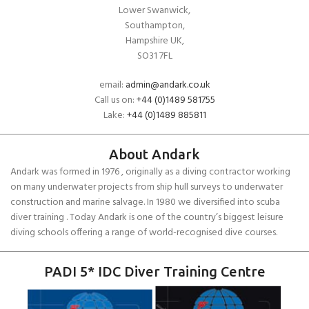
Lower Swanwick,
Southampton,
Hampshire UK,
SO31 7FL
email:
admin@andark.co.uk
Call us on:
+44 (0)1489 581755
Lake:
+44 (0)1489 885811
About Andark
Andark was formed in 1976 , originally as a diving contractor working
on many underwater projects from ship hull surveys to underwater
construction and marine salvage. In 1980 we diversified into scuba
diver training . Today Andark is one of the country’s biggest leisure
diving schools offering a range of world-recognised dive courses.
PADI 5* IDC Diver Training Centre