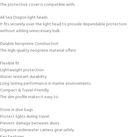
The protective cover is compatible with:
All Sea Dragon light heads
It fits securely over the light head to provide dependable protection
without adding unnecessary bulk.
Durable Neoprene Construction
The high-quality neoprene material offers:
Flexible fit
Lightweight protection
Water-resistant durability
Long-lasting performance in marine environments
Compact & Travel-Friendly
The slim profile makes it easy to:
Store in dive bags
Protect lights during travel
Prevent damage between dives
Organize underwater camera gear safely
Key Features