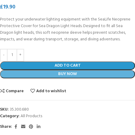
£
19.90
Protect your underwater lighting equipment with the SeaLife Neoprene
Protective Cover for Sea Dragon Light Heads. Designed to fit all Sea
Dragon light heads, this soft neoprene sleeve helps prevent scratches,
impacts, and wear during transport, storage, and diving adventures.
ADD TO CART
BUY NOW
Compare
Add to wishlist
SKU:
35.300.680
Category:
All Products
Share: