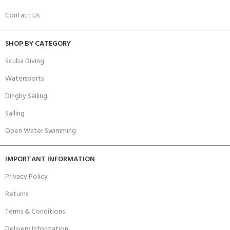
Contact Us
SHOP BY CATEGORY
Scuba Diving
Watersports
Dinghy Sailing
Sailing
Open Water Swimming
IMPORTANT INFORMATION
Privacy Policy
Returns
Terms & Conditions
Delivery Information