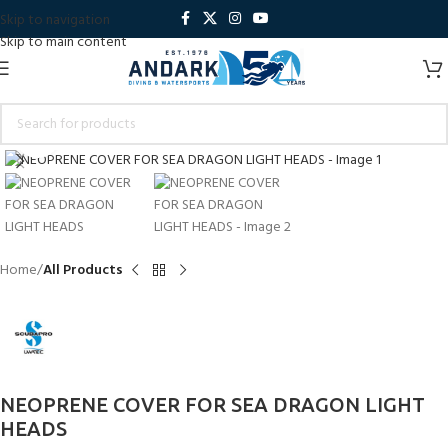
Skip to navigation
Skip to main content
Click to enlarge
Home
All Products
NEOPRENE COVER FOR SEA DRAGON LIGHT
HEADS