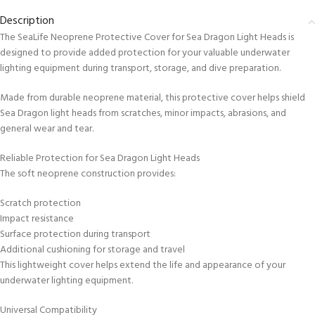
Description
The SeaLife Neoprene Protective Cover for Sea Dragon Light Heads is
designed to provide added protection for your valuable underwater
lighting equipment during transport, storage, and dive preparation.
Made from durable neoprene material, this protective cover helps shield
Sea Dragon light heads from scratches, minor impacts, abrasions, and
general wear and tear.
Reliable Protection for Sea Dragon Light Heads
The soft neoprene construction provides:
Scratch protection
Impact resistance
Surface protection during transport
Additional cushioning for storage and travel
This lightweight cover helps extend the life and appearance of your
underwater lighting equipment.
Universal Compatibility