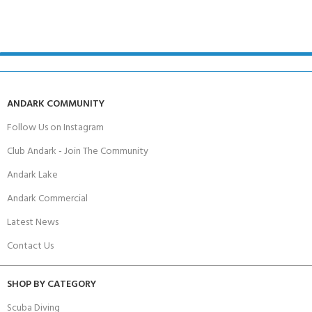
ANDARK COMMUNITY
Follow Us on Instagram
Club Andark - Join The Community
Andark Lake
Andark Commercial
Latest News
Contact Us
SHOP BY CATEGORY
Scuba Diving