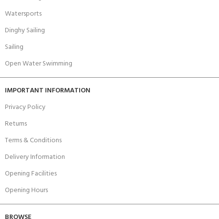
Watersports
Dinghy Sailing
Sailing
Open Water Swimming
IMPORTANT INFORMATION
Privacy Policy
Returns
Terms & Conditions
Delivery Information
Opening Facilities
Opening Hours
BROWSE