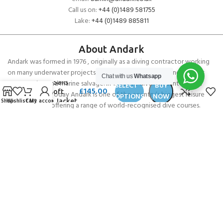
Call us on:
+44 (0)1489 581755
Lake:
+44 (0)1489 885811
About Andark
Andark was formed in 1976 , originally as a diving contractor working
on many underwater projects from ship hull surveys to underwater
Chat with us
Whatsapp
North Sails
construction and marine salvage. In 1980 we diversified into scuba
SELECT
BUY
£
145.00
High Loft
diver training . Today Andark is one of the country’s biggest leisure
OPTIONS
NOW
Shop
Wishlist
Cart
My account
Fleece Jacket
diving schools offering a range of world-recognised dive courses.
PADI 5* IDC Diver Training Centre