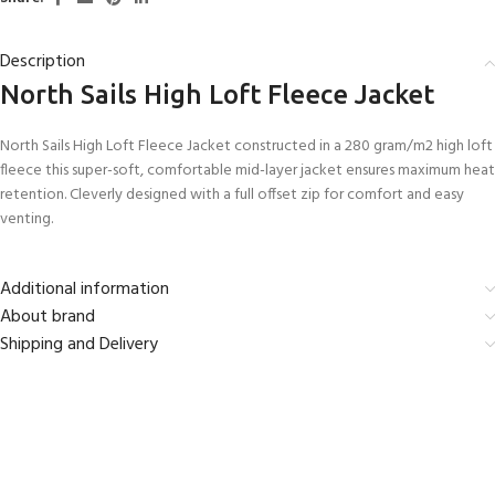
Description
North Sails High Loft Fleece Jacket
North Sails High Loft Fleece Jacket constructed in a 280 gram/m2 high loft
fleece this super-soft, comfortable mid-layer jacket ensures maximum heat
retention. Cleverly designed with a full offset zip for comfort and easy
venting.
Additional information
About brand
Shipping and Delivery