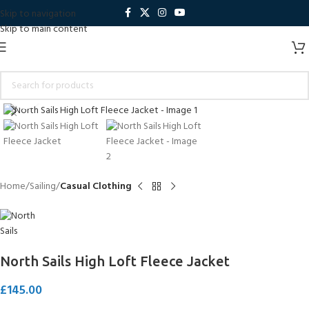
Skip to navigation
Skip to main content
Click to enlarge
Home
Sailing
Casual Clothing
North Sails High Loft Fleece Jacket
£
145.00