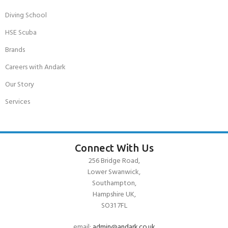
Diving School
HSE Scuba
Brands
Careers with Andark
Our Story
Services
Connect With Us
256 Bridge Road,
Lower Swanwick,
Southampton,
Hampshire UK,
SO31 7FL
email:
admin@andark.co.uk