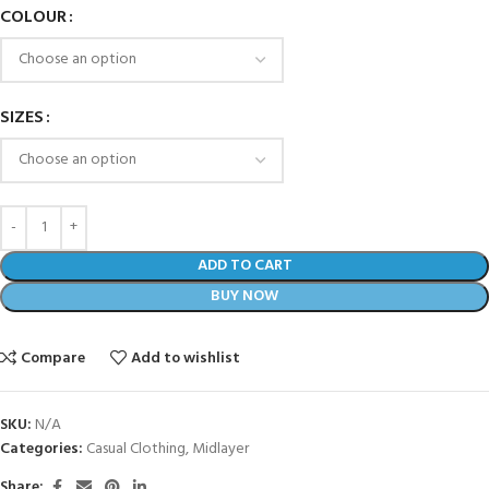
COLOUR
SIZES
ADD TO CART
BUY NOW
Compare
Add to wishlist
SKU:
N/A
Categories:
Casual Clothing
,
Midlayer
Share: