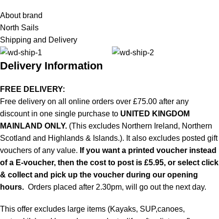
About brand
North Sails
Shipping and Delivery
Delivery Information
FREE DELIVERY:
Free delivery on all online orders over £75.00 after any
discount in one single purchase to
UNITED KINGDOM
MAINLAND ONLY.
(This excludes Northern Ireland, Northern
Scotland and Highlands & Islands.). It also excludes posted gift
vouchers of any value.
If you want a printed voucher instead
of a E-voucher, then the cost to post is £5.95, or select click
& collect and pick up the voucher during our opening
hours.
Orders placed after 2.30pm, will go out the next day.
This offer excludes large items (Kayaks, SUP,canoes,