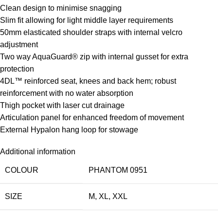
Clean design to minimise snagging
Slim fit allowing for light middle layer requirements
50mm elasticated shoulder straps with internal velcro
adjustment
Two way AquaGuard® zip with internal gusset for extra
protection
4DL™ reinforced seat, knees and back hem; robust
reinforcement with no water absorption
Thigh pocket with laser cut drainage
Articulation panel for enhanced freedom of movement
External Hypalon hang loop for stowage
Additional information
COLOUR
PHANTOM 0951
SIZE
M
,
XL
,
XXL