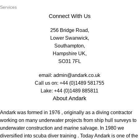
Services
Connect With Us
256 Bridge Road,
Lower Swanwick,
Southampton,
Hampshire UK,
SO31 7FL
email:
admin@andark.co.uk
Call us on:
+44 (0)1489 581755
Lake:
+44 (0)1489 885811
About Andark
Andark was formed in 1976 , originally as a diving contractor
working on many underwater projects from ship hull surveys to
underwater construction and marine salvage. In 1980 we
diversified into scuba diver training . Today Andark is one of the