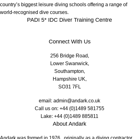
country’s biggest leisure diving schools offering a range of
world-recognised dive courses.
PADI 5* IDC Diver Training Centre
Connect With Us
256 Bridge Road,
Lower Swanwick,
Southampton,
Hampshire UK,
SO31 7FL
email:
admin@andark.co.uk
Call us on:
+44 (0)1489 581755
Lake:
+44 (0)1489 885811
About Andark
Andark was formed in 1976 , originally as a diving contractor