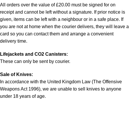
All orders over the value of £20.00 must be signed for on
receipt and cannot be left without a signature. If prior notice is
given, items can be left with a neighbour or in a safe place. If
you are not at home when the courier delivers, they will leave a
card so you can contact them and arrange a convenient
delivery time.
Lifejackets and CO2 Canisters:
These can only be sent by courier.
Sale of Knives:
In accordance with the United Kingdom Law (The Offensive
Weapons Act 1996), we are unable to sell knives to anyone
under 18 years of age.