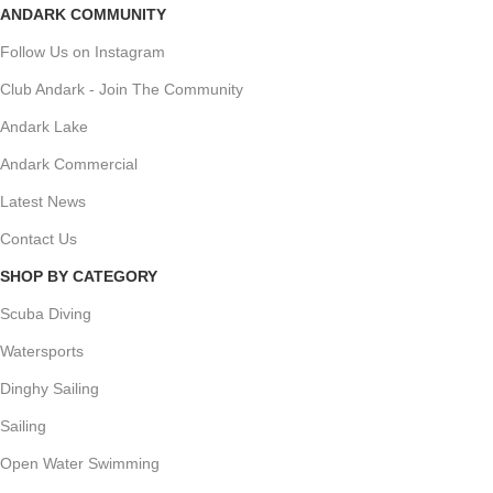
ANDARK COMMUNITY
Follow Us on Instagram
Club Andark - Join The Community
Andark Lake
Andark Commercial
Latest News
Contact Us
SHOP BY CATEGORY
Scuba Diving
Watersports
Dinghy Sailing
Sailing
Open Water Swimming