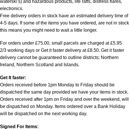
waterski’s) and hazardous products, life rafts, distress flares,
electronics.
Free delivery orders in stock have an estimated delivery time of
4-5 days. If some of the items you have ordered, are not in stock
this means you might need to wait a little longer.
For orders under £75.00, small parcels are charged at £5.95
2/3 working days or Get it faster delivery at £8.50. Get it faster
delivery cannot be guaranteed to outline districts; Northern
Ireland, Northern Scotland and Islands.
Get It faster:
Orders received before 1pm Monday to Friday should be
dispatched the same day provided we have your items in stock.
Orders received after 1pm on Friday and over the weekend, will
be dispatched on Monday. Items ordered over a Bank Holiday
will be dispatched on the next working day.
Signed For Items: