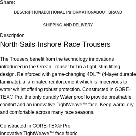
Share:
DESCRIPTION
ADDITIONAL INFORMATION
ABOUT BRAND
SHIPPING AND DELIVERY
Description
North Sails Inshore Race Trousers
The Trousers benefit from the technology innovations
introduced in the Ocean Trouser but in a light, slim fitting
design. Reinforced with game-changing 4DL™ (4-layer durable
laminate), a laminated reinforcement which is impervious to
water whilst offering robust protection. Constructed in GORE-
TEX® Pro, the only durably Water proof to provide breathable
comfort and an innovative TightWeave™ face. Keep warm, dry
and comfortable across many race seasons.
Constructed in GORE-TEX® Pro
Innovative TightWeave™ face fabric