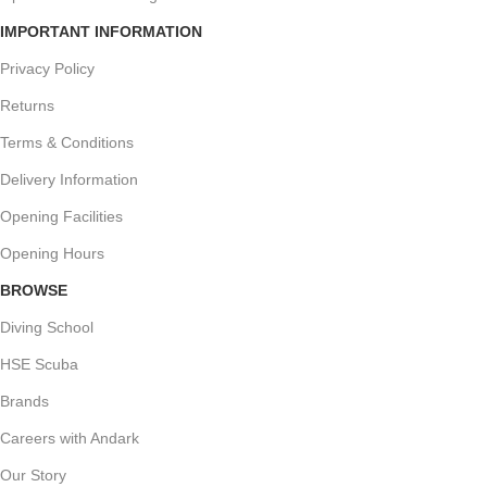
IMPORTANT INFORMATION
Privacy Policy
Returns
Terms & Conditions
Delivery Information
Opening Facilities
Opening Hours
BROWSE
Diving School
HSE Scuba
Brands
Careers with Andark
Our Story