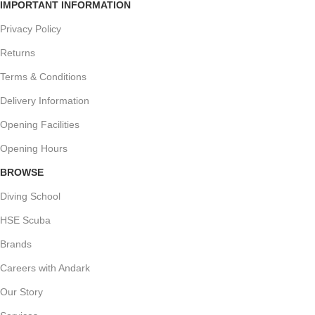
IMPORTANT INFORMATION
Privacy Policy
Returns
Terms & Conditions
Delivery Information
Opening Facilities
Opening Hours
BROWSE
Diving School
HSE Scuba
Brands
Careers with Andark
Our Story