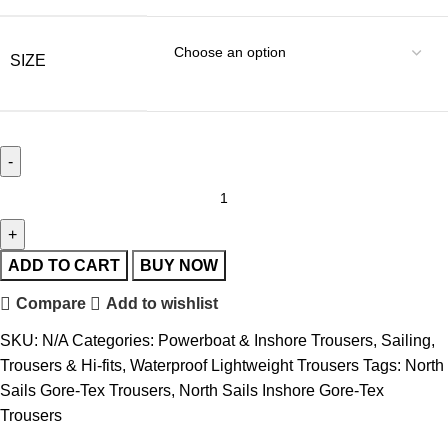
SIZE
ADD TO CART
BUY NOW
Compare
Add to wishlist
SKU:
N/A
Categories:
Powerboat & Inshore Trousers
,
Sailing
,
Trousers & Hi-fits
,
Waterproof Lightweight Trousers
Tags:
North
Sails Gore-Tex Trousers
,
North Sails Inshore Gore-Tex
Trousers