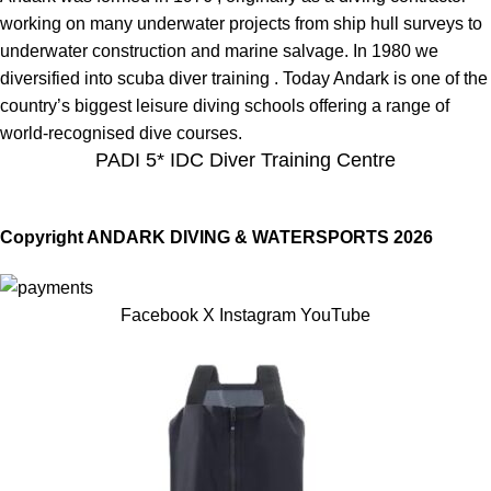
working on many underwater projects from ship hull surveys to
underwater construction and marine salvage. In 1980 we
diversified into scuba diver training . Today Andark is one of the
country’s biggest leisure diving schools offering a range of
world-recognised dive courses.
PADI 5* IDC Diver Training Centre
Copyright ANDARK DIVING & WATERSPORTS 2026
Facebook
X
Instagram
YouTube