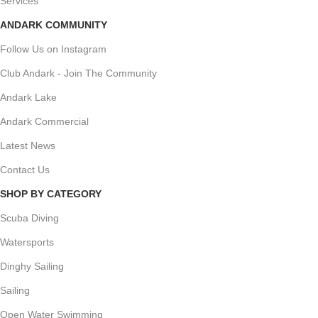
Services
ANDARK COMMUNITY
Follow Us on Instagram
Club Andark - Join The Community
Andark Lake
Andark Commercial
Latest News
Contact Us
SHOP BY CATEGORY
Scuba Diving
Watersports
Dinghy Sailing
Sailing
Open Water Swimming