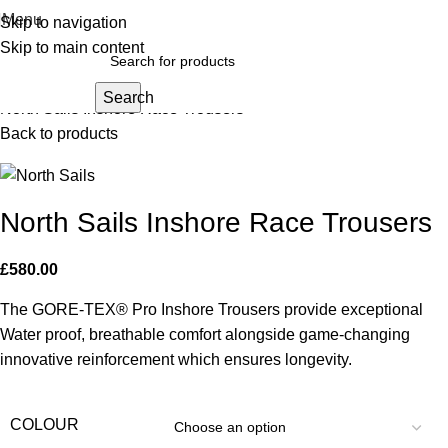
Menu
Skip to navigation
Click to enlarge
Skip to main content
Home
Dinghy Sailing
Waterproof Lightweight Trousers
Search
North Sails Inshore Race Trousers
Back to products
North Sails Inshore Race Trousers
£
580.00
The GORE-TEX® Pro Inshore Trousers provide exceptional
Water proof, breathable comfort alongside game-changing
innovative reinforcement which ensures longevity.
COLOUR