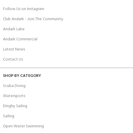
Follow Us on Instagram
Club Andark - Join The Community
Andark Lake
Andark Commercial
Latest News
Contact Us
SHOP BY CATEGORY
Scuba Diving
Watersports
Dinghy Sailing
Sailing
Open Water Swimming