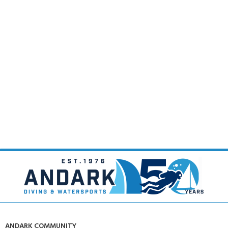
ANDARK COMMUNITY