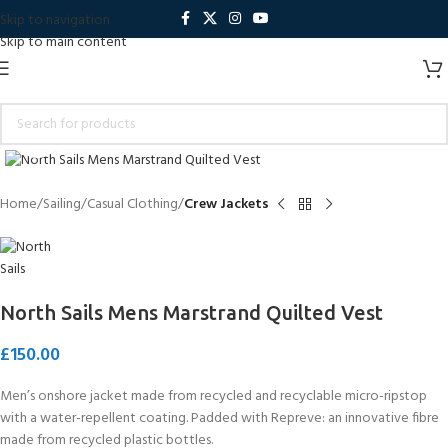
Skip to navigation
Skip to main content
Click to enlarge
Home
Sailing
Casual Clothing
Crew Jackets
North Sails Mens Marstrand Quilted Vest
£
150.00
Men’s onshore jacket made from recycled and recyclable micro-ripstop
with a water-repellent coating. Padded with Repreve: an innovative fibre
made from recycled plastic bottles.