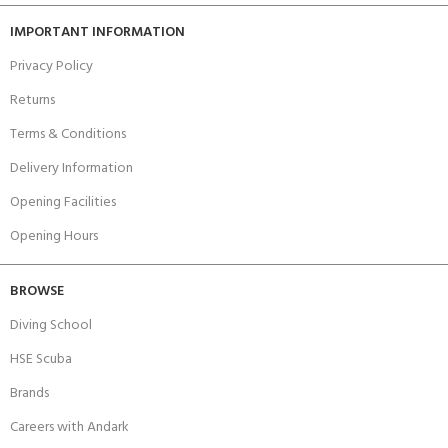
IMPORTANT INFORMATION
Privacy Policy
Returns
Terms & Conditions
Delivery Information
Opening Facilities
Opening Hours
BROWSE
Diving School
HSE Scuba
Brands
Careers with Andark