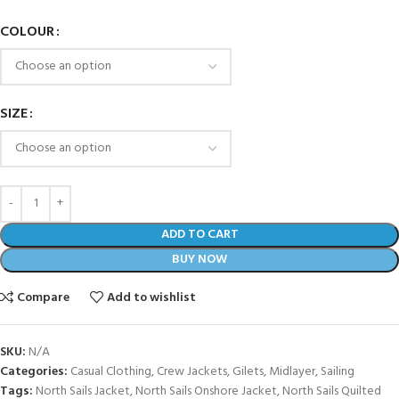
COLOUR
SIZE
ADD TO CART
BUY NOW
Compare
Add to wishlist
SKU:
N/A
Categories:
Casual Clothing
,
Crew Jackets
,
Gilets
,
Midlayer
,
Sailing
Tags:
North Sails Jacket
,
North Sails Onshore Jacket
,
North Sails Quilted