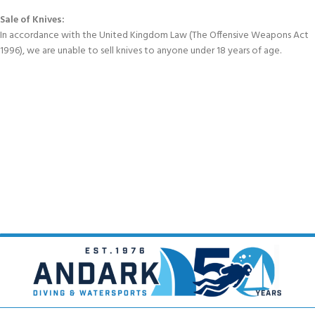
Sale of Knives:
In accordance with the United Kingdom Law (The Offensive Weapons Act
1996), we are unable to sell knives to anyone under 18 years of age.