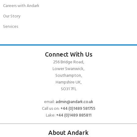
Careers with Andark
Our Story
Services
Connect With Us
256 Bridge Road,
Lower Swanwick,
Southampton,
Hampshire UK,
SO31 7FL
email:
admin@andark.co.uk
Call us on:
+44 (0)1489 581755
Lake:
+44 (0)1489 885811
About Andark