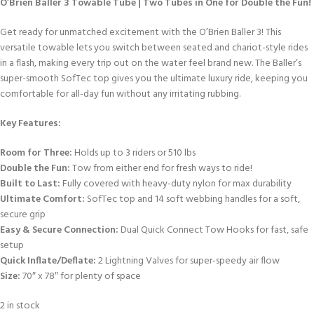
O’Brien Baller 3 Towable Tube | Two Tubes in One for Double the Fun!
Get ready for unmatched excitement with the O’Brien Baller 3! This
versatile towable lets you switch between seated and chariot-style rides
in a flash, making every trip out on the water feel brand new. The Baller’s
super-smooth SofTec top gives you the ultimate luxury ride, keeping you
comfortable for all-day fun without any irritating rubbing.
Key Features:
Room for Three:
Holds up to 3 riders or 510 lbs
Double the Fun:
Tow from either end for fresh ways to ride!
Built to Last:
Fully covered with heavy-duty nylon for max durability
Ultimate Comfort:
SofTec top and 14 soft webbing handles for a soft,
secure grip
Easy & Secure Connection:
Dual Quick Connect Tow Hooks for fast, safe
setup
Quick Inflate/Deflate:
2 Lightning Valves for super-speedy air flow
Size:
70″ x 78″ for plenty of space
2 in stock