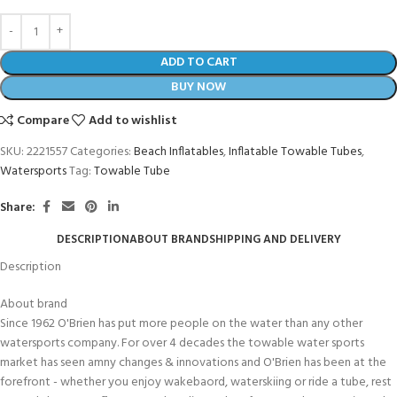
ADD TO CART
BUY NOW
Compare
Add to wishlist
SKU:
2221557
Categories:
Beach Inflatables
,
Inflatable Towable Tubes
,
Watersports
Tag:
Towable Tube
Share:
DESCRIPTION
ABOUT BRAND
SHIPPING AND DELIVERY
Description
About brand
Since 1962 O'Brien has put more people on the water than any other
watersports company. For over 4 decades the towable water sports
market has seen amny changes & innovations and O'Brien has been at the
forefront - whether you enjoy wakebaord, waterskiing or ride a tube, rest