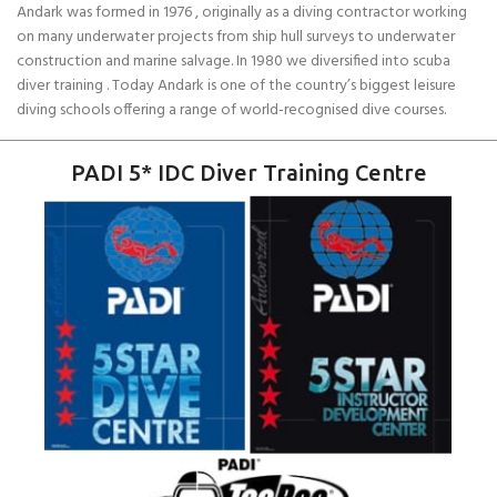
Andark was formed in 1976 , originally as a diving contractor working
on many underwater projects from ship hull surveys to underwater
construction and marine salvage. In 1980 we diversified into scuba
diver training . Today Andark is one of the country’s biggest leisure
diving schools offering a range of world-recognised dive courses.
PADI 5* IDC Diver Training Centre