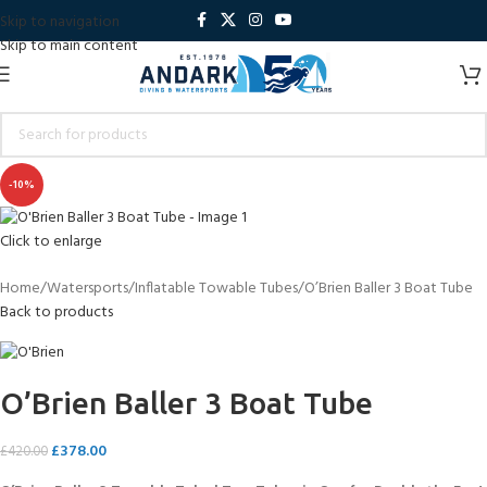
Skip to navigation
Skip to main content
-10%
Click to enlarge
Home
Watersports
Inflatable Towable Tubes
O’Brien Baller 3 Boat Tube
Back to products
O’Brien Baller 3 Boat Tube
£
378.00
£
420.00