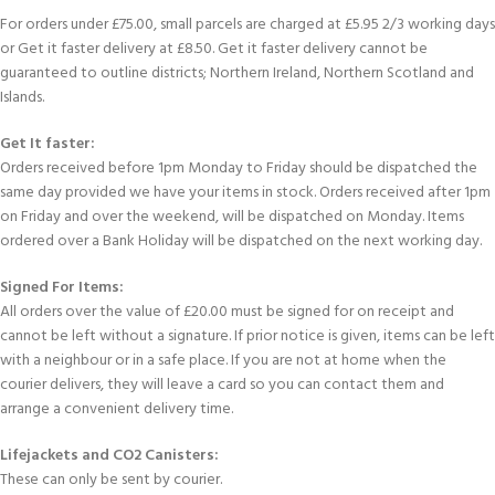
For orders under £75.00, small parcels are charged at £5.95 2/3 working days
or Get it faster delivery at £8.50. Get it faster delivery cannot be
guaranteed to outline districts; Northern Ireland, Northern Scotland and
Islands.
Get It faster:
Orders received before 1pm Monday to Friday should be dispatched the
same day provided we have your items in stock. Orders received after 1pm
on Friday and over the weekend, will be dispatched on Monday. Items
ordered over a Bank Holiday will be dispatched on the next working day.
Signed For Items:
All orders over the value of £20.00 must be signed for on receipt and
cannot be left without a signature. If prior notice is given, items can be left
with a neighbour or in a safe place. If you are not at home when the
courier delivers, they will leave a card so you can contact them and
arrange a convenient delivery time.
Lifejackets and CO2 Canisters:
These can only be sent by courier.