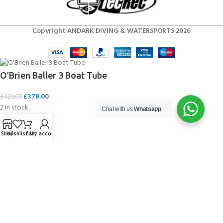
Copyright ANDARK DIVING & WATERSPORTS 2026
O’Brien Baller 3 Boat Tube
£
378.00
£
420.00
2 in stock
Chat with us
Whatsapp
Shop
Wishlist
Cart
My account
ADD TO CART
BUY NOW