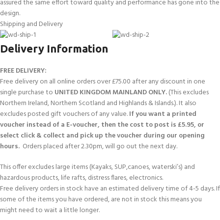
assured the same effort toward quality and performance has gone into the
design.
Shipping and Delivery
Delivery Information
FREE DELIVERY:
Free delivery on all online orders over £75.00 after any discount in one
single purchase to
UNITED KINGDOM MAINLAND ONLY.
(This excludes
Northern Ireland, Northern Scotland and Highlands & Islands.). It also
excludes posted gift vouchers of any value.
If you want a printed
voucher instead of a E-voucher, then the cost to post is £5.95, or
select click & collect and pick up the voucher during our opening
hours.
Orders placed after 2.30pm, will go out the next day.
This offer excludes large items (Kayaks, SUP,canoes, waterski’s) and
hazardous products, life rafts, distress flares, electronics.
Free delivery orders in stock have an estimated delivery time of 4-5 days. If
some of the items you have ordered, are not in stock this means you
might need to wait a little longer.