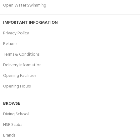
Open Water Swimming
IMPORTANT INFORMATION
Privacy Policy
Returns
Terms & Conditions
Delivery Information
Opening Facilities
Opening Hours
BROWSE
Diving School
HSE Scuba
Brands