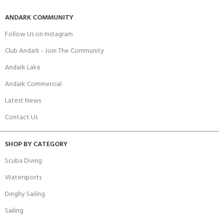
ANDARK COMMUNITY
Follow Us on Instagram
Club Andark - Join The Community
Andark Lake
Andark Commercial
Latest News
Contact Us
SHOP BY CATEGORY
Scuba Diving
Watersports
Dinghy Sailing
Sailing