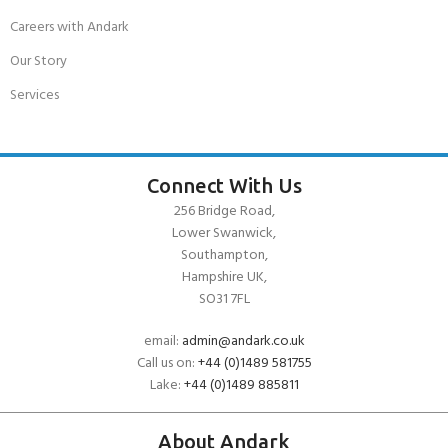
Careers with Andark
Our Story
Services
Connect With Us
256 Bridge Road,
Lower Swanwick,
Southampton,
Hampshire UK,
SO31 7FL
email:
admin@andark.co.uk
Call us on:
+44 (0)1489 581755
Lake:
+44 (0)1489 885811
About Andark