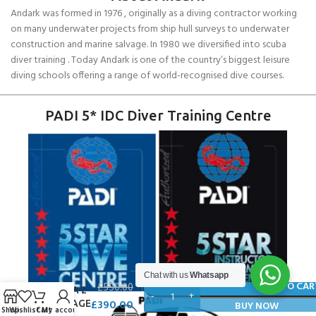
Andark was formed in 1976 , originally as a diving contractor working
on many underwater projects from ship hull surveys to underwater
construction and marine salvage. In 1980 we diversified into scuba
diver training . Today Andark is one of the country’s biggest leisure
diving schools offering a range of world-recognised dive courses.
PADI 5* IDC Diver Training Centre
Chat with us
Whatsapp
O’BRIEN
ADD TO CAR
£
550.00
BARCA 2
£
390.00
PACKAGE
BUY NOW
Shop
Wishlist
Cart
My account