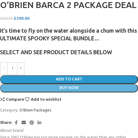
O’BRIEN BARCA 2 PACKAGE DEAL
£
390.00
£
550.00
It’s time to fly on the water alongside a chum with this
ULTIMATE SPOOKY SPECIAL BUNDLE…
SELECT AND SEE PRODUCT DETAILS BELOW
ADD TO CART
BUY NOW
Compare
Add to wishlist
Category:
O'Brien Packages
Share:
About brand
Since 1962 O'Brien has put more people on the water than any other