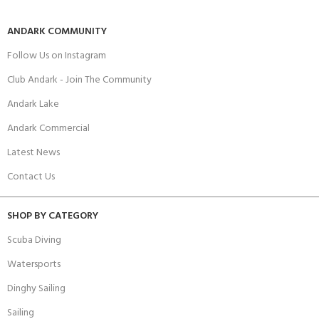
ANDARK COMMUNITY
Follow Us on Instagram
Club Andark - Join The Community
Andark Lake
Andark Commercial
Latest News
Contact Us
SHOP BY CATEGORY
Scuba Diving
Watersports
Dinghy Sailing
Sailing