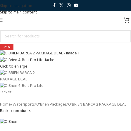
Skip to navigation
Skip to main content
-29%
Click to enlarge
Home
Watersports
O'Brien Packages
O’BRIEN BARCA 2 PACKAGE DEAL
Back to products