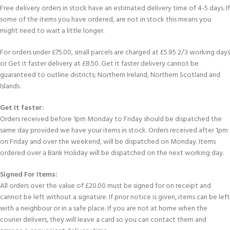
Free delivery orders in stock have an estimated delivery time of 4-5 days. If
some of the items you have ordered, are not in stock this means you
might need to wait a little longer.
For orders under £75.00, small parcels are charged at £5.95 2/3 working days
or Get it faster delivery at £8.50. Get it faster delivery cannot be
guaranteed to outline districts; Northern Ireland, Northern Scotland and
Islands.
Get It faster:
Orders received before 1pm Monday to Friday should be dispatched the
same day provided we have your items in stock. Orders received after 1pm
on Friday and over the weekend, will be dispatched on Monday. Items
ordered over a Bank Holiday will be dispatched on the next working day.
Signed For Items:
All orders over the value of £20.00 must be signed for on receipt and
cannot be left without a signature. If prior notice is given, items can be left
with a neighbour or in a safe place. If you are not at home when the
courier delivers, they will leave a card so you can contact them and