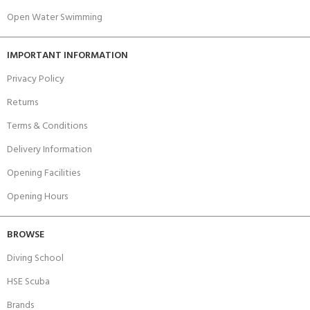
Open Water Swimming
IMPORTANT INFORMATION
Privacy Policy
Returns
Terms & Conditions
Delivery Information
Opening Facilities
Opening Hours
BROWSE
Diving School
HSE Scuba
Brands