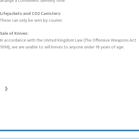
arrange a convenient delivery time.
Lifejackets and CO2 Canisters:
These can only be sent by courier.
Sale of Knives:
In accordance with the United Kingdom Law (The Offensive Weapons Act
1996), we are unable to sell knives to anyone under 18 years of age.