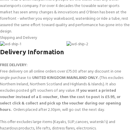
watersports company. For over 4 decades the towable water sports
market has seen amny changes & innovations and O'Brien has been at the
forefront - whether you enjoy wakebaord, waterskiing or ride a tube, rest
assured the same effort toward quality and performance has gone into the
design.
Shipping and Delivery
Delivery Information
FREE DELIVERY:
Free delivery on all online orders over £75.00 after any discount in one
single purchase to
UNITED KINGDOM MAINLAND ONLY.
(This excludes
Northern Ireland, Northern Scotland and Highlands & Islands.). It also
excludes posted gift vouchers of any value.
If you want a printed
voucher instead of a E-voucher, then the cost to post is £5.95, or
select click & collect and pick up the voucher during our opening
hours.
Orders placed after 2.30pm, will go out the next day.
This offer excludes large items (Kayaks, SUP,canoes, waterski’s) and
hazardous products, life rafts, distress flares, electronics.