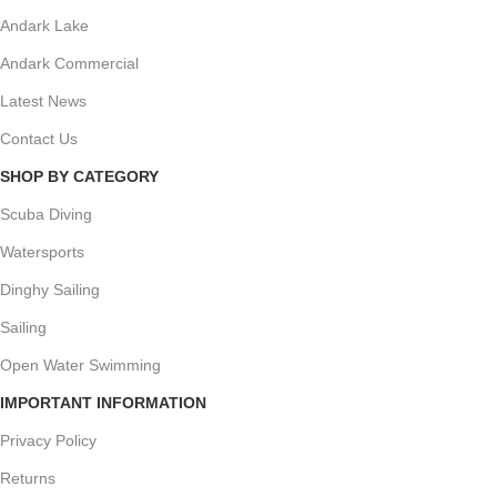
Andark Lake
Andark Commercial
Latest News
Contact Us
SHOP BY CATEGORY
Scuba Diving
Watersports
Dinghy Sailing
Sailing
Open Water Swimming
IMPORTANT INFORMATION
Privacy Policy
Returns