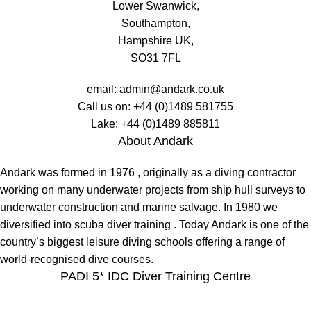
Lower Swanwick,
Southampton,
Hampshire UK,
SO31 7FL
email:
admin@andark.co.uk
Call us on:
+44 (0)1489 581755
Lake:
+44 (0)1489 885811
About Andark
Andark was formed in 1976 , originally as a diving contractor
working on many underwater projects from ship hull surveys to
underwater construction and marine salvage. In 1980 we
diversified into scuba diver training . Today Andark is one of the
country’s biggest leisure diving schools offering a range of
world-recognised dive courses.
PADI 5* IDC Diver Training Centre