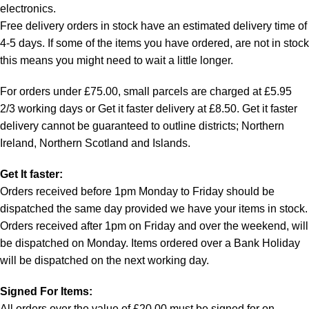
electronics.
Free delivery orders in stock have an estimated delivery time of
4-5 days. If some of the items you have ordered, are not in stock
this means you might need to wait a little longer.
For orders under £75.00, small parcels are charged at £5.95
2/3 working days or Get it faster delivery at £8.50. Get it faster
delivery cannot be guaranteed to outline districts; Northern
Ireland, Northern Scotland and Islands.
Get It faster:
Orders received before 1pm Monday to Friday should be
dispatched the same day provided we have your items in stock.
Orders received after 1pm on Friday and over the weekend, will
be dispatched on Monday. Items ordered over a Bank Holiday
will be dispatched on the next working day.
Signed For Items:
All orders over the value of £20.00 must be signed for on