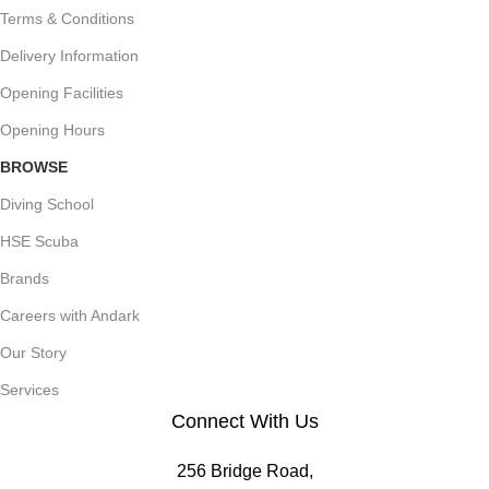
Terms & Conditions
Delivery Information
Opening Facilities
Opening Hours
BROWSE
Diving School
HSE Scuba
Brands
Careers with Andark
Our Story
Services
Connect With Us
256 Bridge Road,