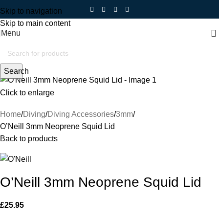
Skip to navigation
Skip to main content
Menu
Search
Click to enlarge
Home
Diving
Diving Accessories
3mm
O’Neill 3mm Neoprene Squid Lid
Back to products
O’Neill 3mm Neoprene Squid Lid
£
25.95