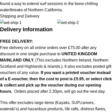
found a way to extend surf sessions in the bone-chilling
water/breaks of Northern California.
Shipping and Delivery
Delivery Information
FREE DELIVERY:
Free delivery on all online orders over £75.00 after any
discount in one single purchase to
UNITED KINGDOM
MAINLAND ONLY.
(This excludes Northern Ireland, Northern
Scotland and Highlands & Islands.). It also excludes posted gift
vouchers of any value.
If you want a printed voucher instead
of a E-voucher, then the cost to post is £5.95, or select click
& collect and pick up the voucher during our opening
hours.
Orders placed after 2.30pm, will go out the next day.
This offer excludes large items (Kayaks, SUP,canoes,
waterski’s) and hazardous products, life rafts, distress flares,