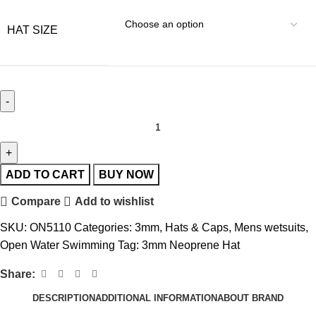
HAT SIZE
ADD TO CART
BUY NOW
Compare
Add to wishlist
SKU:
ON5110
Categories:
3mm
,
Hats & Caps
,
Mens wetsuits
,
Open Water Swimming
Tag:
3mm Neoprene Hat
Share:
DESCRIPTION
ADDITIONAL INFORMATION
ABOUT BRAND