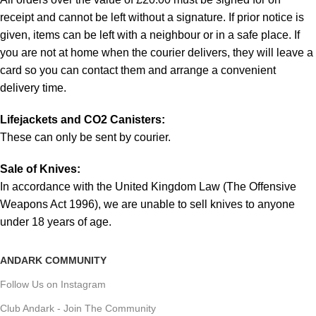
receipt and cannot be left without a signature. If prior notice is
given, items can be left with a neighbour or in a safe place. If
you are not at home when the courier delivers, they will leave a
card so you can contact them and arrange a convenient
delivery time.
Lifejackets and CO2 Canisters:
These can only be sent by courier.
Sale of Knives:
In accordance with the United Kingdom Law (The Offensive
Weapons Act 1996), we are unable to sell knives to anyone
under 18 years of age.
ANDARK COMMUNITY
Follow Us on Instagram
Club Andark - Join The Community