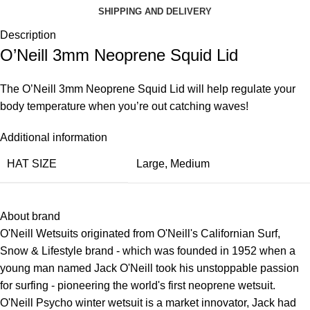
SHIPPING AND DELIVERY
Description
O’Neill 3mm Neoprene Squid Lid
The O’Neill 3mm Neoprene Squid Lid will help regulate your
body temperature when you’re out catching waves!
Additional information
HAT SIZE
Large
,
Medium
About brand
O'Neill Wetsuits originated from O'Neill's Californian Surf,
Snow & Lifestyle brand - which was founded in 1952 when a
young man named Jack O'Neill took his unstoppable passion
for surfing - pioneering the world's first neoprene wetsuit.
O'Neill
Psycho winter wetsuit
is a market innovator, Jack had