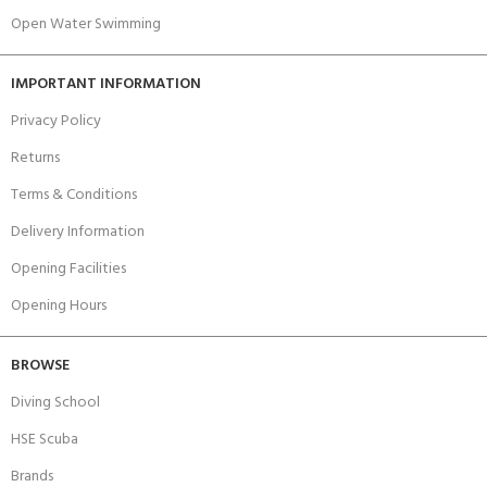
Open Water Swimming
IMPORTANT INFORMATION
Privacy Policy
Returns
Terms & Conditions
Delivery Information
Opening Facilities
Opening Hours
BROWSE
Diving School
HSE Scuba
Brands