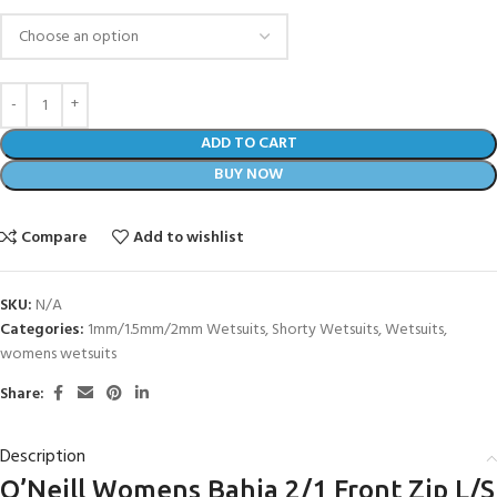
ADD TO CART
BUY NOW
Compare
Add to wishlist
SKU:
N/A
Categories:
1mm/1.5mm/2mm Wetsuits
,
Shorty Wetsuits
,
Wetsuits
,
womens wetsuits
Share:
Description
O’Neill Womens Bahia 2/1 Front Zip L/S