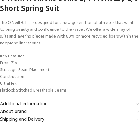
Short Spring Suit
The O’Neill Bahia is designed for a new generation of athletes that want
to bring beauty and confidence to the water. We offer a wide array of
suits and layering pieces made with 80% or more recycled fibers within the
neoprene liner fabrics.
Key Features
Front Zip
Strategic Seam Placement
Construction
UltraFlex
Flatlock Stitched Breathable Seams
Additional information
About brand
Shipping and Delivery