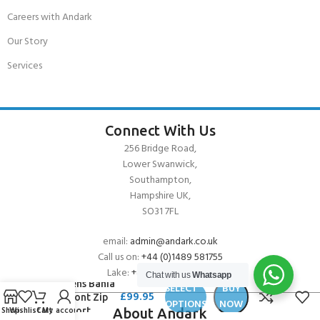
Careers with Andark
Our Story
Services
Connect With Us
256 Bridge Road,
Lower Swanwick,
Southampton,
Hampshire UK,
SO31 7FL
email:
admin@andark.co.uk
Call us on:
+44 (0)1489 581755
O’Neill
Lake:
+44 (0)1489 885811
Chat with us
Whatsapp
Womens Bahia
SELECT
BUY
£
99.95
2/1 Front Zip
OPTIONS
NOW
Shop
Wishlist
Cart
My account
L/S Short
About Andark