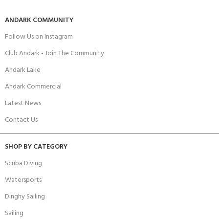
ANDARK COMMUNITY
Follow Us on Instagram
Club Andark - Join The Community
Andark Lake
Andark Commercial
Latest News
Contact Us
SHOP BY CATEGORY
Scuba Diving
Watersports
Dinghy Sailing
Sailing