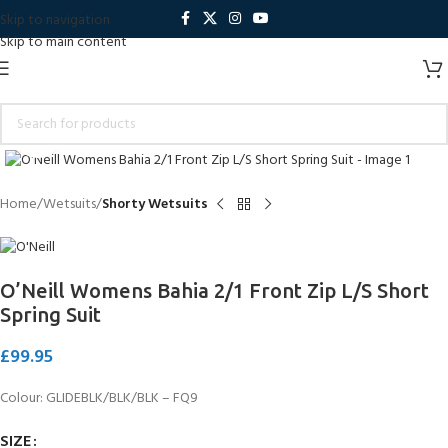
Skip to navigation
Skip to main content
Click to enlarge
Home
Wetsuits
Shorty Wetsuits
O’Neill Womens Bahia 2/1 Front Zip L/S Short
Spring Suit
£
99.95
Colour:
GLIDEBLK/BLK/BLK
–
FQ9
SIZE