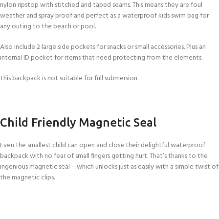
nylon ripstop with stitched and taped seams. This means they are foul
weather and spray proof and perfect as a waterproof kids swim bag for
any outing to the beach or pool.
Also include 2 large side pockets for snacks or small accessories. Plus an
internal ID pocket for items that need protecting from the elements.
This backpack is not suitable for full submersion.
Child Friendly Magnetic Seal
Even the smallest child can open and close their delightful waterproof
backpack with no fear of small fingers getting hurt. That’s thanks to the
ingenious magnetic seal – which unlocks just as easily with a simple twist of
the magnetic clips.