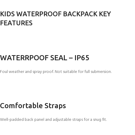
KIDS WATERPROOF BACKPACK KEY
FEATURES
WATERRPOOF SEAL – IP65
Foul weather and spray proof. Not suitable for full submersion.
Comfortable Straps
Well-padded back panel and adjustable straps for a snug fit.