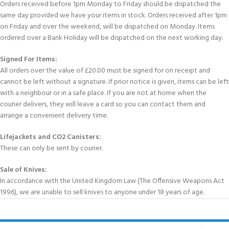
Orders received before 1pm Monday to Friday should be dispatched the
same day provided we have your items in stock. Orders received after 1pm
on Friday and over the weekend, will be dispatched on Monday. Items
ordered over a Bank Holiday will be dispatched on the next working day.
Signed For Items:
All orders over the value of £20.00 must be signed for on receipt and
cannot be left without a signature. If prior notice is given, items can be left
with a neighbour or in a safe place. If you are not at home when the
courier delivers, they will leave a card so you can contact them and
arrange a convenient delivery time.
Lifejackets and CO2 Canisters:
These can only be sent by courier.
Sale of Knives:
In accordance with the United Kingdom Law (The Offensive Weapons Act
1996), we are unable to sell knives to anyone under 18 years of age.