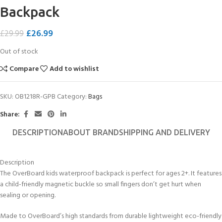
Backpack
£
26.99
£
29.99
Out of stock
Compare
Add to wishlist
SKU:
OB1218R-GPB
Category:
Bags
Share:
DESCRIPTION
ABOUT BRAND
SHIPPING AND DELIVERY
Description
The OverBoard kids waterproof backpack is perfect for ages 2+. It features
a child-friendly magnetic buckle so small fingers don’t get hurt when
sealing or opening.
Made to OverBoard’s high standards from durable lightweight eco-friendly