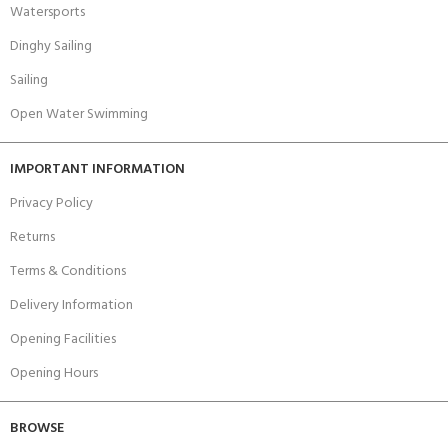
Watersports
Dinghy Sailing
Sailing
Open Water Swimming
IMPORTANT INFORMATION
Privacy Policy
Returns
Terms & Conditions
Delivery Information
Opening Facilities
Opening Hours
BROWSE