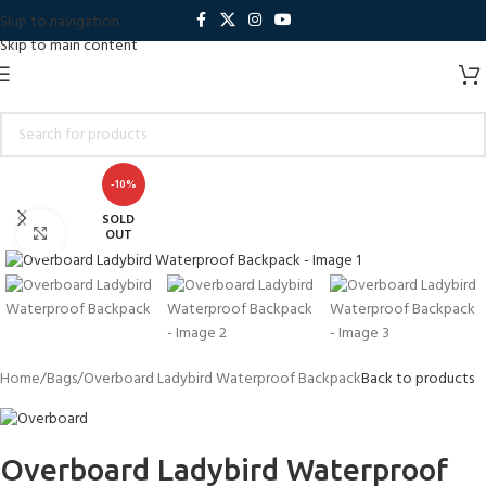
Skip to navigation
Skip to main content
-10%
SOLD
Click to enlarge
OUT
Home
Bags
Overboard Ladybird Waterproof Backpack
Back to products
Overboard Ladybird Waterproof