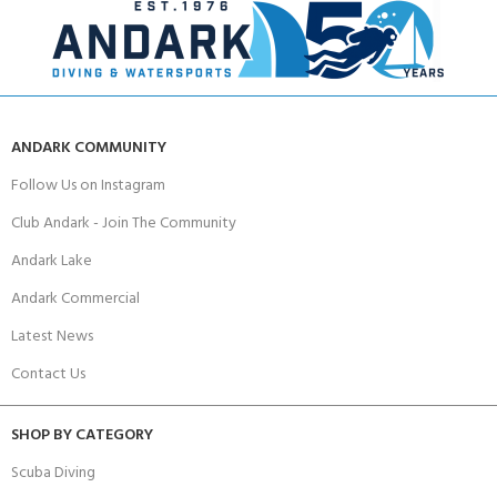
ANDARK COMMUNITY
Follow Us on Instagram
Club Andark - Join The Community
Andark Lake
Andark Commercial
Latest News
Contact Us
SHOP BY CATEGORY
Scuba Diving