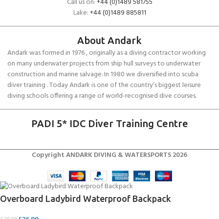
Call us on:
+44 (0)1489 581755
Lake:
+44 (0)1489 885811
About Andark
Andark was formed in 1976 , originally as a diving contractor working
on many underwater projects from ship hull surveys to underwater
construction and marine salvage. In 1980 we diversified into scuba
diver training . Today Andark is one of the country’s biggest leisure
diving schools offering a range of world-recognised dive courses.
PADI 5* IDC Diver Training Centre
Copyright ANDARK DIVING & WATERSPORTS 2026
Overboard Ladybird Waterproof Backpack