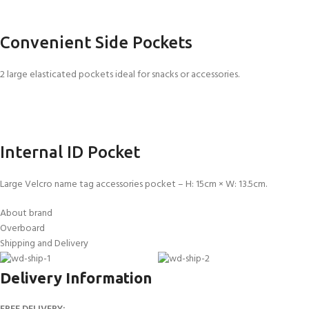
Convenient Side Pockets
2 large elasticated pockets ideal for snacks or accessories.
Internal ID Pocket
Large Velcro name tag accessories pocket – H: 15cm × W: 13.5cm.
About brand
Overboard
Shipping and Delivery
Delivery Information