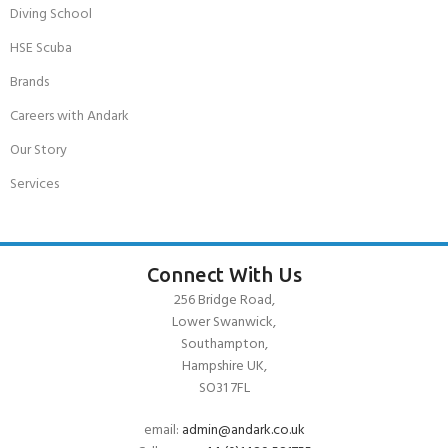
Diving School
HSE Scuba
Brands
Careers with Andark
Our Story
Services
Connect With Us
256 Bridge Road,
Lower Swanwick,
Southampton,
Hampshire UK,
SO31 7FL
email:
admin@andark.co.uk