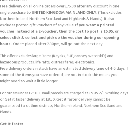
FREE DELIVERY:
Free delivery on all online orders over £75.00 after any discount in one
single purchase to
UNITED KINGDOM MAINLAND ONLY.
(This excludes
Northern Ireland, Northern Scotland and Highlands & Islands.). It also
excludes posted gift vouchers of any value.
If you want a printed
voucher instead of a E-voucher, then the cost to post is £5.95, or
select click & collect and pick up the voucher during our opening
hours.
Orders placed after 2.30pm, will go out the next day.
This offer excludes large items (Kayaks, SUP,canoes, waterski’s) and
hazardous products, life rafts, distress flares, electronics.
Free delivery orders in stock have an estimated delivery time of 4-5 days. If
some of the items you have ordered, are not in stock this means you
might need to wait a little longer.
For orders under £75.00, small parcels are charged at £5.95 2/3 working days
or Get it faster delivery at £8.50. Get it faster delivery cannot be
guaranteed to outline districts; Northern Ireland, Northern Scotland and
Islands.
Get It faster: