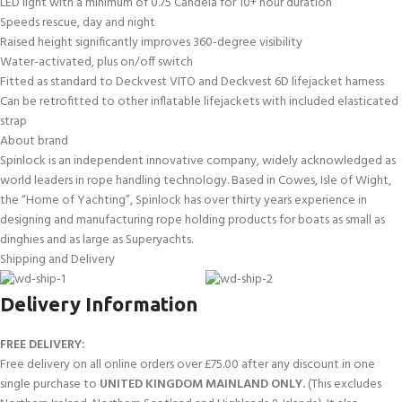
LED light with a minimum of 0.75 Candela for 10+ hour duration
Speeds rescue, day and night
Raised height significantly improves 360-degree visibility
Water-activated, plus on/off switch
Fitted as standard to Deckvest VITO and Deckvest 6D lifejacket harness
Can be retrofitted to other inflatable lifejackets with included elasticated
strap
About brand
Spinlock is an independent innovative company, widely acknowledged as
world leaders in rope handling technology. Based in Cowes, Isle of Wight,
the “Home of Yachting”, Spinlock has over thirty years experience in
designing and manufacturing rope holding products for boats as small as
dinghies and as large as Superyachts.
Shipping and Delivery
Delivery Information
FREE DELIVERY:
Free delivery on all online orders over £75.00 after any discount in one
single purchase to
UNITED KINGDOM MAINLAND ONLY.
(This excludes