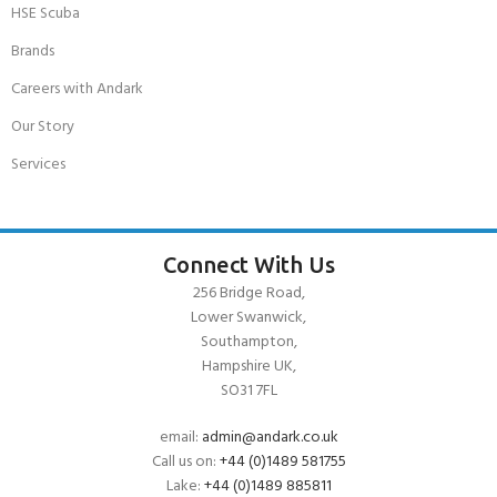
HSE Scuba
Brands
Careers with Andark
Our Story
Services
Connect With Us
256 Bridge Road,
Lower Swanwick,
Southampton,
Hampshire UK,
SO31 7FL
email:
admin@andark.co.uk
Call us on:
+44 (0)1489 581755
Lake:
+44 (0)1489 885811