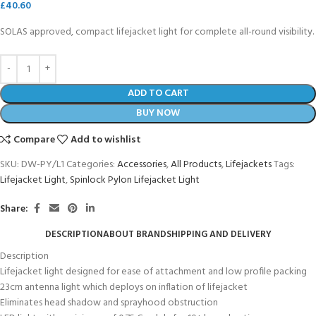
£
40.60
SOLAS approved, compact lifejacket light for complete all-round visibility.
ADD TO CART
BUY NOW
Compare
Add to wishlist
SKU:
DW-PY/L1
Categories:
Accessories
,
All Products
,
Lifejackets
Tags:
Lifejacket Light
,
Spinlock Pylon Lifejacket Light
Share:
DESCRIPTION
ABOUT BRAND
SHIPPING AND DELIVERY
Description
Lifejacket light designed for ease of attachment and low profile packing
23cm antenna light which deploys on inflation of lifejacket
Eliminates head shadow and sprayhood obstruction