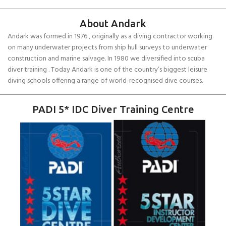
About Andark
Andark was formed in 1976 , originally as a diving contractor working
on many underwater projects from ship hull surveys to underwater
construction and marine salvage. In 1980 we diversified into scuba
diver training . Today Andark is one of the country’s biggest leisure
diving schools offering a range of world-recognised dive courses.
PADI 5* IDC Diver Training Centre