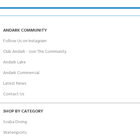
ANDARK COMMUNITY
Follow Us on Instagram
Club Andark - Join The Community
Andark Lake
Andark Commercial
Latest News
Contact Us
SHOP BY CATEGORY
Scuba Diving
Watersports