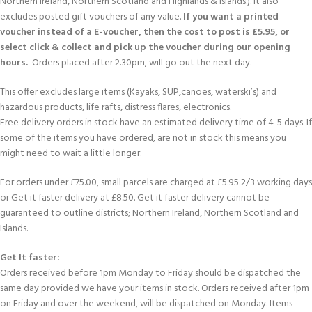
Northern Ireland, Northern Scotland and Highlands & Islands.). It also
excludes posted gift vouchers of any value.
If you want a printed
voucher instead of a E-voucher, then the cost to post is £5.95, or
select click & collect and pick up the voucher during our opening
hours.
Orders placed after 2.30pm, will go out the next day.
This offer excludes large items (Kayaks, SUP,canoes, waterski’s) and
hazardous products, life rafts, distress flares, electronics.
Free delivery orders in stock have an estimated delivery time of 4-5 days. If
some of the items you have ordered, are not in stock this means you
might need to wait a little longer.
For orders under £75.00, small parcels are charged at £5.95 2/3 working days
or Get it faster delivery at £8.50. Get it faster delivery cannot be
guaranteed to outline districts; Northern Ireland, Northern Scotland and
Islands.
Get It faster:
Orders received before 1pm Monday to Friday should be dispatched the
same day provided we have your items in stock. Orders received after 1pm
on Friday and over the weekend, will be dispatched on Monday. Items