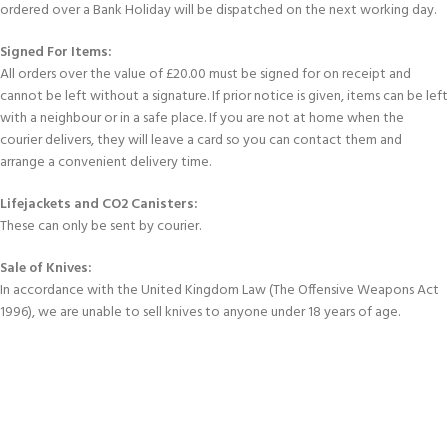
ordered over a Bank Holiday will be dispatched on the next working day.
Signed For Items:
All orders over the value of £20.00 must be signed for on receipt and
cannot be left without a signature. If prior notice is given, items can be left
with a neighbour or in a safe place. If you are not at home when the
courier delivers, they will leave a card so you can contact them and
arrange a convenient delivery time.
Lifejackets and CO2 Canisters:
These can only be sent by courier.
Sale of Knives:
In accordance with the United Kingdom Law (The Offensive Weapons Act
1996), we are unable to sell knives to anyone under 18 years of age.