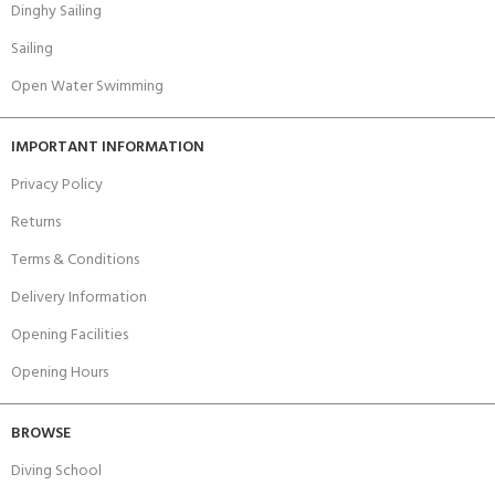
Dinghy Sailing
Sailing
Open Water Swimming
IMPORTANT INFORMATION
Privacy Policy
Returns
Terms & Conditions
Delivery Information
Opening Facilities
Opening Hours
BROWSE
Diving School