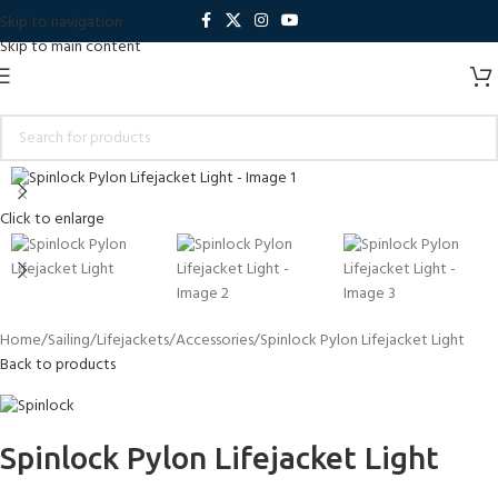
Skip to navigation
Skip to main content
Click to enlarge
Home
Sailing
Lifejackets
Accessories
Spinlock Pylon Lifejacket Light
Back to products
Spinlock Pylon Lifejacket Light