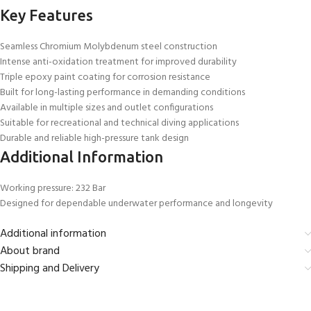
Key Features
Seamless Chromium Molybdenum steel construction
Intense anti-oxidation treatment for improved durability
Triple epoxy paint coating for corrosion resistance
Built for long-lasting performance in demanding conditions
Available in multiple sizes and outlet configurations
Suitable for recreational and technical diving applications
Durable and reliable high-pressure tank design
Additional Information
Working pressure: 232 Bar
Designed for dependable underwater performance and longevity
Additional information
About brand
Shipping and Delivery