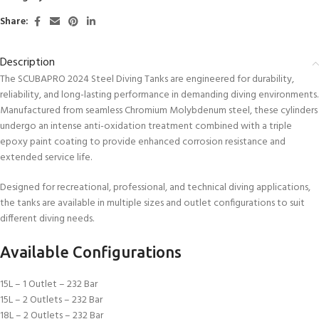
Share:
Description
The SCUBAPRO 2024 Steel Diving Tanks are engineered for durability,
reliability, and long-lasting performance in demanding diving environments.
Manufactured from seamless Chromium Molybdenum steel, these cylinders
undergo an intense anti-oxidation treatment combined with a triple
epoxy paint coating to provide enhanced corrosion resistance and
extended service life.
Designed for recreational, professional, and technical diving applications,
the tanks are available in multiple sizes and outlet configurations to suit
different diving needs.
Available Configurations
15L – 1 Outlet – 232 Bar
15L – 2 Outlets – 232 Bar
18L – 2 Outlets – 232 Bar