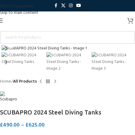
Skip to navigation
Skip to main content
Click to enlarge
Home
All Products
SCUBAPRO 2024 Steel Diving Tanks
£
490.00
–
£
625.00