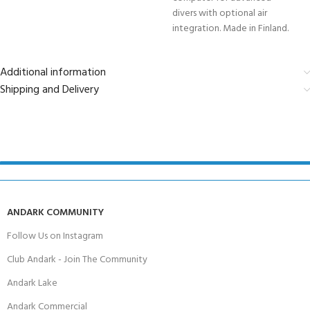
divers with optional air
integration. Made in Finland.
Additional information
Shipping and Delivery
ANDARK COMMUNITY
Follow Us on Instagram
Club Andark - Join The Community
Andark Lake
Andark Commercial