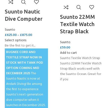
Suunto Nautic
Suunto 22MM
Dive Computer
Textile Watch
Suunto
Strap Black
£
625.00
–
£
875.00
Select options
Suunto
Be the first to get it...
£
59.00
BUGNEE CORD AND
Add to cart
TEXTILE STRAP NOW IN
Suunto Textile Watch Strap
STOCK
WITH TANK POD
Suunto 22MM Textile Watch
OPTION COMING MID
Strap Black works well with
DECEMBER 2025
The
the Suunto Ocean. Great for
Suunto Nautic is now at
if you
Andark Diving! Be among
the first to experience
Suunto’s next-generation
dive computer when it
launches in December 2025.