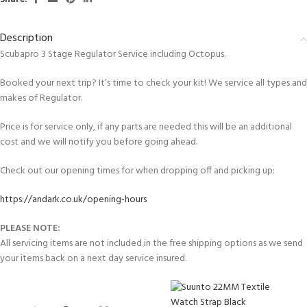
Description
Scubapro 3 Stage Regulator Service including Octopus.
Booked your next trip? It’s time to check your kit! We service all types and
makes of Regulator.
Price is for service only, if any parts are needed this will be an additional
cost and we will notify you before going ahead.
Check out our opening times for when dropping off and picking up:
https://andark.co.uk/opening-hours
PLEASE NOTE:
All servicing items are not included in the free shipping options as we send
your items back on a next day service insured.