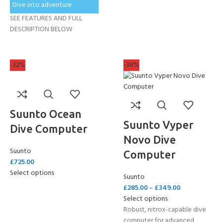
Dive into adventure
SEE FEATURES AND FULL
DESCRIPTION BELOW
-32%
-38%
Suunto Ocean
Suunto Vyper
Dive Computer
Novo Dive
Suunto
Computer
£
725.00
Select options
Suunto
£
285.00
–
£
349.00
Select options
Robust, nitrox-capable dive
computer for advanced