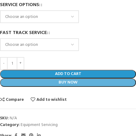
SERVICE OPTIONS:
FAST TRACK SERVICE:
ADD TO CART
BUY NOW
Compare
Add to wishlist
SKU:
N/A
Category:
Equipment Servicing
Share: