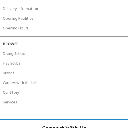
Delivery Information
Opening Facilities
Opening Hours
BROWSE
Diving School
HSE Scuba
Brands
Careers with Andark
Our Story
Services