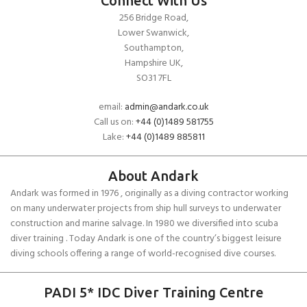
Connect With Us
256 Bridge Road,
Lower Swanwick,
Southampton,
Hampshire UK,
SO31 7FL
email:
admin@andark.co.uk
Call us on:
+44 (0)1489 581755
Lake:
+44 (0)1489 885811
About Andark
Andark was formed in 1976 , originally as a diving contractor working
on many underwater projects from ship hull surveys to underwater
construction and marine salvage. In 1980 we diversified into scuba
diver training . Today Andark is one of the country’s biggest leisure
diving schools offering a range of world-recognised dive courses.
PADI 5* IDC Diver Training Centre