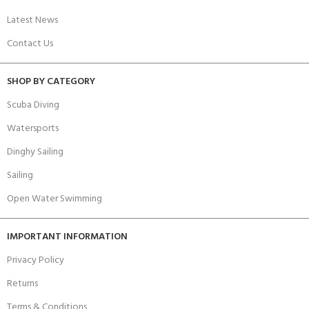
Latest News
Contact Us
SHOP BY CATEGORY
Scuba Diving
Watersports
Dinghy Sailing
Sailing
Open Water Swimming
IMPORTANT INFORMATION
Privacy Policy
Returns
Terms & Conditions