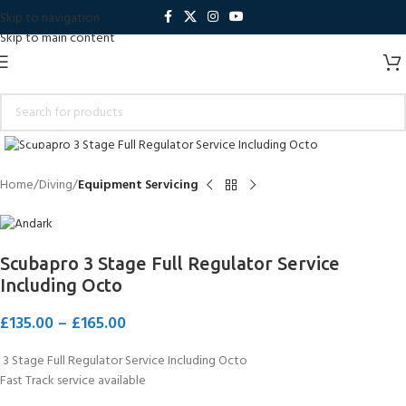
Skip to navigation
Skip to main content
Click to enlarge
Home
Diving
Equipment Servicing
Scubapro 3 Stage Full Regulator Service
Including Octo
£
135.00
–
£
165.00
3 Stage Full Regulator Service Including Octo
Fast Track service available