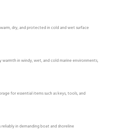
arm, dry, and protected in cold and wet surface
ody warmth in windy, wet, and cold marine environments,
age for essential items such as keys, tools, and
ms reliably in demanding boat and shoreline