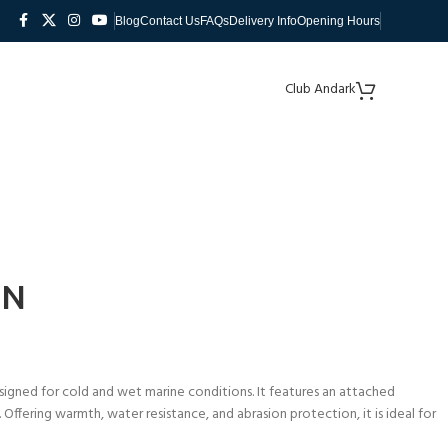
Blog
Contact Us
FAQs
Delivery Info
Opening Hours
Club Andark
EN
gned for cold and wet marine conditions. It features an attached
ffering warmth, water resistance, and abrasion protection, it is ideal for