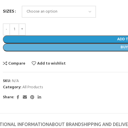
SIZES
ADD 
BU
Compare
Add to wishlist
SKU:
N/A
Category:
All Products
Share:
TIONAL INFORMATION
ABOUT BRAND
SHIPPING AND DELIV