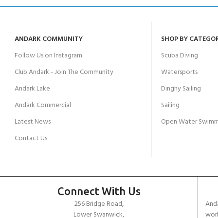
ANDARK COMMUNITY
SHOP BY CATEGO
Follow Us on Instagram
Scuba Diving
Club Andark - Join The Community
Watersports
Andark Lake
Dinghy Sailing
Andark Commercial
Sailing
Latest News
Open Water Swimm
Contact Us
Connect With Us
256 Bridge Road,
Anda
Lower Swanwick,
work