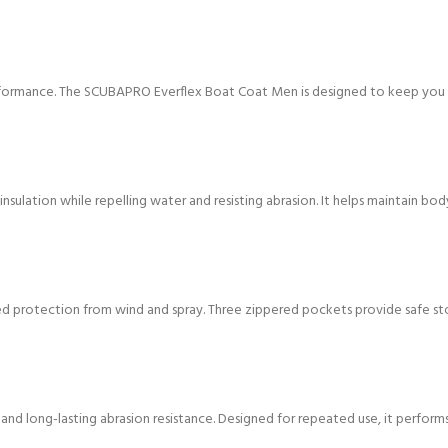
formance. The SCUBAPRO Everflex Boat Coat Men is designed to keep you w
nsulation while repelling water and resisting abrasion. It helps maintain b
d protection from wind and spray. Three zippered pockets provide safe stor
ty, and long-lasting abrasion resistance. Designed for repeated use, it perfor