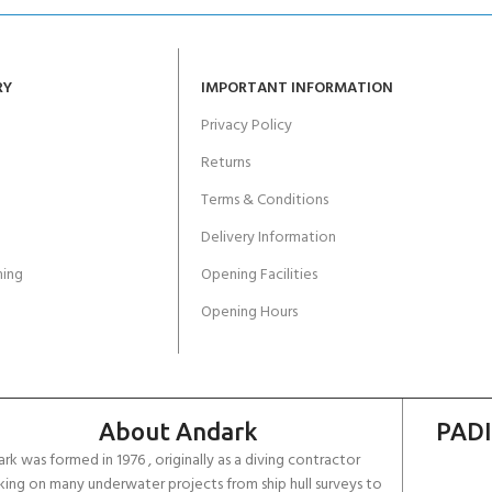
RY
IMPORTANT INFORMATION
Privacy Policy
Returns
Terms & Conditions
Delivery Information
ing
Opening Facilities
Opening Hours
About Andark
PADI
rk was formed in 1976 , originally as a diving contractor
ing on many underwater projects from ship hull surveys to