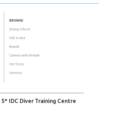
BROWSE
Diving School
HSE Scuba
Brands
Careers with Andark
Our Story
Services
 5* IDC Diver Training Centre