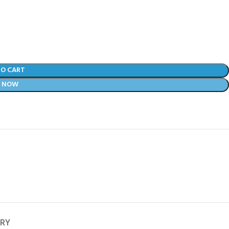
TO CART
Y NOW
ERY