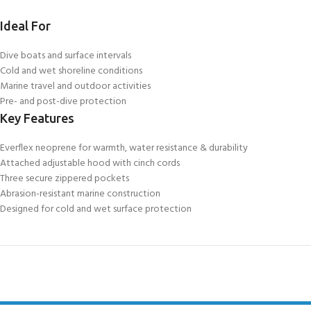
Ideal For
Dive boats and surface intervals
Cold and wet shoreline conditions
Marine travel and outdoor activities
Pre- and post-dive protection
Key Features
Everflex neoprene for warmth, water resistance & durability
Attached adjustable hood with cinch cords
Three secure zippered pockets
Abrasion-resistant marine construction
Designed for cold and wet surface protection