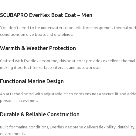
SCUBAPRO Everflex Boat Coat – Men
You don’t need to be underwater to benefit from neoprene’s thermal per
conditions on dive boats and shorelines.
Warmth & Weather Protection
Crafted with Everflex neoprene, this boat coat provides excellent thermal i
making it perfect for surface intervals and outdoor use.
Functional Marine Design
An attached hood with adjustable cinch cords ensures a secure fit and adde
personal accessories.
Durable & Reliable Construction
Built for marine conditions, Everflex neoprene delivers flexibility, durabili
environments.