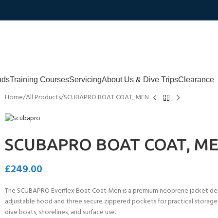
nds
Training Courses
Servicing
About Us & Dive Trips
Clearance
Home
All Products
SCUBAPRO BOAT COAT, MEN
SCUBAPRO BOAT COAT, M
£
249.00
The SCUBAPRO Everflex Boat Coat Men is a premium neoprene jacket desi
adjustable hood and three secure zippered pockets for practical storage. O
dive boats, shorelines, and surface use.