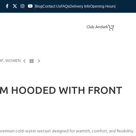
Blog
Contact Us
FAQs
Delivery Info
Opening Hours
Club Andark
ZIP, WOMEN
MM HOODED WITH FRONT
emium cold-water wetsuit designed for warmth, comfort, and flexibility.