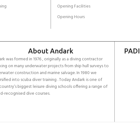
ing
Opening Facilities
Opening Hours
About Andark
PADI
rk was formed in 1976 , originally as a diving contractor
ing on many underwater projects from ship hull surveys to
rwater construction and marine salvage. In 1980 we
rsified into scuba diver training . Today Andark is one of
country’s biggest leisure diving schools offering a range of
d-recognised dive courses.