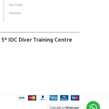
Our Story
Services
 5* IDC Diver Training Centre
Chat with us
Whatsapp