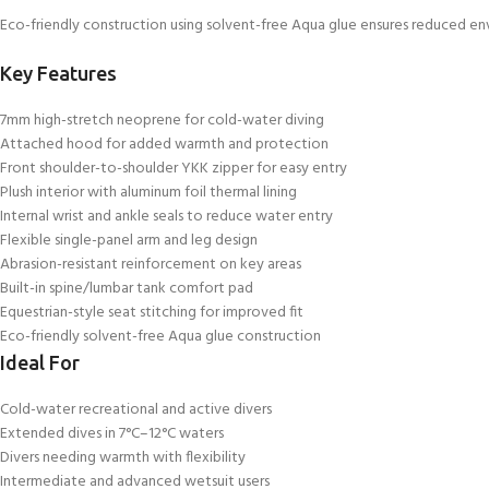
Eco-friendly construction using solvent-free Aqua glue ensures reduced en
Key Features
7mm high-stretch neoprene for cold-water diving
Attached hood for added warmth and protection
Front shoulder-to-shoulder YKK zipper for easy entry
Plush interior with aluminum foil thermal lining
Internal wrist and ankle seals to reduce water entry
Flexible single-panel arm and leg design
Abrasion-resistant reinforcement on key areas
Built-in spine/lumbar tank comfort pad
Equestrian-style seat stitching for improved fit
Eco-friendly solvent-free Aqua glue construction
Ideal For
Cold-water recreational and active divers
Extended dives in 7°C–12°C waters
Divers needing warmth with flexibility
Intermediate and advanced wetsuit users