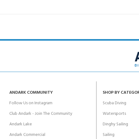
ANDARK COMMUNITY
SHOP BY CATEGO
Follow Us on Instagram
Scuba Diving
Club Andark - Join The Community
Watersports
Andark Lake
Dinghy Sailing
Andark Commercial
Sailing