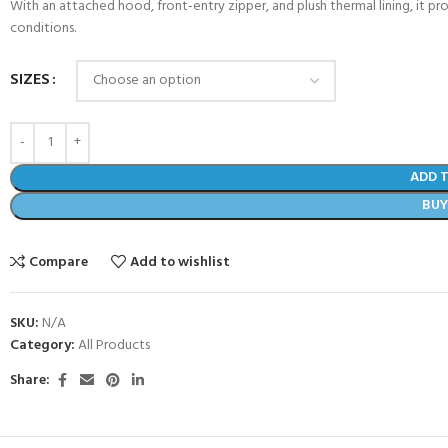
With an attached hood, front-entry zipper, and plush thermal lining, it pr
conditions.
SIZES
ADD 
BU
Compare
Add to wishlist
SKU:
N/A
Category:
All Products
Share: