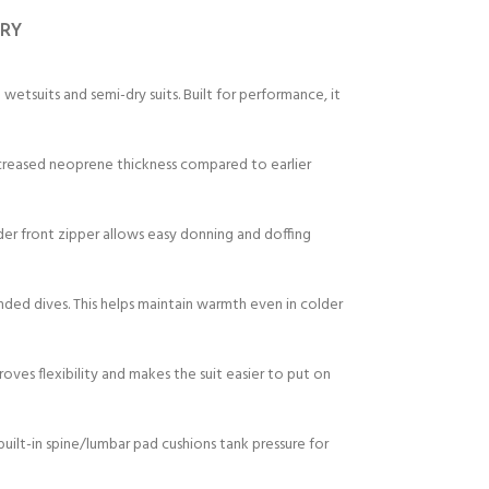
ERY
suits and semi-dry suits. Built for performance, it
ncreased neoprene thickness compared to earlier
der front zipper allows easy donning and doffing
ended dives. This helps maintain warmth even in colder
roves flexibility and makes the suit easier to put on
built-in spine/lumbar pad cushions tank pressure for