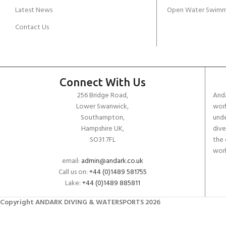
Latest News
Open Water Swimm
Contact Us
Connect With Us
256 Bridge Road,
Anda
Lower Swanwick,
work
Southampton,
unde
Hampshire UK,
dive
SO31 7FL
the 
worl
email:
admin@andark.co.uk
Call us on:
+44 (0)1489 581755
Lake:
+44 (0)1489 885811
Copyright ANDARK DIVING & WATERSPORTS 2026