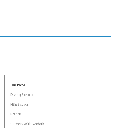
BROWSE
Diving School
HSE Scuba
Brands
Careers with Andark