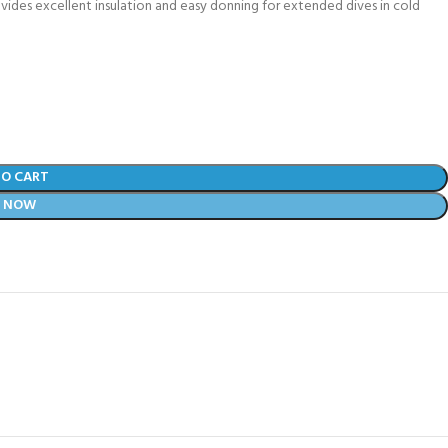
ovides excellent insulation and easy donning for extended dives in cold
TO CART
Y NOW