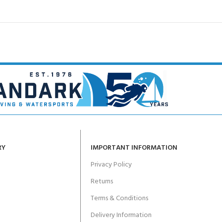
RY
IMPORTANT INFORMATION
Privacy Policy
Returns
Terms & Conditions
Delivery Information