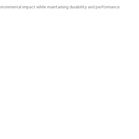
vironmental impact while maintaining durability and performance.