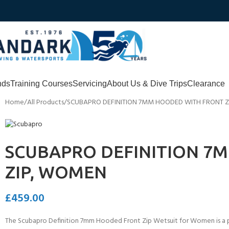
nds
Training Courses
Servicing
About Us & Dive Trips
Clearance
Home
All Products
SCUBAPRO DEFINITION 7MM HOODED WITH FRONT 
SCUBAPRO DEFINITION 7
ZIP, WOMEN
£
459.00
The Scubapro Definition 7mm Hooded Front Zip Wetsuit for Women is a pr