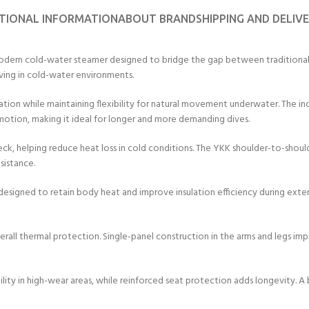
TIONAL INFORMATION
ABOUT BRAND
SHIPPING AND DELIV
rn cold-water steamer designed to bridge the gap between traditional wet
iving in cold-water environments.
ation while maintaining flexibility for natural movement underwater. The i
motion, making it ideal for longer and more demanding dives.
ck, helping reduce heat loss in cold conditions. The YKK shoulder-to-shoul
sistance.
on designed to retain body heat and improve insulation efficiency during ext
verall thermal protection. Single-panel construction in the arms and legs imp
lity in high-wear areas, while reinforced seat protection adds longevity. A 