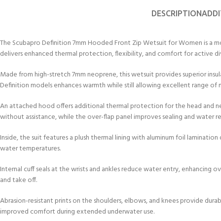
DESCRIPTION
ADDI
The Scubapro Definition 7mm Hooded Front Zip Wetsuit for Women is a mode
delivers enhanced thermal protection, flexibility, and comfort for active d
Made from high-stretch 7mm neoprene, this wetsuit provides superior insul
Definition models enhances warmth while still allowing excellent range of 
An attached hood offers additional thermal protection for the head and ne
without assistance, while the over-flap panel improves sealing and water re
Inside, the suit features a plush thermal lining with aluminum foil laminati
water temperatures.
Internal cuff seals at the wrists and ankles reduce water entry, enhancing o
and take off.
Abrasion-resistant prints on the shoulders, elbows, and knees provide durabi
improved comfort during extended underwater use.