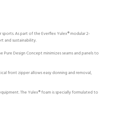
ports. As part of the Everflex Yulex® modular 2-
t and sustainability.
The Pure Design Concept minimizes seams and panels to
Y!
tical front zipper allows easy donning and removal,
 equipment. The Yulex® foam is specially formulated to