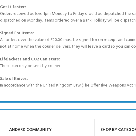
Get It faster:
Orders received before 1pm Monday to Friday should be dispatched the sam
dispatched on Monday. Items ordered over a Bank Holiday will be dispatch
Signed For Items:
All orders over the value of £20.00 must be signed for on receipt and cannot b
not at home when the courier delivers, they will leave a card so you can c
Lifejackets and CO2 Canisters:
These can only be sent by courier.
Sale of Knives:
In accordance with the United Kingdom Law (The Offensive Weapons Act 199
ANDARK COMMUNITY
SHOP BY CATEGO