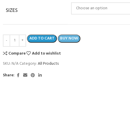
SIZES
ADD TO CART
BUY NOW
Compare
Add to wishlist
SKU:
N/A
Category:
All Products
Share:
- BECOME A SCUBA
POOL SESSIONS ONLY
ferral - 2 day
ater Referral - 2 day course