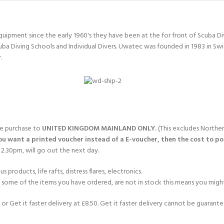
quipment since the early 1960's they have been at the for front of Scuba 
uba Diving Schools and Individual Divers. Uwatec was founded in 1983 in Sw
.
gle purchase to
UNITED KINGDOM MAINLAND ONLY.
(This excludes Norther
you want a printed voucher instead of a E-voucher, then the cost to post
2.30pm, will go out the next day.
products, life rafts, distress flares, electronics.
If some of the items you have ordered, are not in stock this means you might
or Get it faster delivery at £8.50. Get it faster delivery cannot be guarantee