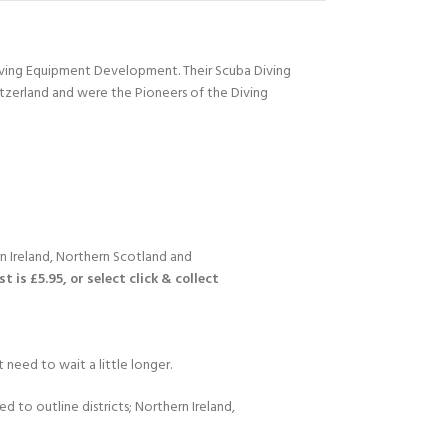
Diving Equipment Development. Their Scuba Diving
itzerland and were the Pioneers of the Diving
n Ireland, Northern Scotland and
 is £5.95, or select click & collect
 need to wait a little longer.
d to outline districts; Northern Ireland,