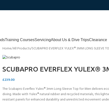
nds
Training Courses
Servicing
About Us & Dive Trips
Clearance
Home
All Products
SCUBAPRO EVERFLEX YULEX® 3MM LONG SLEEVE T
SCUBAPRO EVERFLEX YULEX® 3
£
239.00
The Scubapro Everflex Yulex® 3mm Long Sleeve Top for Men delivers eco-f
diving. Made with Yulex® natural rubber and recycled materials, this lightw
resistant panels for enhanced durability and unrestricted movement unde