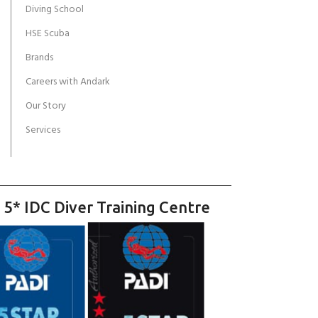
Diving School
HSE Scuba
Brands
Careers with Andark
Our Story
Services
 5* IDC Diver Training Centre