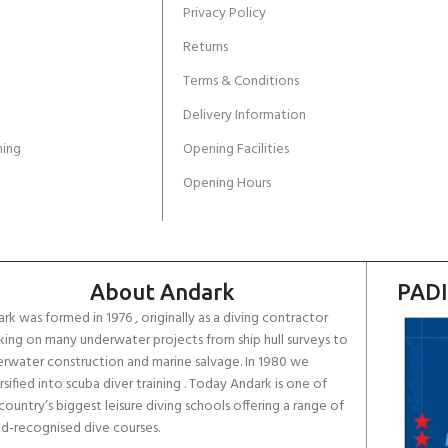
Privacy Policy
Returns
Terms & Conditions
Delivery Information
ing
Opening Facilities
Opening Hours
About Andark
PADI
rk was formed in 1976 , originally as a diving contractor
ing on many underwater projects from ship hull surveys to
rwater construction and marine salvage. In 1980 we
rsified into scuba diver training . Today Andark is one of
country’s biggest leisure diving schools offering a range of
d-recognised dive courses.