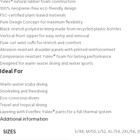
Yulex® natural rubber foam construction
100% neoprene-free eco-friendly design
FSC-certified plant-based materials
Pure Design Concept for maximum flexibility
Black stretch polyester lining made from recycled plastic bottles
Vertical front zipper for easy entry and removal
Fuse-cut wrist cuffs for stretch and comfort
Abrasion-resistant shoulder panels with printed reinforcement
Compression-resistant Yulex® foam for lasting performance
Designed for warm-water diving and water sports
Ideal For
Warm-water scuba diving
Snorkeling and freediving
Eco-conscious divers
Travel and tropical diving
Layering with Everflex Yulex® pants for a full thermal system
Additional information
S/48
,
M/50
,
L/52
,
XL /54
,
2XL/56
,
3
SIZES