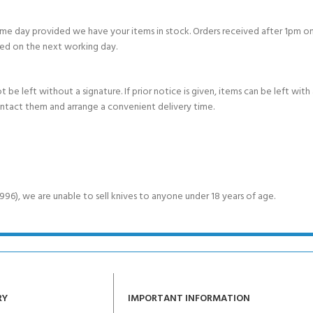
e day provided we have your items in stock. Orders received after 1pm on
ed on the next working day.
e left without a signature. If prior notice is given, items can be left with a
ontact them and arrange a convenient delivery time.
6), we are unable to sell knives to anyone under 18 years of age.
RY
IMPORTANT INFORMATION