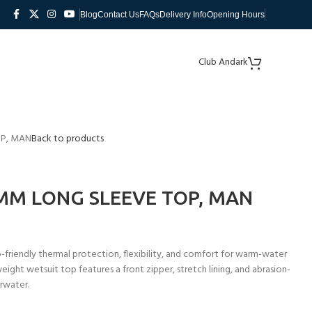
Blog
Contact Us
FAQs
Delivery Info
Opening Hours
Club Andark
OP, MAN
Back to products
MM LONG SLEEVE TOP, MAN
riendly thermal protection, flexibility, and comfort for warm-water
eight wetsuit top features a front zipper, stretch lining, and abrasion-
rwater.