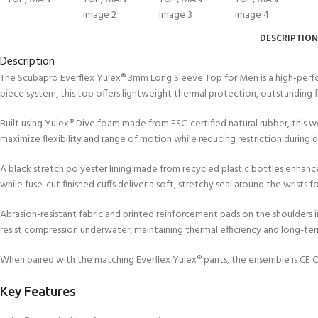
FOR KIDS AGED 8-13 YEARS
Scuba Camp
Padi Open Water C
course
DESCRIPTION
Junior Padi Open W
Description
The Scubapro Everflex Yulex® 3mm Long Sleeve Top for Men is a high-perfor
piece system, this top offers lightweight thermal protection, outstanding f
Built using Yulex® Dive foam made from FSC-certified natural rubber, this
maximize flexibility and range of motion while reducing restriction during d
A black stretch polyester lining made from recycled plastic bottles enhanc
while fuse-cut finished cuffs deliver a soft, stretchy seal around the wrists
Abrasion-resistant fabric and printed reinforcement pads on the shoulders
resist compression underwater, maintaining thermal efficiency and long-te
When paired with the matching Everflex Yulex® pants, the ensemble is CE Ce
Key Features