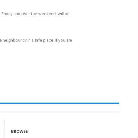
 Friday and over the weekend, will be
 neighbour or in a safe place. If you are
BROWSE