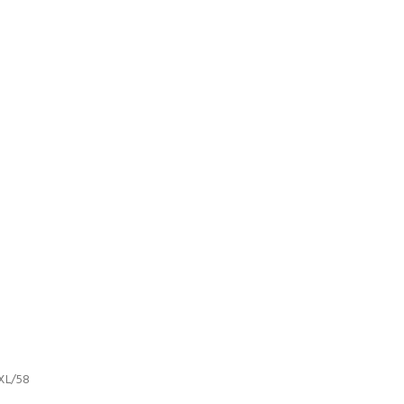
XL/58