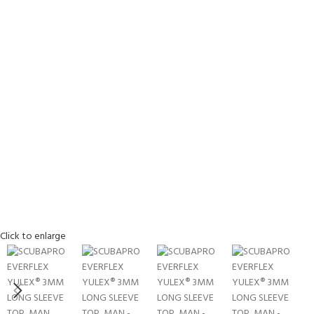
EXPERIENCE THE UNDERWATER
GET CERTIFIED 
Click to enlarge
WORLD
DIVER
FIRST STEP
Try Diving - Discover Scuba Diving
Padi Open Water Re
KIDS COURSE
course
Bubblemaker - Try Dive for kids 8-
10 years
Junior Padi Open W