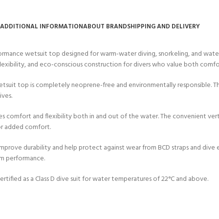
CERTIFICATION FOR LIFE
ourse - 4 day
ADDITIONAL INFORMATION
ABOUT BRAND
SHIPPING AND DELIVERY
ater Course - 4 day course
mance wetsuit top designed for warm-water diving, snorkeling, and water s
lexibility, and eco-conscious construction for divers who value both comfor
 wetsuit top is completely neoprene-free and environmentally responsible. 
JOIN THE CLUB TODA
ives.
es comfort and flexibility both in and out of the water. The convenient ver
 for added comfort.
 improve durability and help protect against wear from BCD straps and dive
rm performance.
rtified as a Class D dive suit for water temperatures of 22°C and above.