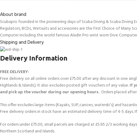
About brand
Scubapro founded in the pioneering days of Scuba Diving & Scuba Diving E
Regulators, BCDs, Wetsuits and accessories are the First Choice of Many Sc
Computer including the world famous Aladin Pro wrist worn Dive Computer
Shipping and Delivery
Delivery Information
FREE DELIVERY:
Free delivery on all online orders over £75.00 after any discount in one sin
Highlands & Islands.). It also excludes posted gift vouchers of any value.
If 
and pick up the voucher during our opening hours.
Orders placed after 
This offer excludes large items (Kayaks, SUP,canoes, waterski’s) and hazardous 
Free delivery orders in stock have an estimated delivery time of 4-5 days. 
For orders under £75.00, small parcels are charged at £5.95 2/3 working days 
Northern Scotland and Islands.