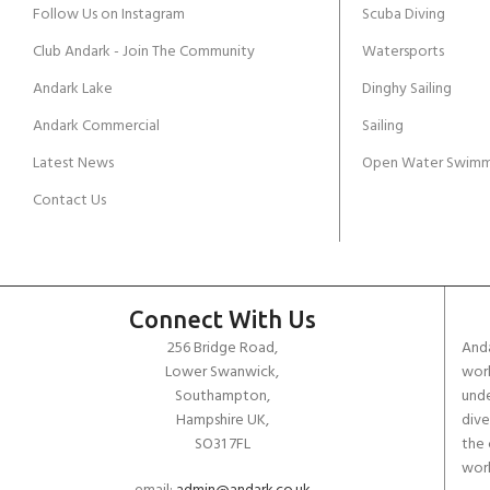
Follow Us on Instagram
Scuba Diving
Club Andark - Join The Community
Watersports
Andark Lake
Dinghy Sailing
Andark Commercial
Sailing
Latest News
Open Water Swimm
Contact Us
Connect With Us
256 Bridge Road,
Anda
Lower Swanwick,
work
Southampton,
unde
Hampshire UK,
dive
SO31 7FL
the 
worl