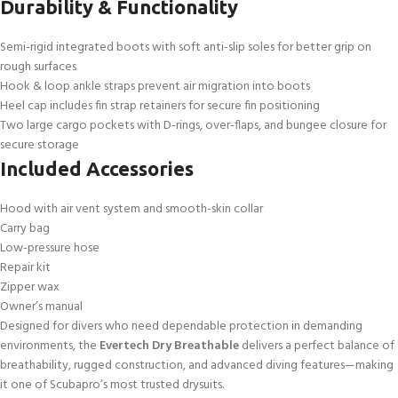
Durability & Functionality
Semi-rigid integrated boots with soft anti-slip soles for better grip on
rough surfaces
Hook & loop ankle straps prevent air migration into boots
Heel cap includes fin strap retainers for secure fin positioning
Two large cargo pockets with D-rings, over-flaps, and bungee closure for
secure storage
Included Accessories
Hood with air vent system and smooth-skin collar
Carry bag
Low-pressure hose
Repair kit
Zipper wax
Owner’s manual
Designed for divers who need dependable protection in demanding
environments, the
Evertech Dry Breathable
delivers a perfect balance of
breathability, rugged construction, and advanced diving features—making
it one of Scubapro’s most trusted drysuits.