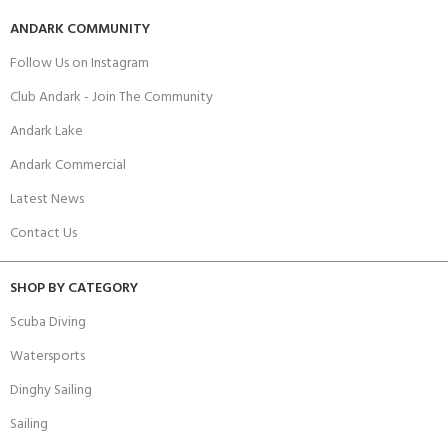
ANDARK COMMUNITY
Follow Us on Instagram
Club Andark - Join The Community
Andark Lake
Andark Commercial
Latest News
Contact Us
SHOP BY CATEGORY
Scuba Diving
Watersports
Dinghy Sailing
Sailing