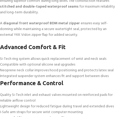
ensuring superior comfort during long dives. The construction features
stitched and double-taped waterproof seams
for maximum reliability
and long-term durability.
A
diagonal front waterproof BDM metal zipper
ensures easy self-
donning while maintaining a secure watertight seal, protected by an
external YKK Vislon zipper flap for added security.
Advanced Comfort & Fit
Si-Tech ring system allows quick replacement of wrist and neck seals
Compatible with optional silicone seal upgrades
Neoprene neck collar improves hood positioning and protects latex seal
Integrated suspender system enhances fit and support between dives
Performance & Control
Quality Si-Tech inlet and exhaust valves mounted on reinforced pads for
reliable airflow control
Lightweight design for reduced fatigue during travel and extended dives
I-Safe arm straps for secure wrist computer mounting