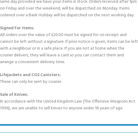
same day provided we have your items in stock. Orders received after 1pm
on Friday and over the weekend, will be dispatched on Monday. Items
ordered over a Bank Holiday will be dispatched on the next working day.
Signed For Items:
All orders over the value of £20.00 must be signed for on receipt and
cannot be left without a signature. If prior notice is given, items can be left
with a neighbour or in a safe place. If you are not at home when the
courier delivers, they will leave a card so you can contact them and
arrange a convenient delivery time.
Lifejackets and CO2 Canisters:
These can only be sent by courier.
Sale of Knives:
In accordance with the United Kingdom Law (The Offensive Weapons Act
1996), we are unable to sell knives to anyone under 18 years of age.