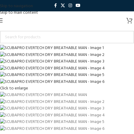
Skip to navigation
Skip to main content
Click to enlarge