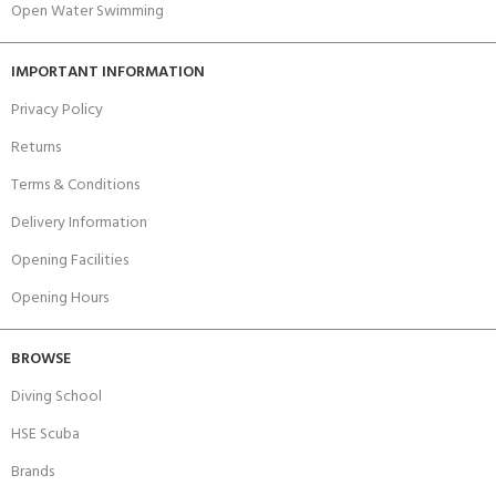
Open Water Swimming
IMPORTANT INFORMATION
Privacy Policy
Returns
Terms & Conditions
Delivery Information
Opening Facilities
Opening Hours
BROWSE
Diving School
HSE Scuba
Brands