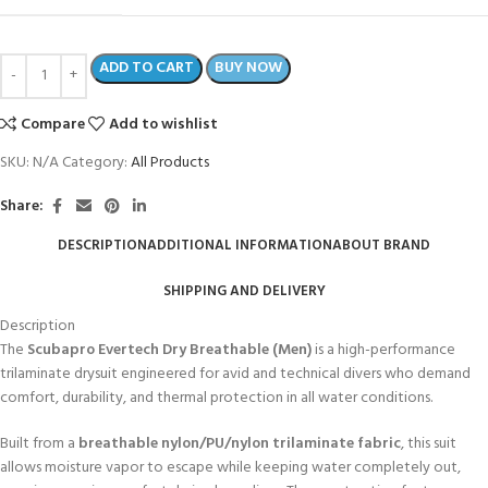
ADD TO CART
BUY NOW
Compare
Add to wishlist
SKU:
N/A
Category:
All Products
Share:
DESCRIPTION
ADDITIONAL INFORMATION
ABOUT BRAND
SHIPPING AND DELIVERY
Description
The
Scubapro Evertech Dry Breathable (Men)
is a high-performance
trilaminate drysuit engineered for avid and technical divers who demand
comfort, durability, and thermal protection in all water conditions.
Built from a
breathable nylon/PU/nylon trilaminate fabric
, this suit
allows moisture vapor to escape while keeping water completely out,