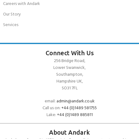
Careers with Andark
Our Story
Services
Connect With Us
256 Bridge Road,
Lower Swanwick,
Southampton,
Hampshire UK,
SO31 7FL
email:
admin@andark.co.uk
Call us on:
+44 (0)1489 581755
Lake:
+44 (0)1489 885811
About Andark