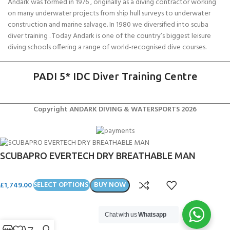
Andark was formed in 1976 , originally as a diving contractor working
on many underwater projects from ship hull surveys to underwater
construction and marine salvage. In 1980 we diversified into scuba
diver training . Today Andark is one of the country’s biggest leisure
diving schools offering a range of world-recognised dive courses.
PADI 5* IDC Diver Training Centre
Copyright ANDARK DIVING & WATERSPORTS 2026
SCUBAPRO EVERTECH DRY BREATHABLE MAN
£
1,749.00
SELECT OPTIONS
BUY NOW
Chat with us
Whatsapp