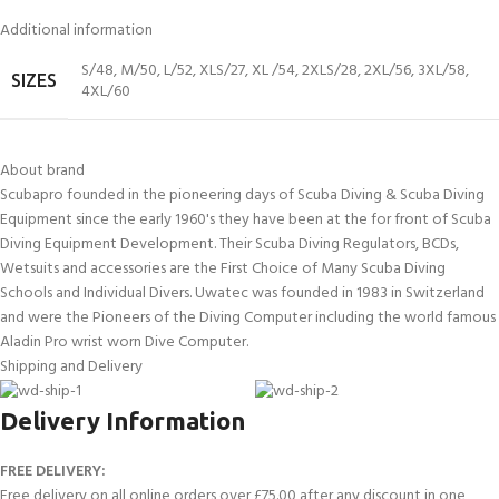
Additional information
S/48
,
M/50
,
L/52
,
XLS/27
,
XL /54
,
2XLS/28
,
2XL/56
,
3XL/58
,
SIZES
4XL/60
About brand
Scubapro founded in the pioneering days of Scuba Diving & Scuba Diving
Equipment since the early 1960's they have been at the for front of Scuba
Diving Equipment Development. Their Scuba Diving Regulators, BCDs,
Wetsuits and accessories are the First Choice of Many Scuba Diving
Schools and Individual Divers. Uwatec was founded in 1983 in Switzerland
and were the Pioneers of the Diving Computer including the world famous
Aladin Pro wrist worn Dive Computer.
Shipping and Delivery
Delivery Information
FREE DELIVERY:
Free delivery on all online orders over £75.00 after any discount in one