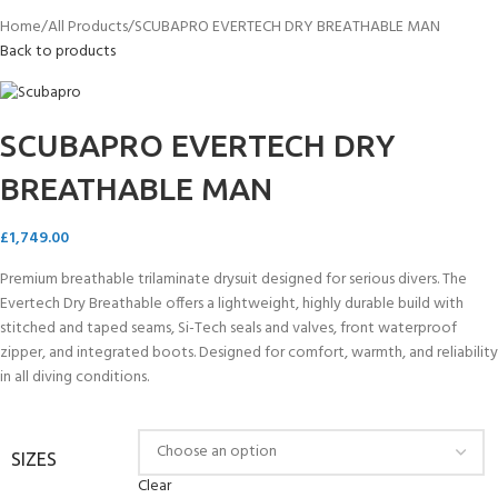
Home
All Products
SCUBAPRO EVERTECH DRY BREATHABLE MAN
Back to products
SCUBAPRO EVERTECH DRY
BREATHABLE MAN
£
1,749.00
Premium breathable trilaminate drysuit designed for serious divers. The
Evertech Dry Breathable offers a lightweight, highly durable build with
stitched and taped seams, Si-Tech seals and valves, front waterproof
zipper, and integrated boots. Designed for comfort, warmth, and reliability
in all diving conditions.
SIZES
Clear