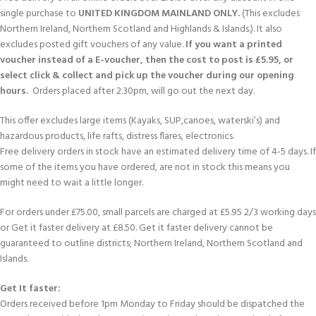
single purchase to
UNITED KINGDOM MAINLAND ONLY.
(This excludes
Northern Ireland, Northern Scotland and Highlands & Islands.). It also
excludes posted gift vouchers of any value.
If you want a printed
voucher instead of a E-voucher, then the cost to post is £5.95, or
select click & collect and pick up the voucher during our opening
hours.
Orders placed after 2.30pm, will go out the next day.
This offer excludes large items (Kayaks, SUP,canoes, waterski’s) and
hazardous products, life rafts, distress flares, electronics.
Free delivery orders in stock have an estimated delivery time of 4-5 days. If
some of the items you have ordered, are not in stock this means you
might need to wait a little longer.
For orders under £75.00, small parcels are charged at £5.95 2/3 working days
or Get it faster delivery at £8.50. Get it faster delivery cannot be
guaranteed to outline districts; Northern Ireland, Northern Scotland and
Islands.
Get It faster:
Orders received before 1pm Monday to Friday should be dispatched the