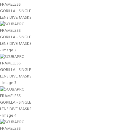
EXPERIENCE THE
GET CERTIFIED - BE
UNDERWATER WORLD
DIVER
FIRST STEP
Try Diving - Discover Scuba
Padi Open Water Referral
Diving
2 day course
KIDS COURSE
Bubblemaker - Try Dive for
Junior Padi Open Water R