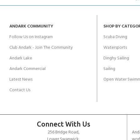
ANDARK COMMUNITY
SHOP BY CATEGO
Follow Us on Instagram
Scuba Diving
Club Andark - Join The Community
Watersports
Andark Lake
Dinghy Sailing
Andark Commercial
Sailing
Latest News
Open Water Swimm
Contact Us
Connect With Us
256 Bridge Road,
Anda
Lower Swanwick,
work