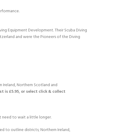
performance.
Diving Equipment Development. Their Scuba Diving
itzerland and were the Pioneers of the Diving
n Ireland, Northern Scotland and
 is £5.95, or select click & collect
 need to wait a little longer.
d to outline districts; Northern Ireland,