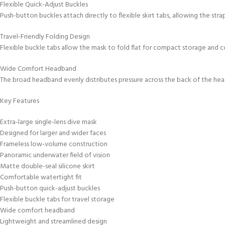
Flexible Quick-Adjust Buckles
Push-button buckles attach directly to flexible skirt tabs, allowing the str
Travel-Friendly Folding Design
Flexible buckle tabs allow the mask to fold flat for compact storage and c
Wide Comfort Headband
The broad headband evenly distributes pressure across the back of the hea
Key Features
Extra-large single-lens dive mask
Designed for larger and wider faces
Frameless low-volume construction
Panoramic underwater field of vision
Matte double-seal silicone skirt
Comfortable watertight fit
Push-button quick-adjust buckles
Flexible buckle tabs for travel storage
Wide comfort headband
Lightweight and streamlined design