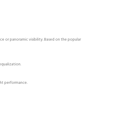
e or panoramic visibility. Based on the popular
equalization.
ight performance.