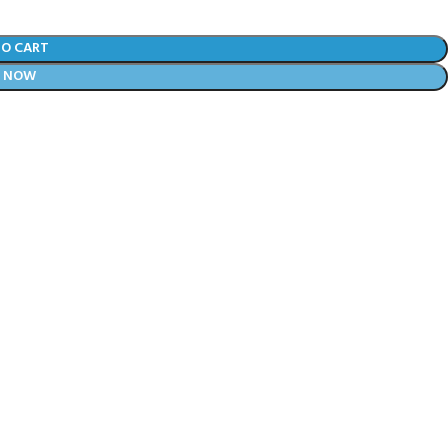
TO CART
Y NOW