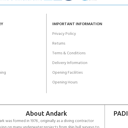
RY
IMPORTANT INFORMATION
Privacy Policy
Returns
Terms & Conditions
Delivery Information
ing
Opening Facilities
Opening Hours
About Andark
PADI
rk was formed in 1976 , originally as a diving contractor
ing on many underwater projects from ship hull surveys to