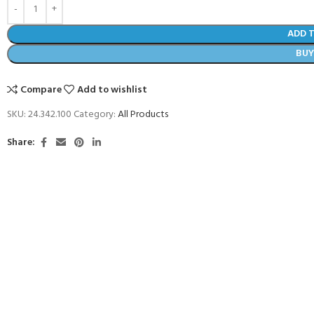
ADD 
BU
Compare
Add to wishlist
SKU:
24.342.100
Category:
All Products
Share:
COME A SCUBA
JOIN THE CLUB TODAY!
POOL SESSIONS ONLY
 -
eferral - 2 day