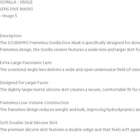
kids 8-10 years
course
FOR KIDS AGED 8-13 YEARS
C
Scuba Camp
Padi Open Water Course 
4 day course
Junior Padi Open Water C
Description
course
The SCUBAPRO Frameless Gorilla Dive Mask is specifically designed for dive
Frameless design, the Gorilla version features a wider lens and larger skirt
Extra-Large Panoramic Lens
The oversized single lens delivers a wide and open underwater field of visi
Designed for Larger Faces
The slightly larger matte silicone skirt creates a secure, comfortable fit f
Frameless Low-Volume Construction
The frameless design reduces weight and bulk, improving hydrodynamics and
Soft Double-Seal Silicone Skirt
The premium silicone skirt features a double-edge seal that feels soft aga