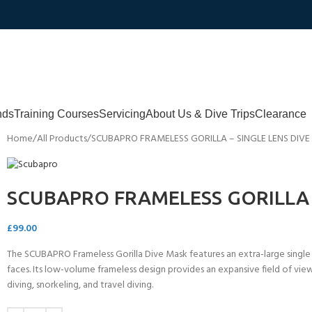
nds
Training Courses
Servicing
About Us & Dive Trips
Clearance
Home
All Products
SCUBAPRO FRAMELESS GORILLA – SINGLE LENS DIV
SCUBAPRO FRAMELESS GORILLA 
£
99.00
The SCUBAPRO Frameless Gorilla Dive Mask features an extra-large single len
faces. Its low-volume frameless design provides an expansive field of view
diving, snorkeling, and travel diving.