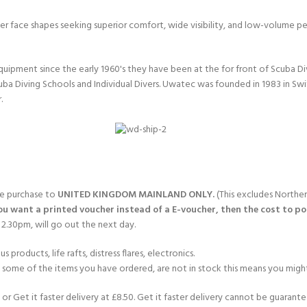
arger face shapes seeking superior comfort, wide visibility, and low-volume 
quipment since the early 1960's they have been at the for front of Scuba 
uba Diving Schools and Individual Divers. Uwatec was founded in 1983 in Sw
.
gle purchase to
UNITED KINGDOM MAINLAND ONLY.
(This excludes Norther
you want a printed voucher instead of a E-voucher, then the cost to post
2.30pm, will go out the next day.
products, life rafts, distress flares, electronics.
If some of the items you have ordered, are not in stock this means you might
or Get it faster delivery at £8.50. Get it faster delivery cannot be guarantee