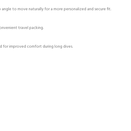
ap angle to move naturally for a more personalized and secure fit.
onvenient travel packing.
d for improved comfort during long dives.