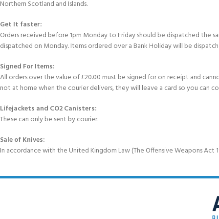
Northern Scotland and Islands.
Get It faster:
Orders received before 1pm Monday to Friday should be dispatched the sam
dispatched on Monday. Items ordered over a Bank Holiday will be dispatch
Signed For Items:
All orders over the value of £20.00 must be signed for on receipt and cannot b
not at home when the courier delivers, they will leave a card so you can c
Lifejackets and CO2 Canisters:
These can only be sent by courier.
Sale of Knives:
In accordance with the United Kingdom Law (The Offensive Weapons Act 199