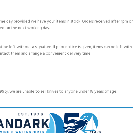
e day provided we have your items in stock. Orders received after 1pm on
ed on the next working day.
e left without a signature. If prior notice is given, items can be left with a
ontact them and arrange a convenient delivery time.
6), we are unable to sell knives to anyone under 18 years of age.