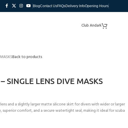
Blog
Contact Us
FAQs
Delivery Info
Opening Hours
Club Andark
E MASKS
Back to products
– SINGLE LENS DIVE MASKS
s and a slightly larger matte silicone skirt for divers with wider or larger
, superior comfort, and a secure watertight seal, making it ideal for scuba