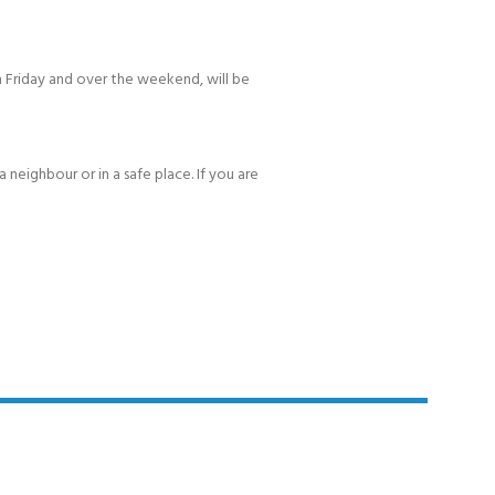
 Friday and over the weekend, will be
 neighbour or in a safe place. If you are