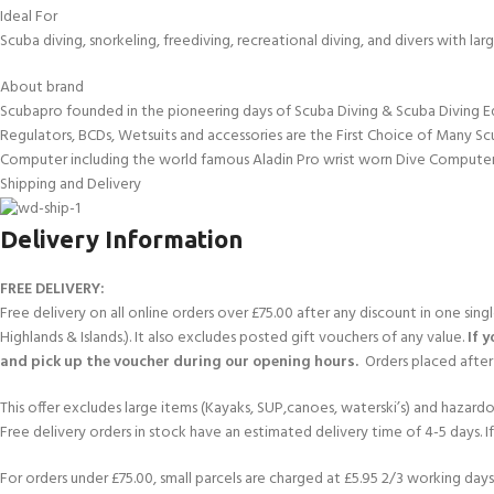
Ideal For
Scuba diving, snorkeling, freediving, recreational diving, and divers with l
About brand
Scubapro founded in the pioneering days of Scuba Diving & Scuba Diving E
Regulators, BCDs, Wetsuits and accessories are the First Choice of Many Sc
Computer including the world famous Aladin Pro wrist worn Dive Computer
Shipping and Delivery
Delivery Information
FREE DELIVERY:
Free delivery on all online orders over £75.00 after any discount in one sin
Highlands & Islands.). It also excludes posted gift vouchers of any value.
If 
and pick up the voucher during our opening hours.
Orders placed after 
This offer excludes large items (Kayaks, SUP,canoes, waterski’s) and hazardous 
Free delivery orders in stock have an estimated delivery time of 4-5 days. 
For orders under £75.00, small parcels are charged at £5.95 2/3 working days 