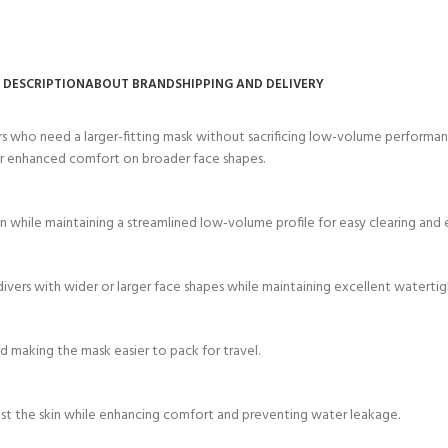
ERTIFICATION FOR LIFE
-
DESCRIPTION
ABOUT BRAND
SHIPPING AND DELIVERY
ourse - 4 day
rs who need a larger-fitting mask without sacrificing low-volume performanc
 for enhanced comfort on broader face shapes.
on while maintaining a streamlined low-volume profile for easy clearing and 
or divers with wider or larger face shapes while maintaining excellent watert
 making the mask easier to pack for travel.
inst the skin while enhancing comfort and preventing water leakage.