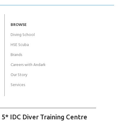
BROWSE
Diving School
HSE Scuba
Brands
Careers with Andark
Our Story
Services
 5* IDC Diver Training Centre