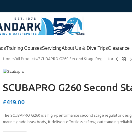
nds
Training Courses
Servicing
About Us & Dive Trips
Clearance
Home
All Products
SCUBAPRO G260 Second Stage Regulator
SCUBAPRO G260 Second St
£
419.00
The SCUBAPRO G260 is a high-performance second stage regulator design
marine-grade brass body, it delivers effortless airflow, outstanding reliabi