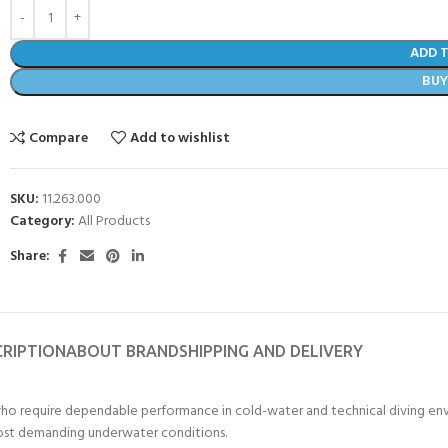
ADD 
BU
Compare
Add to wishlist
SKU:
11.263.000
Category:
All Products
Share:
CRIPTION
ABOUT BRAND
SHIPPING AND DELIVERY
o require dependable performance in cold-water and technical diving envir
 most demanding underwater conditions.