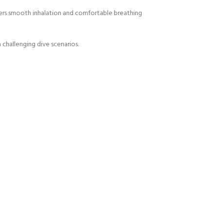
vers smooth inhalation and comfortable breathing
 challenging dive scenarios.