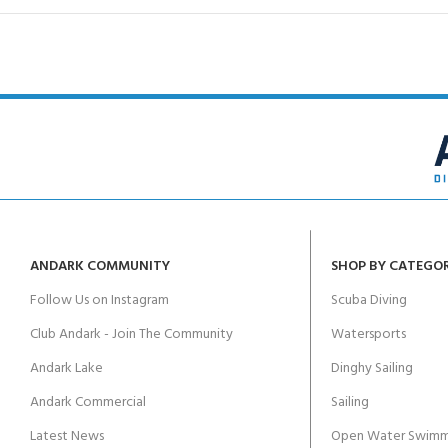
ANDARK COMMUNITY
SHOP BY CATEGO
Follow Us on Instagram
Scuba Diving
Club Andark - Join The Community
Watersports
Andark Lake
Dinghy Sailing
Andark Commercial
Sailing
Latest News
Open Water Swimm