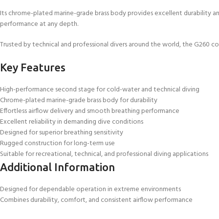
Its chrome-plated marine-grade brass body provides excellent durability a
performance at any depth.
Trusted by technical and professional divers around the world, the G260 com
Key Features
High-performance second stage for cold-water and technical diving
Chrome-plated marine-grade brass body for durability
Effortless airflow delivery and smooth breathing performance
Excellent reliability in demanding dive conditions
Designed for superior breathing sensitivity
Rugged construction for long-term use
Suitable for recreational, technical, and professional diving applications
Additional Information
Designed for dependable operation in extreme environments
Combines durability, comfort, and consistent airflow performance