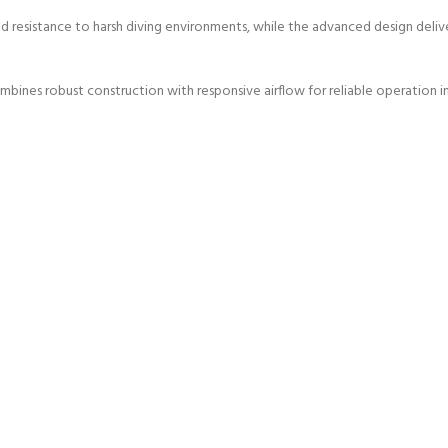
nd resistance to harsh diving environments, while the advanced design deli
bines robust construction with responsive airflow for reliable operation in