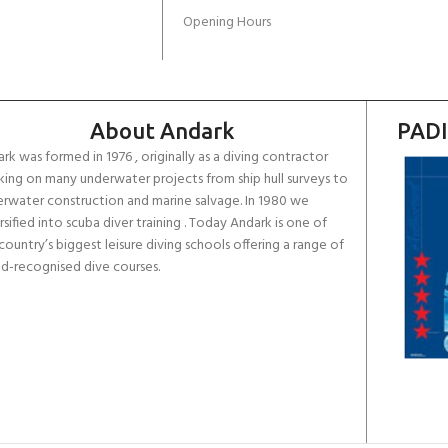
Opening Hours
About Andark
PADI
rk was formed in 1976 , originally as a diving contractor
ing on many underwater projects from ship hull surveys to
rwater construction and marine salvage. In 1980 we
rsified into scuba diver training . Today Andark is one of
country’s biggest leisure diving schools offering a range of
d-recognised dive courses.