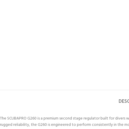
DES
The SCUBAPRO G260 is a premium second stage regulator built for divers wh
rugged reliability, the G260 is engineered to perform consistently in the