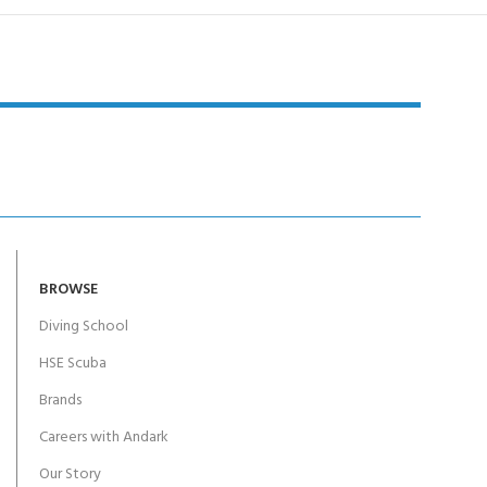
BROWSE
Diving School
HSE Scuba
Brands
Careers with Andark
Our Story