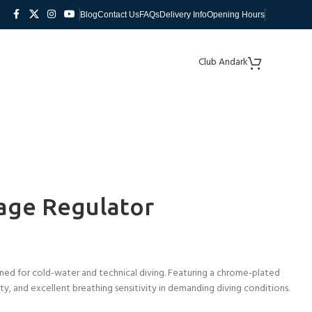
Blog
Contact Us
FAQs
Delivery Info
Opening Hours
Club Andark
age Regulator
ed for cold-water and technical diving. Featuring a chrome-plated
lity, and excellent breathing sensitivity in demanding diving conditions.