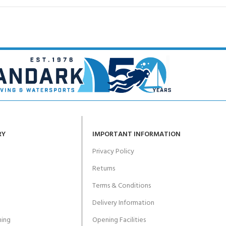
RY
IMPORTANT INFORMATION
Privacy Policy
Returns
Terms & Conditions
Delivery Information
ing
Opening Facilities