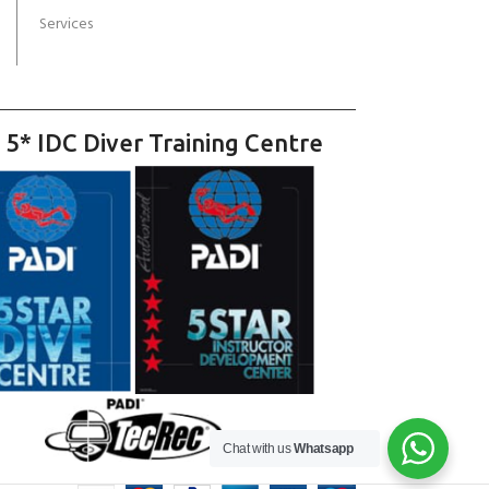
Services
 5* IDC Diver Training Centre
Chat with us
Whatsapp