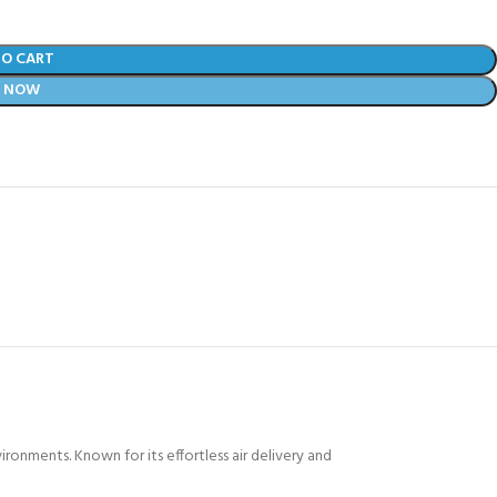
TO CART
Y NOW
onments. Known for its effortless air delivery and