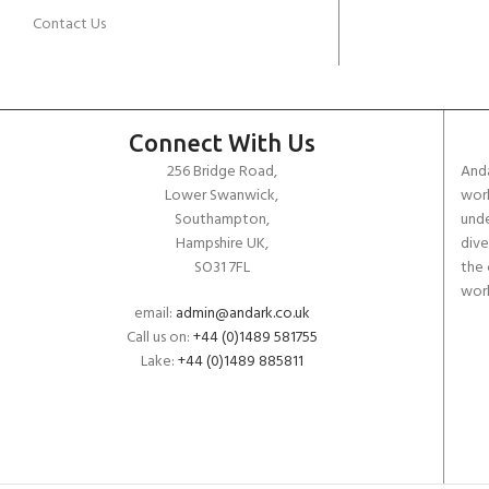
Contact Us
Connect With Us
256 Bridge Road,
Anda
Lower Swanwick,
work
Southampton,
unde
Hampshire UK,
dive
SO31 7FL
the 
worl
email:
admin@andark.co.uk
Call us on:
+44 (0)1489 581755
Lake:
+44 (0)1489 885811