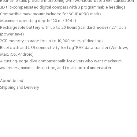
Real-time tank pressure monitoring with workload-based RBT calculation
3D tilt-compensated digital compass with 3 programmable headings
Compatible mask mount included for SCUBAPRO masks
Maximum operating depth: 120 m / 394 ft
Rechargeable battery with up to 20 hours (standard mode) / 27 hours
(power save)
2GB memory storage for up to 10,000 hours of dive logs
Bluetooth and USB connectivity for LogTRAK data transfer (Windows,
Mac, iOS, Android)
A cutting-edge dive computer built for divers who want maximum
awareness, minimal distraction, and total control underwater.
About brand
Shipping and Delivery