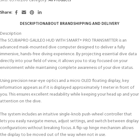
SKU:
05.110.200
Category:
All Products
Share:
DESCRIPTION
ABOUT BRAND
SHIPPING AND DELIVERY
Description
The SCUBAPRO GALILEO HUD WITH SMART+ PRO TRANSMITTER is an
advanced mask-mounted dive computer designed to deliver a fully
immersive, hands-free diving experience. By projecting essential dive data
directly into your field of view, it allows you to stay focused on your
environment while maintaining complete awareness of your dive status.
Using precision near-eye optics and a micro OLED floating display, key
information appears as if it is displayed approximately 1 meter in front of
you. This ensures excellent readability while keeping your head up and your
attention on the dive.
The system includes an intuitive single-knob push-wheel controller that
lets you easily navigate menus, adjust settings, and switch between display
configurations without breaking focus. A flip-up hinge mechanism allows
the display to be moved out of the way when not in use.