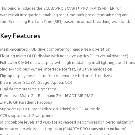
This bundle includes the SCUBAPRO SMART+ PRO TRANSMITTER for
wireless air integration, enabling real-time tank pressure monitoring and
true Remaining Bottom Time (RBT) based on actual breathing workload.
Key Features
Mask-mounted HUD dive computer for hands-free operation
Floating micro OLED display with near-eye optics (~1 m virtual distance)
Full-color 96×64 micro display with high readability in all lighting conditions
Single-knob push-wheel interface for fast, intuitive navigation
Flip-up display mechanism for convenience before/after dives
Dive modes: SCUBA, Gauge, Apnea, CCR
Dual decompression algorithms:
Predictive Multi-Gas Bühlmann ZH-L16 ADT MB PMG
ZH-L16 GF (Gradient Factors)
Supports up to 8 gases (Nitrox & Trimix) in SCUBA mode
CCR support with 2 set points
Microbubble levels and PDIS for advanced decompression personalization
Integrated hoseless air integration (SMART+ PRO transmitter included)