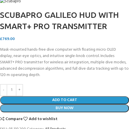
SCUBAPRO GALILEO HUD WITH
SMART+ PRO TRANSMITTER
£
769.00
Mask-mounted hands-free dive computer with floating micro OLED
display, near-eye optics, and intuitive single-knob control. Includes
SMART+ PRO transmitter for wireless air integration, multiple dive modes,
advanced decompression algorithms, and full dive data tracking with up to
120 m operating depth.
ADD TO CART
BUY NOW
Compare
Add to wishlist