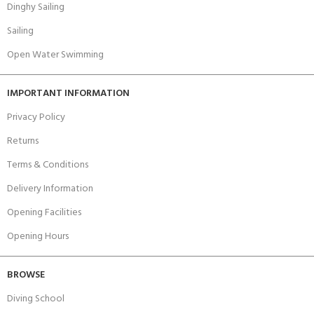
Dinghy Sailing
Sailing
Open Water Swimming
IMPORTANT INFORMATION
Privacy Policy
Returns
Terms & Conditions
Delivery Information
Opening Facilities
Opening Hours
BROWSE
Diving School