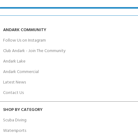
ANDARK COMMUNITY
Follow Us on Instagram
Club Andark - Join The Community
Andark Lake
Andark Commercial
Latest News
Contact Us
SHOP BY CATEGORY
Scuba Diving
Watersports