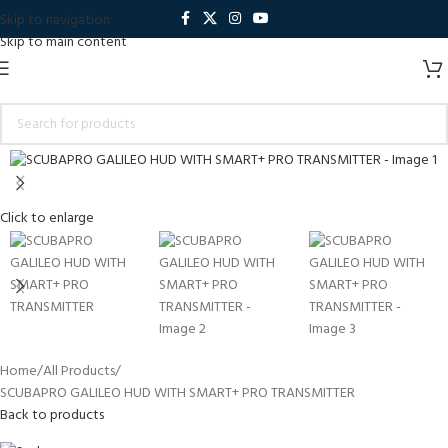
Skip to navigation
Skip to main content
Click to enlarge
Home
All Products
SCUBAPRO GALILEO HUD WITH SMART+ PRO TRANSMITTER
Back to products