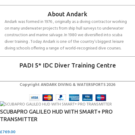
About Andark
Andark was formed in 1976 , originally as a diving contractor working
on many underwater projects from ship hull surveys to underwater
construction and marine salvage. In 1980 we diversified into scuba
diver training . Today Andark is one of the country’s biggest leisure
diving schools offering a range of world-recognised dive courses.
PADI 5* IDC Diver Training Centre
Copyright ANDARK DIVING & WATERSPORTS 2026
SCUBAPRO GALILEO HUD WITH SMART+ PRO
TRANSMITTER
£
769.00