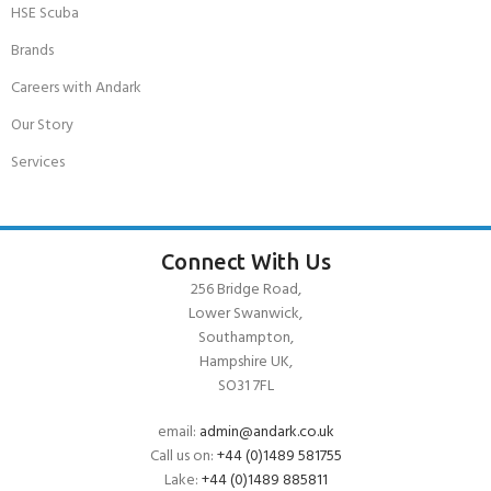
HSE Scuba
Brands
Careers with Andark
Our Story
Services
Connect With Us
256 Bridge Road,
Lower Swanwick,
Southampton,
Hampshire UK,
SO31 7FL
email:
admin@andark.co.uk
Call us on:
+44 (0)1489 581755
Lake:
+44 (0)1489 885811